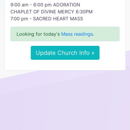
9:00 am - 6:00 pm ADORATION
CHAPLET OF DIVINE MERCY 6:30PM
7:00 pm - SACRED HEART MASS
Looking for today's
Mass readings
.
Update Church Info »