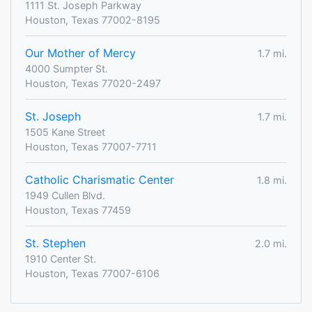
1111 St. Joseph Parkway
Houston, Texas 77002-8195
Our Mother of Mercy
1.7 mi.
4000 Sumpter St.
Houston, Texas 77020-2497
St. Joseph
1.7 mi.
1505 Kane Street
Houston, Texas 77007-7711
Catholic Charismatic Center
1.8 mi.
1949 Cullen Blvd.
Houston, Texas 77459
St. Stephen
2.0 mi.
1910 Center St.
Houston, Texas 77007-6106