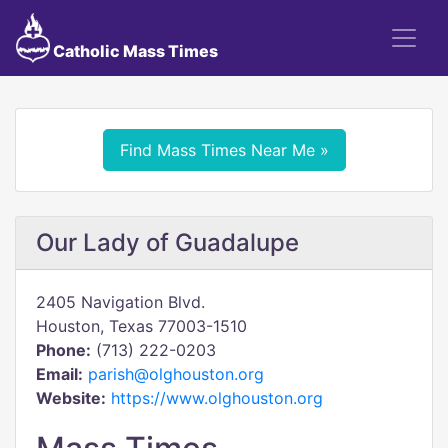
Catholic Mass Times
Find Mass Times Near Me »
Our Lady of Guadalupe
2405 Navigation Blvd.
Houston, Texas 77003-1510
Phone:
(713) 222-0203
Email:
parish@olghouston.org
Website:
https://www.olghouston.org