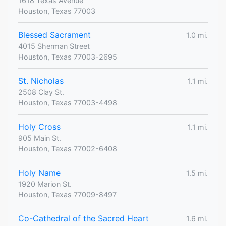
1618 Texas Avenue
Houston, Texas 77003
Blessed Sacrament
1.0 mi.
4015 Sherman Street
Houston, Texas 77003-2695
St. Nicholas
1.1 mi.
2508 Clay St.
Houston, Texas 77003-4498
Holy Cross
1.1 mi.
905 Main St.
Houston, Texas 77002-6408
Holy Name
1.5 mi.
1920 Marion St.
Houston, Texas 77009-8497
Co-Cathedral of the Sacred Heart
1.6 mi.