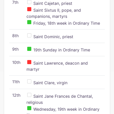
7th
Saint Cajetan, priest
Saint Sixtus II, pope, and
companions, martyrs
Friday, 18th week in Ordinary Time
8th
Saint Dominic, priest
9th
19th Sunday in Ordinary Time
10th
Saint Lawrence, deacon and
martyr
11th
Saint Clare, virgin
12th
Saint Jane Frances de Chantal,
religious
Wednesday, 19th week in Ordinary