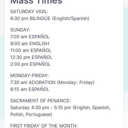
Mass Times
SATURDAY VIGIL:
6:30 pm BILINGÜE (English/Spanish)
SUNDAY:
7:00 am ESPAÑOL
9:00 am ENGLISH
11:00 am ESPAÑOL
12:30 pm ESPAÑOL
2:00 pm ESPAÑOL
MONDAY-FRIDAY:
7:30 am ADORATION (Monday- Friday)
8:15 am ESPAÑOL
SACRAMENT OF PENANCE:
Saturday 4:30 pm - 5:15 pm (English, Spanish,
Polish, Portuguese)
FIRST FRIDAY OF THE MONTH: