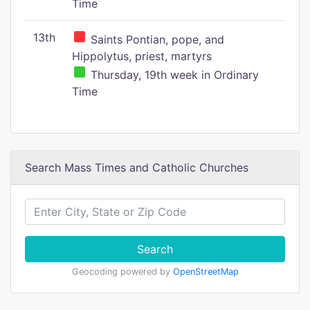
Time
13th
Saints Pontian, pope, and
Hippolytus, priest, martyrs
Thursday, 19th week in Ordinary
Time
Search Mass Times and Catholic Churches
Search
Geocoding powered by
OpenStreetMap