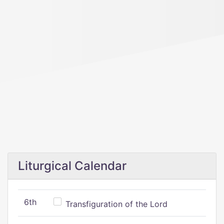
Liturgical Calendar
6th
Transfiguration of the Lord