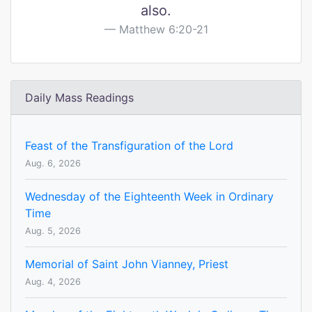
also.
Matthew 6:20-21
Daily Mass Readings
Feast of the Transfiguration of the Lord
Aug. 6, 2026
Wednesday of the Eighteenth Week in Ordinary
Time
Aug. 5, 2026
Memorial of Saint John Vianney, Priest
Aug. 4, 2026