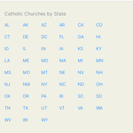
Catholic Churches by State
AL
AK
AZ
AR
CA
CO
CT
DE
DC
FL
GA
HI
ID
IL
IN
IA
KS
KY
LA
ME
MD
MA
MI
MN
MS
MO
MT
NE
NV
NH
NJ
NM
NY
NC
ND
OH
OK
OR
PA
RI
SC
SD
TN
TX
UT
VT
VA
WA
WV
WI
WY