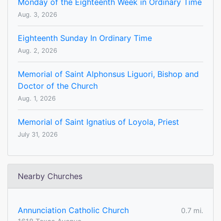
Monday of the Eighteenth Week in Ordinary Time
Aug. 3, 2026
Eighteenth Sunday In Ordinary Time
Aug. 2, 2026
Memorial of Saint Alphonsus Liguori, Bishop and
Doctor of the Church
Aug. 1, 2026
Memorial of Saint Ignatius of Loyola, Priest
July 31, 2026
Nearby Churches
Annunciation Catholic Church
0.7 mi.