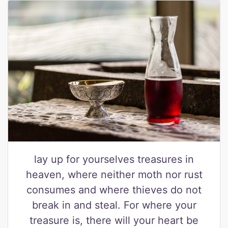
lay up for yourselves treasures in
heaven, where neither moth nor rust
consumes and where thieves do not
break in and steal. For where your
treasure is, there will your heart be