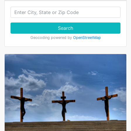
Search
Geocoding powered by
OpenStreetMap