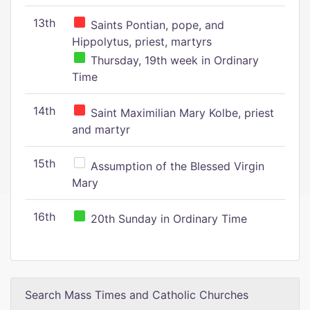
13th
Saints Pontian, pope, and
Hippolytus, priest, martyrs
Thursday, 19th week in Ordinary
Time
14th
Saint Maximilian Mary Kolbe, priest
and martyr
15th
Assumption of the Blessed Virgin
Mary
16th
20th Sunday in Ordinary Time
Search Mass Times and Catholic Churches