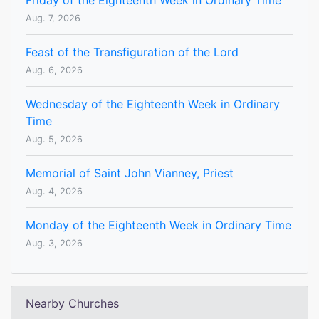
Friday of the Eighteenth Week in Ordinary Time
Aug. 7, 2026
Feast of the Transfiguration of the Lord
Aug. 6, 2026
Wednesday of the Eighteenth Week in Ordinary
Time
Aug. 5, 2026
Memorial of Saint John Vianney, Priest
Aug. 4, 2026
Monday of the Eighteenth Week in Ordinary Time
Aug. 3, 2026
Nearby Churches