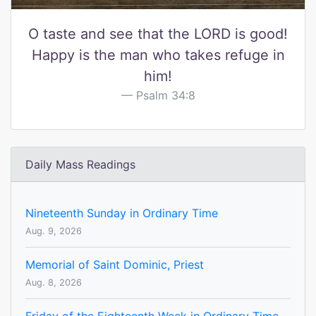
O taste and see that the LORD is good!
Happy is the man who takes refuge in
him!
Psalm 34:8
Daily Mass Readings
Nineteenth Sunday in Ordinary Time
Aug. 9, 2026
Memorial of Saint Dominic, Priest
Aug. 8, 2026