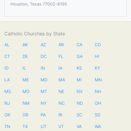
Houston, Texas 77002-8195
Catholic Churches by State
AL
AK
AZ
AR
CA
CO
CT
DE
DC
FL
GA
HI
ID
IL
IN
IA
KS
KY
LA
ME
MD
MA
MI
MN
MS
MO
MT
NE
NV
NH
NJ
NM
NY
NC
ND
OH
OK
OR
PA
RI
SC
SD
TN
TX
UT
VT
VA
WA