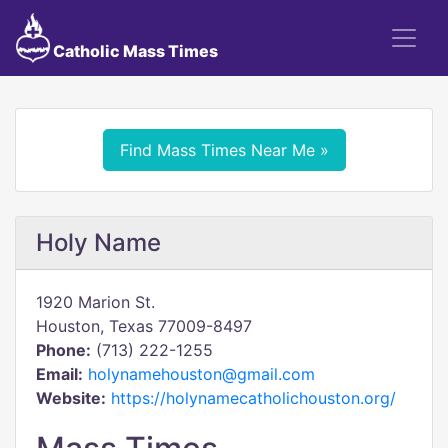
Catholic Mass Times
Find Mass Times Near Me »
Holy Name
1920 Marion St.
Houston, Texas 77009-8497
Phone:
(713) 222-1255
Email:
holynamehouston@gmail.com
Website:
https://holynamecatholichouston.org/