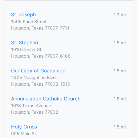
St. Joseph
1.3 mi.
1505 Kane Street
Houston, Texas 77007-7711
St. Stephen
1.5 mi.
1910 Center St.
Houston, Texas 77007-6106
Our Lady of Guadalupe
1.5 mi.
2405 Navigation Blvd.
Houston, Texas 77003-1510
Annunciation Catholic Church
1.5 mi.
1618 Texas Avenue
Houston, Texas 77003
Holy Cross
1.5 mi.
905 Main St.