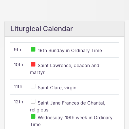
Liturgical Calendar
9th
19th Sunday in Ordinary Time
10th
Saint Lawrence, deacon and
martyr
11th
Saint Clare, virgin
12th
Saint Jane Frances de Chantal,
religious
Wednesday, 19th week in Ordinary
Time