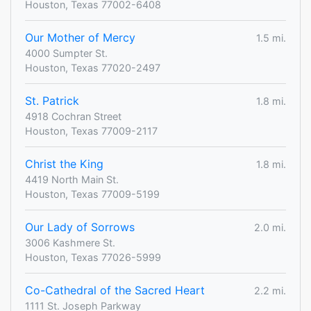
Houston, Texas 77002-6408
Our Mother of Mercy
1.5 mi.
4000 Sumpter St.
Houston, Texas 77020-2497
St. Patrick
1.8 mi.
4918 Cochran Street
Houston, Texas 77009-2117
Christ the King
1.8 mi.
4419 North Main St.
Houston, Texas 77009-5199
Our Lady of Sorrows
2.0 mi.
3006 Kashmere St.
Houston, Texas 77026-5999
Co-Cathedral of the Sacred Heart
2.2 mi.
1111 St. Joseph Parkway