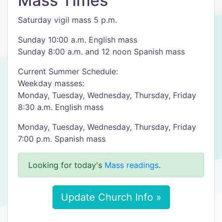
Mass Times
Saturday vigil mass 5 p.m.
Sunday 10:00 a.m. English mass
Sunday 8:00 a.m. and 12 noon Spanish mass
Current Summer Schedule:
Weekday masses:
Monday, Tuesday, Wednesday, Thursday, Friday
8:30 a.m. English mass
Monday, Tuesday, Wednesday, Thursday, Friday
7:00 p.m. Spanish mass
Looking for today's
Mass readings
.
Update Church Info »