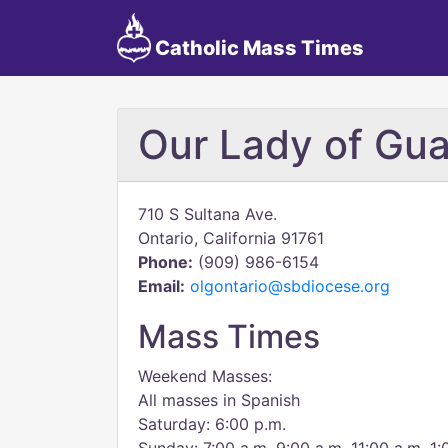
Catholic Mass Times
Our Lady of Gu
710 S Sultana Ave.
Ontario, California 91761
Phone:
(909) 986-6154
Email:
olgontario@sbdiocese.org
Mass Times
Weekend Masses:
All masses in Spanish
Saturday: 6:00 p.m.