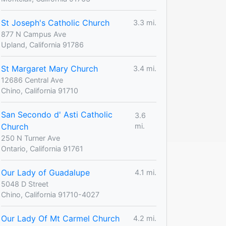
St Joseph's Catholic Church
3.3 mi.
877 N Campus Ave
Upland, California 91786
St Margaret Mary Church
3.4 mi.
12686 Central Ave
Chino, California 91710
San Secondo d' Asti Catholic
3.6
Church
mi.
250 N Turner Ave
Ontario, California 91761
Our Lady of Guadalupe
4.1 mi.
5048 D Street
Chino, California 91710-4027
Our Lady Of Mt Carmel Church
4.2 mi.