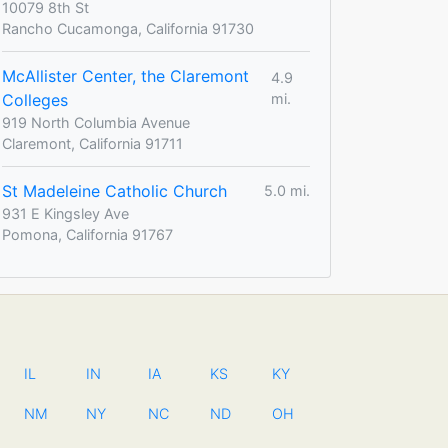
10079 8th St
Rancho Cucamonga, California 91730
McAllister Center, the Claremont
4.9
Colleges
mi.
919 North Columbia Avenue
Claremont, California 91711
St Madeleine Catholic Church
5.0 mi.
931 E Kingsley Ave
Pomona, California 91767
IL
IN
IA
KS
KY
NM
NY
NC
ND
OH