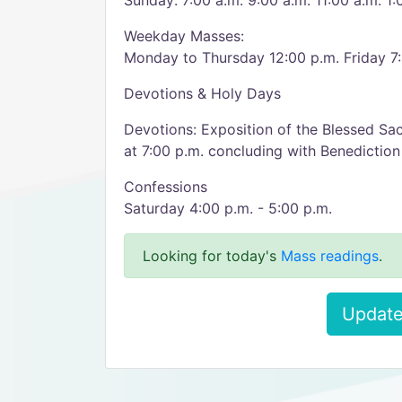
Sunday: 7:00 a.m. 9:00 a.m. 11:00 a.m. 1:
Weekday Masses:
Monday to Thursday 12:00 p.m. Friday 7
Devotions & Holy Days
Devotions: Exposition of the Blessed Sac
at 7:00 p.m. concluding with Benediction
Confessions
Saturday 4:00 p.m. - 5:00 p.m.
Looking for today's
Mass readings
.
Update