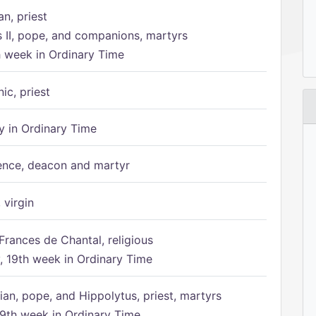
n, priest
s II, pope, and companions, martyrs
h week in Ordinary Time
ic, priest
 in Ordinary Time
ence, deacon and martyr
 virgin
Frances de Chantal, religious
 19th week in Ordinary Time
ian, pope, and Hippolytus, priest, martyrs
9th week in Ordinary Time