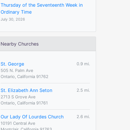
Thursday of the Seventeenth Week in
Ordinary Time
July 30, 2026
Nearby Churches
St. George
0.9 mi.
505 N. Palm Ave
Ontario, California 91762
St. Elizabeth Ann Seton
2.5 mi.
2713 S Grove Ave
Ontario, California 91761
Our Lady Of Lourdes Church
2.6 mi.
10191 Central Ave
Montclair, California 91763