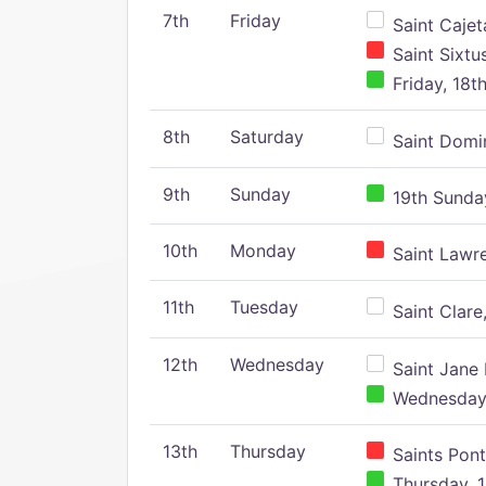
7th
Friday
Saint Cajeta
Saint Sixtu
Friday, 18t
8th
Saturday
Saint Domin
9th
Sunday
19th Sunday
10th
Monday
Saint Lawr
11th
Tuesday
Saint Clare,
12th
Wednesday
Saint Jane 
Wednesday,
13th
Thursday
Saints Pont
Thursday, 1