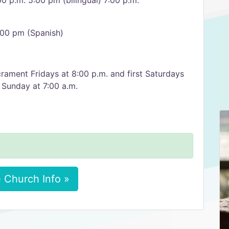
00 p.m. 5:00 pm (bilingual) 7:00 p.m.
:00 pm (Spanish)
rament Fridays at 8:00 p.m. and first Saturdays
 Sunday at 7:00 a.m.
 Church Info »