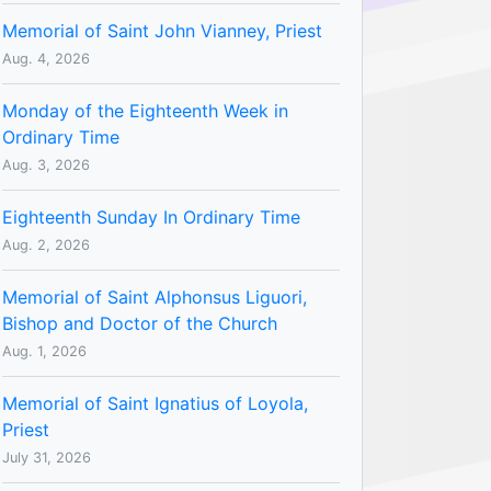
Memorial of Saint John Vianney, Priest
Aug. 4, 2026
Monday of the Eighteenth Week in
Ordinary Time
Aug. 3, 2026
Eighteenth Sunday In Ordinary Time
Aug. 2, 2026
Memorial of Saint Alphonsus Liguori,
Bishop and Doctor of the Church
Aug. 1, 2026
Memorial of Saint Ignatius of Loyola,
Priest
July 31, 2026