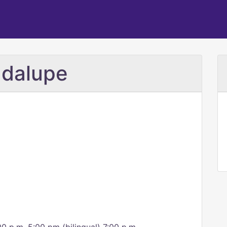
adalupe