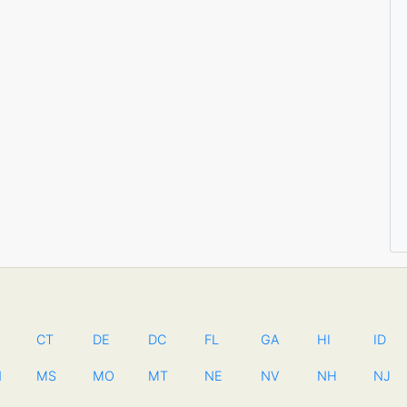
CT
DE
DC
FL
GA
HI
ID
N
MS
MO
MT
NE
NV
NH
NJ