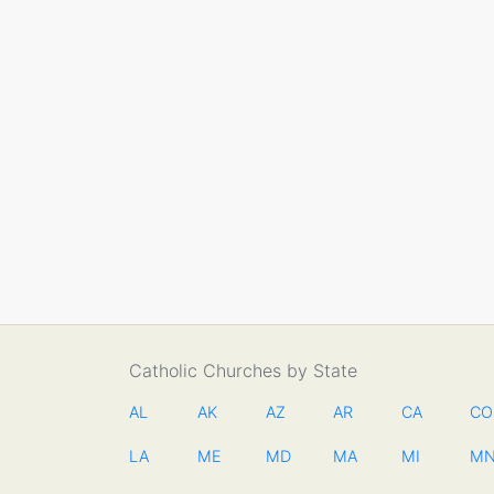
Catholic Churches by State
AL
AK
AZ
AR
CA
CO
LA
ME
MD
MA
MI
M