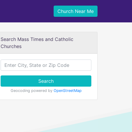
Church Near Me
Search Mass Times and Catholic
Churches
Search
Geocoding powered by
OpenStreetMap