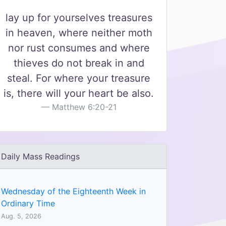
lay up for yourselves treasures
in heaven, where neither moth
nor rust consumes and where
thieves do not break in and
steal. For where your treasure
is, there will your heart be also.
Matthew 6:20-21
Daily Mass Readings
Wednesday of the Eighteenth Week in
Ordinary Time
Aug. 5, 2026