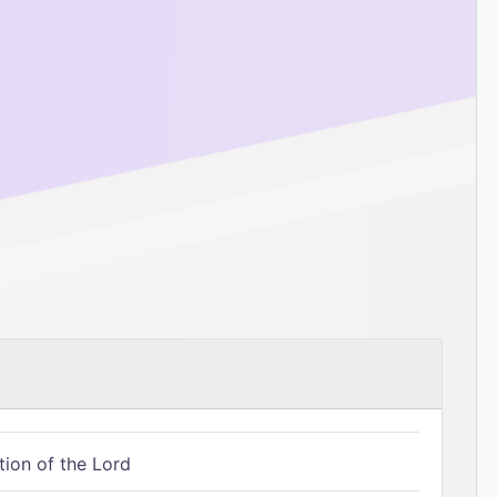
tion of the Lord