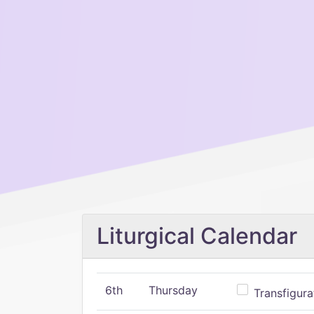
Liturgical Calendar
6th
Thursday
Transfigura