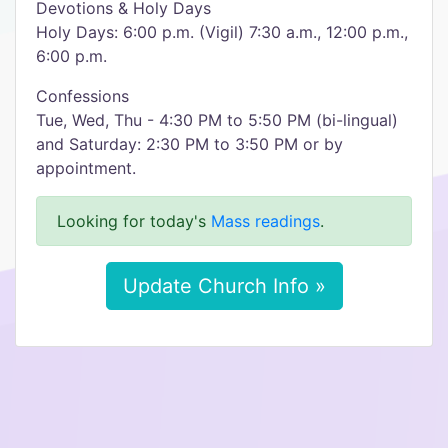
Devotions & Holy Days
Holy Days: 6:00 p.m. (Vigil) 7:30 a.m., 12:00 p.m.,
6:00 p.m.
Confessions
Tue, Wed, Thu - 4:30 PM to 5:50 PM (bi-lingual)
and Saturday: 2:30 PM to 3:50 PM or by
appointment.
Looking for today's
Mass readings
.
Update Church Info »