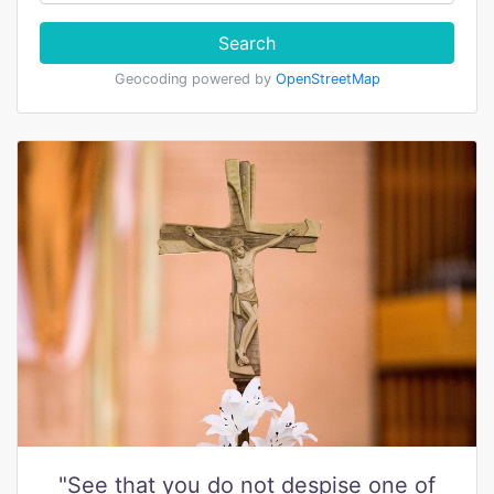
Search
Geocoding powered by
OpenStreetMap
"See that you do not despise one of