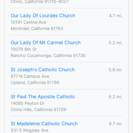
Chino, California 91710-4027
Our Lady Of Lourdes Church
4.7 mi.
10191 Central Ave
Montclair, California 91763
Our Lady Of Mt Carmel Church
5.2 mi.
10079 8th St
Rancho Cucamonga, California 91730
St Joseph's Catholic Church
5.6 mi.
877 N Campus Ave
Upland, California 91786
St Paul The Apostle Catholic
6.2 mi.
14085 Peyton Dr
Chino Hills, California 91709
St Madeleine Catholic Church
6.7 mi.
931 E Kingsley Ave