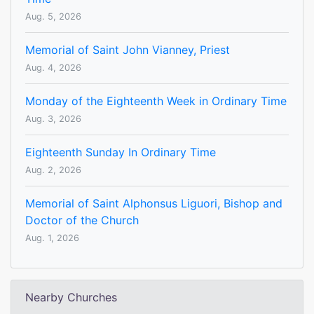
Aug. 5, 2026
Memorial of Saint John Vianney, Priest
Aug. 4, 2026
Monday of the Eighteenth Week in Ordinary Time
Aug. 3, 2026
Eighteenth Sunday In Ordinary Time
Aug. 2, 2026
Memorial of Saint Alphonsus Liguori, Bishop and
Doctor of the Church
Aug. 1, 2026
Nearby Churches