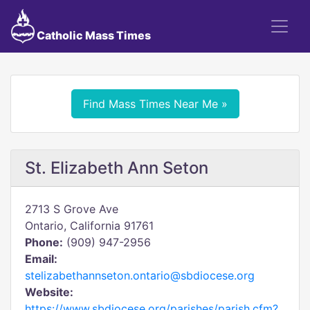
Catholic Mass Times
Find Mass Times Near Me »
St. Elizabeth Ann Seton
2713 S Grove Ave
Ontario, California 91761
Phone:
(909) 947-2956
Email:
stelizabethannseton.ontario@sbdiocese.org
Website:
https://www.sbdiocese.org/parishes/parish.cfm?