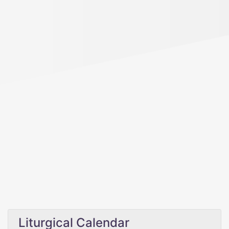
Liturgical Calendar