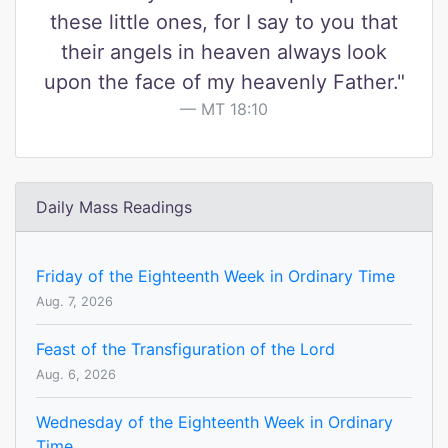
these little ones, for I say to you that
their angels in heaven always look
upon the face of my heavenly Father."
MT 18:10
Daily Mass Readings
Friday of the Eighteenth Week in Ordinary Time
Aug. 7, 2026
Feast of the Transfiguration of the Lord
Aug. 6, 2026
Wednesday of the Eighteenth Week in Ordinary
Time