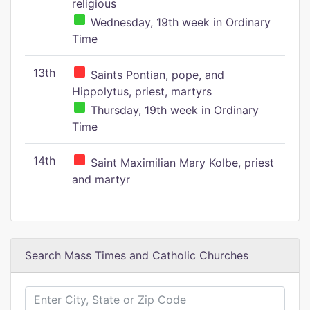
religious
Wednesday, 19th week in Ordinary
Time
13th
Saints Pontian, pope, and
Hippolytus, priest, martyrs
Thursday, 19th week in Ordinary
Time
14th
Saint Maximilian Mary Kolbe, priest
and martyr
Search Mass Times and Catholic Churches