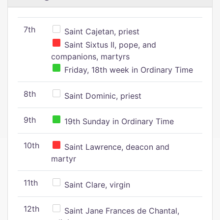
7th
Saint Cajetan, priest
Saint Sixtus II, pope, and
companions, martyrs
Friday, 18th week in Ordinary Time
8th
Saint Dominic, priest
9th
19th Sunday in Ordinary Time
10th
Saint Lawrence, deacon and
martyr
11th
Saint Clare, virgin
12th
Saint Jane Frances de Chantal,