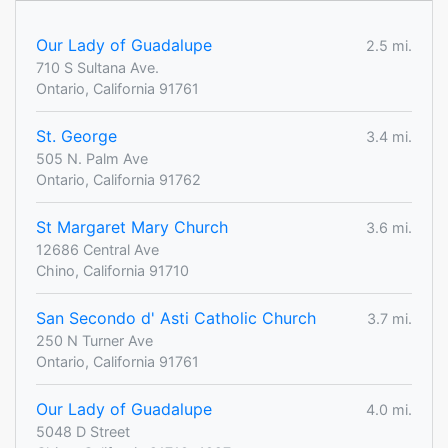
Our Lady of Guadalupe
2.5 mi.
710 S Sultana Ave.
Ontario, California 91761
St. George
3.4 mi.
505 N. Palm Ave
Ontario, California 91762
St Margaret Mary Church
3.6 mi.
12686 Central Ave
Chino, California 91710
San Secondo d' Asti Catholic Church
3.7 mi.
250 N Turner Ave
Ontario, California 91761
Our Lady of Guadalupe
4.0 mi.
5048 D Street