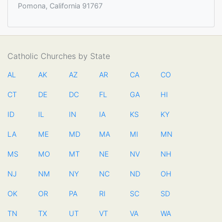
Pomona, California 91767
Catholic Churches by State
AL
AK
AZ
AR
CA
CO
CT
DE
DC
FL
GA
HI
ID
IL
IN
IA
KS
KY
LA
ME
MD
MA
MI
MN
MS
MO
MT
NE
NV
NH
NJ
NM
NY
NC
ND
OH
OK
OR
PA
RI
SC
SD
TN
TX
UT
VT
VA
WA