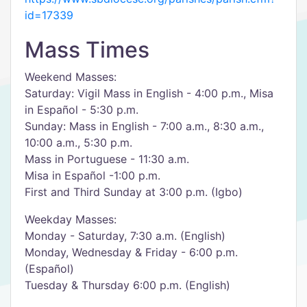
id=17339
Mass Times
Weekend Masses:
Saturday: Vigil Mass in English - 4:00 p.m., Misa
in Español - 5:30 p.m.
Sunday: Mass in English - 7:00 a.m., 8:30 a.m.,
10:00 a.m., 5:30 p.m.
Mass in Portuguese - 11:30 a.m.
Misa in Español -1:00 p.m.
First and Third Sunday at 3:00 p.m. (Igbo)
Weekday Masses:
Monday - Saturday, 7:30 a.m. (English)
Monday, Wednesday & Friday - 6:00 p.m.
(Español)
Tuesday & Thursday 6:00 p.m. (English)