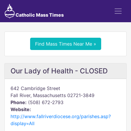
Catholic Mass Times
Find Mass Times Near Me »
Our Lady of Health - CLOSED
642 Cambridge Street
Fall River, Massachusetts 02721-3849
Phone:
(508) 672-2793
Website:
http://www.fallriverdiocese.org/parishes.asp?
display=All