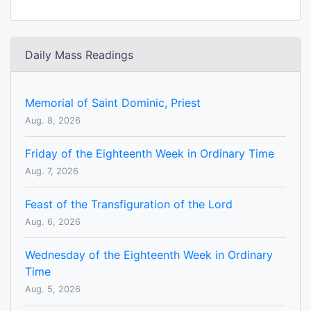
Daily Mass Readings
Memorial of Saint Dominic, Priest
Aug. 8, 2026
Friday of the Eighteenth Week in Ordinary Time
Aug. 7, 2026
Feast of the Transfiguration of the Lord
Aug. 6, 2026
Wednesday of the Eighteenth Week in Ordinary
Time
Aug. 5, 2026