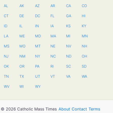
AL
AK
AZ
AR
CA
CO
CT
DE
DC
FL
GA
HI
ID
IL
IN
IA
KS
KY
LA
ME
MD
MA
MI
MN
MS
MO
MT
NE
NV
NH
NJ
NM
NY
NC
ND
OH
OK
OR
PA
RI
SC
SD
TN
TX
UT
VT
VA
WA
WV
WI
WY
© 2026 Catholic Mass Times
About
Contact
Terms