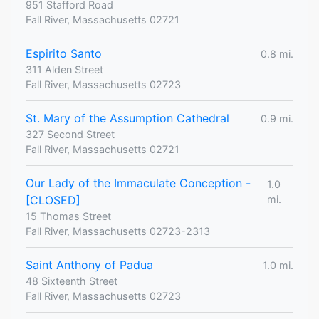
951 Stafford Road
Fall River, Massachusetts 02721
Espirito Santo
0.8 mi.
311 Alden Street
Fall River, Massachusetts 02723
St. Mary of the Assumption Cathedral
0.9 mi.
327 Second Street
Fall River, Massachusetts 02721
Our Lady of the Immaculate Conception -
1.0
[CLOSED]
mi.
15 Thomas Street
Fall River, Massachusetts 02723-2313
Saint Anthony of Padua
1.0 mi.
48 Sixteenth Street
Fall River, Massachusetts 02723