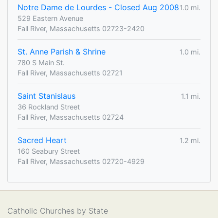
Notre Dame de Lourdes - Closed Aug 2008
1.0 mi.
529 Eastern Avenue
Fall River, Massachusetts 02723-2420
St. Anne Parish & Shrine
1.0 mi.
780 S Main St.
Fall River, Massachusetts 02721
Saint Stanislaus
1.1 mi.
36 Rockland Street
Fall River, Massachusetts 02724
Sacred Heart
1.2 mi.
160 Seabury Street
Fall River, Massachusetts 02720-4929
Catholic Churches by State