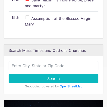
Saint Maximilian Mary Kolbe, priest
and martyr
15th
Assumption of the Blessed Virgin
Mary
Search Mass Times and Catholic Churches
Search
Geocoding powered by
OpenStreetMap