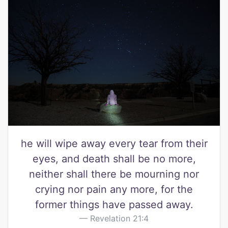
he will wipe away every tear from their
eyes, and death shall be no more,
neither shall there be mourning nor
crying nor pain any more, for the
former things have passed away.
Revelation 21:4