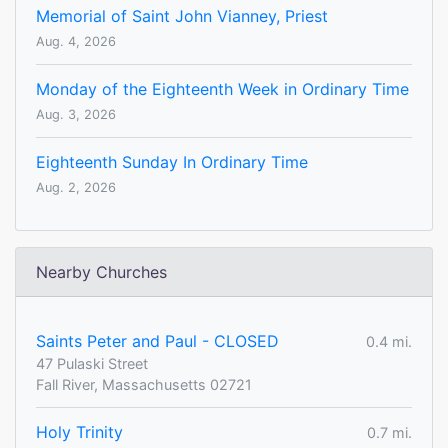
Memorial of Saint John Vianney, Priest
Aug. 4, 2026
Monday of the Eighteenth Week in Ordinary Time
Aug. 3, 2026
Eighteenth Sunday In Ordinary Time
Aug. 2, 2026
Nearby Churches
Saints Peter and Paul - CLOSED
0.4 mi.
47 Pulaski Street
Fall River, Massachusetts 02721
Holy Trinity
0.7 mi.