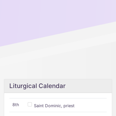
Liturgical Calendar
8th
Saint Dominic, priest