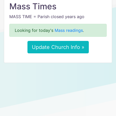
Mass Times
MASS TIME = Parish closed years ago
Looking for today's
Mass readings
.
Update Church Info »