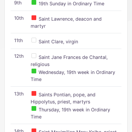
9th
19th Sunday in Ordinary Time
10th
Saint Lawrence, deacon and
martyr
11th
Saint Clare, virgin
12th
Saint Jane Frances de Chantal,
religious
Wednesday, 19th week in Ordinary
Time
13th
Saints Pontian, pope, and
Hippolytus, priest, martyrs
Thursday, 19th week in Ordinary
Time
14th