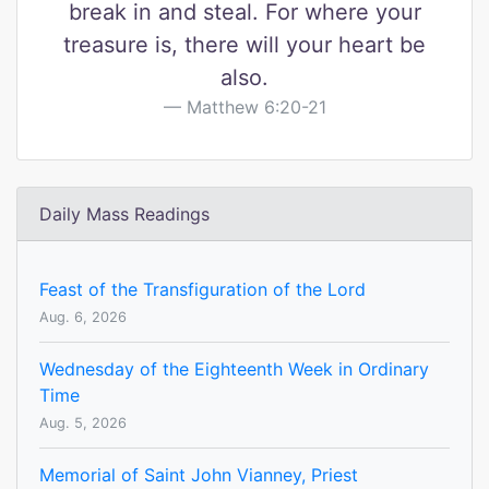
break in and steal. For where your
treasure is, there will your heart be
also.
Matthew 6:20-21
Daily Mass Readings
Feast of the Transfiguration of the Lord
Aug. 6, 2026
Wednesday of the Eighteenth Week in Ordinary
Time
Aug. 5, 2026
Memorial of Saint John Vianney, Priest