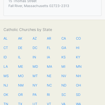
15 Thomas Street
Fall River, Massachusetts 02723-2313
Catholic Churches by State
AL
AK
AZ
AR
CA
CO
CT
DE
DC
FL
GA
HI
ID
IL
IN
IA
KS
KY
LA
ME
MD
MA
MI
MN
MS
MO
MT
NE
NV
NH
NJ
NM
NY
NC
ND
OH
OK
OR
PA
RI
SC
SD
TN
TX
UT
VT
VA
WA