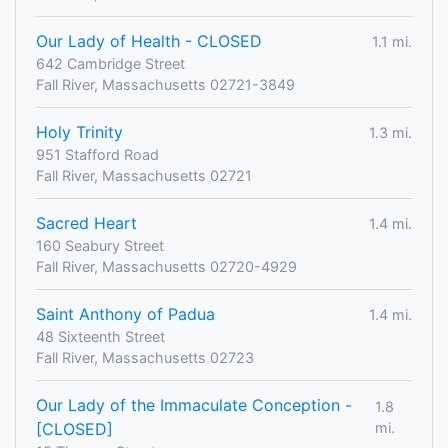
Our Lady of Health - CLOSED
1.1 mi.
642 Cambridge Street
Fall River, Massachusetts 02721-3849
Holy Trinity
1.3 mi.
951 Stafford Road
Fall River, Massachusetts 02721
Sacred Heart
1.4 mi.
160 Seabury Street
Fall River, Massachusetts 02720-4929
Saint Anthony of Padua
1.4 mi.
48 Sixteenth Street
Fall River, Massachusetts 02723
Our Lady of the Immaculate Conception -
1.8
[CLOSED]
mi.