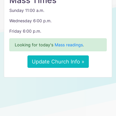
Mass Times
Sunday 11:00 a.m.
Wednesday 6:00 p.m.
Friday 6:00 p.m.
Looking for today's
Mass readings
.
Update Church Info »