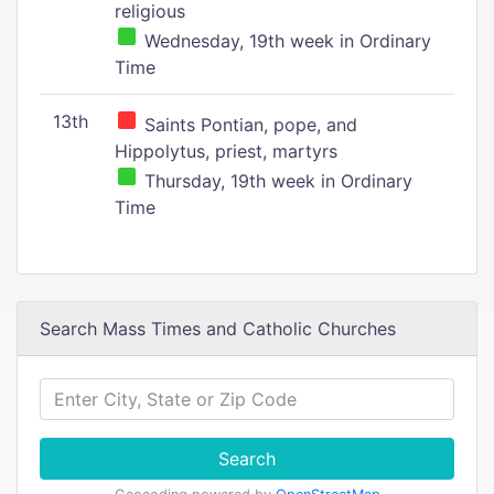
religious
Wednesday, 19th week in Ordinary
Time
13th
Saints Pontian, pope, and
Hippolytus, priest, martyrs
Thursday, 19th week in Ordinary
Time
Search Mass Times and Catholic Churches
Search