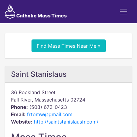
Catholic Mass Times
Find Mass Times Near Me »
Saint Stanislaus
36 Rockland Street
Fall River, Massachusetts 02724
Phone:
(508) 672-0423
Email:
frtomw@gmail.com
Website:
http://saintstanislausfr.com/