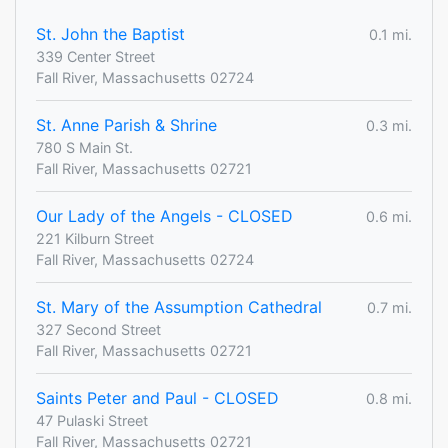
St. John the Baptist
0.1 mi.
339 Center Street
Fall River, Massachusetts 02724
St. Anne Parish & Shrine
0.3 mi.
780 S Main St.
Fall River, Massachusetts 02721
Our Lady of the Angels - CLOSED
0.6 mi.
221 Kilburn Street
Fall River, Massachusetts 02724
St. Mary of the Assumption Cathedral
0.7 mi.
327 Second Street
Fall River, Massachusetts 02721
Saints Peter and Paul - CLOSED
0.8 mi.
47 Pulaski Street
Fall River, Massachusetts 02721