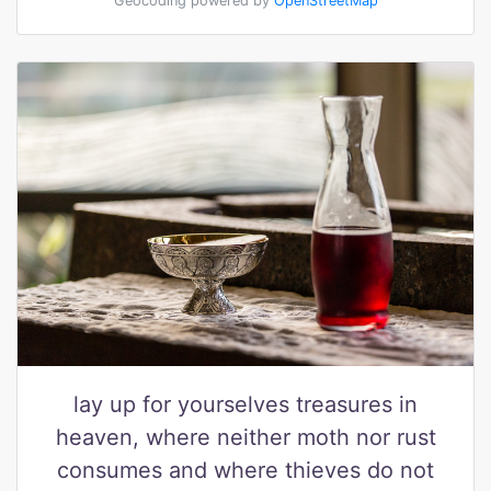
Geocoding powered by
OpenStreetMap
lay up for yourselves treasures in
heaven, where neither moth nor rust
consumes and where thieves do not