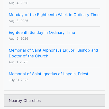
Aug. 4, 2026
Monday of the Eighteenth Week in Ordinary Time
Aug. 3, 2026
Eighteenth Sunday In Ordinary Time
Aug. 2, 2026
Memorial of Saint Alphonsus Liguori, Bishop and
Doctor of the Church
Aug. 1, 2026
Memorial of Saint Ignatius of Loyola, Priest
July 31, 2026
Nearby Churches