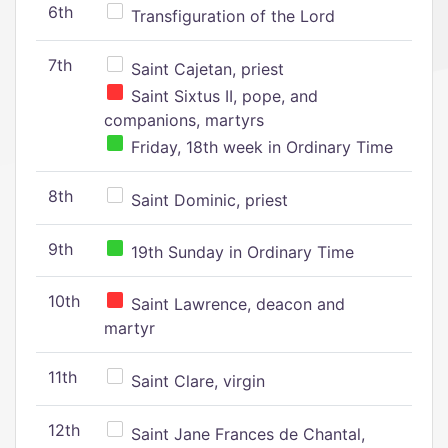
6th
Transfiguration of the Lord
7th
Saint Cajetan, priest
Saint Sixtus II, pope, and
companions, martyrs
Friday, 18th week in Ordinary Time
8th
Saint Dominic, priest
9th
19th Sunday in Ordinary Time
10th
Saint Lawrence, deacon and
martyr
11th
Saint Clare, virgin
12th
Saint Jane Frances de Chantal,