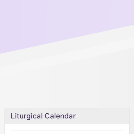
Liturgical Calendar