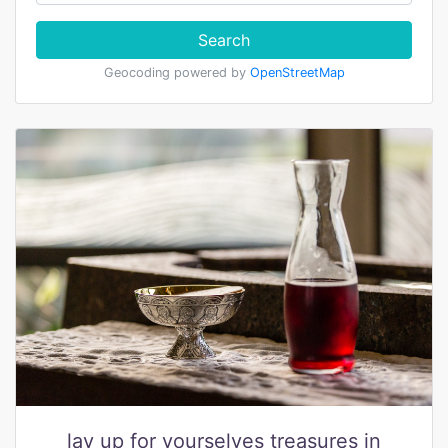
Search
Geocoding powered by
OpenStreetMap
lay up for yourselves treasures in