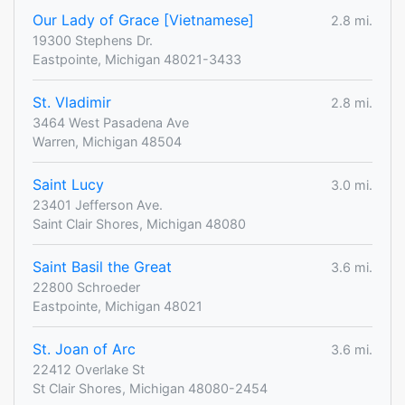
Our Lady of Grace [Vietnamese]
2.8 mi.
19300 Stephens Dr.
Eastpointe, Michigan 48021-3433
St. Vladimir
2.8 mi.
3464 West Pasadena Ave
Warren, Michigan 48504
Saint Lucy
3.0 mi.
23401 Jefferson Ave.
Saint Clair Shores, Michigan 48080
Saint Basil the Great
3.6 mi.
22800 Schroeder
Eastpointe, Michigan 48021
St. Joan of Arc
3.6 mi.
22412 Overlake St
St Clair Shores, Michigan 48080-2454