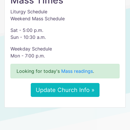
Mass Times
Liturgy Schedule
Weekend Mass Schedule
Sat - 5:00 p.m.
Sun - 10:30 a.m.
Weekday Schedule
Mon - 7:00 p.m.
Looking for today's
Mass readings
.
Update Church Info »