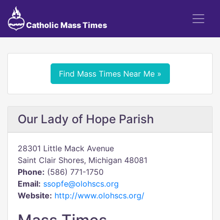
Catholic Mass Times
Find Mass Times Near Me »
Our Lady of Hope Parish
28301 Little Mack Avenue
Saint Clair Shores, Michigan 48081
Phone:
(586) 771-1750
Email:
ssopfe@olohscs.org
Website:
http://www.olohscs.org/