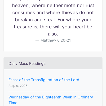
heaven, where neither moth nor rust
consumes and where thieves do not
break in and steal. For where your
treasure is, there will your heart be
also.
Matthew 6:20-21
Daily Mass Readings
Feast of the Transfiguration of the Lord
Aug. 6, 2026
Wednesday of the Eighteenth Week in Ordinary
Time