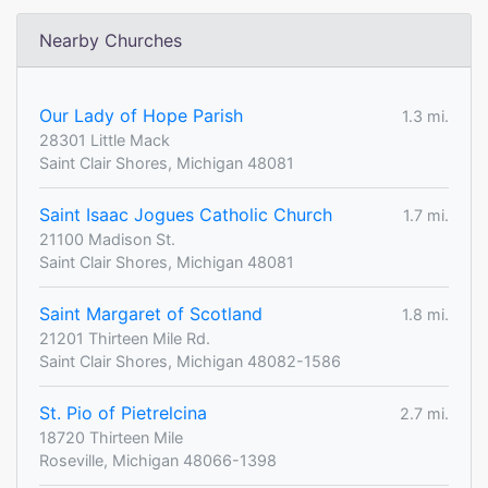
Nearby Churches
Our Lady of Hope Parish
1.3 mi.
28301 Little Mack
Saint Clair Shores, Michigan 48081
Saint Isaac Jogues Catholic Church
1.7 mi.
21100 Madison St.
Saint Clair Shores, Michigan 48081
Saint Margaret of Scotland
1.8 mi.
21201 Thirteen Mile Rd.
Saint Clair Shores, Michigan 48082-1586
St. Pio of Pietrelcina
2.7 mi.
18720 Thirteen Mile
Roseville, Michigan 48066-1398