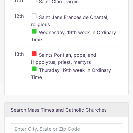
11th
Saint Clare, virgin
12th
Saint Jane Frances de Chantal,
religious
Wednesday, 19th week in Ordinary
Time
13th
Saints Pontian, pope, and
Hippolytus, priest, martyrs
Thursday, 19th week in Ordinary
Time
Search Mass Times and Catholic Churches