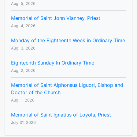
Aug. 5, 2026
Memorial of Saint John Vianney, Priest
Aug. 4, 2026
Monday of the Eighteenth Week in Ordinary Time
Aug. 3, 2026
Eighteenth Sunday In Ordinary Time
Aug. 2, 2026
Memorial of Saint Alphonsus Liguori, Bishop and
Doctor of the Church
Aug. 1, 2026
Memorial of Saint Ignatius of Loyola, Priest
July 31, 2026