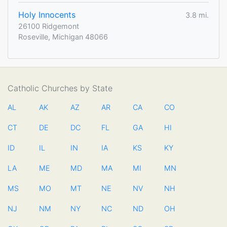
Holy Innocents
3.8 mi.
26100 Ridgemont
Roseville, Michigan 48066
Catholic Churches by State
AL
AK
AZ
AR
CA
CO
CT
DE
DC
FL
GA
HI
ID
IL
IN
IA
KS
KY
LA
ME
MD
MA
MI
MN
MS
MO
MT
NE
NV
NH
NJ
NM
NY
NC
ND
OH