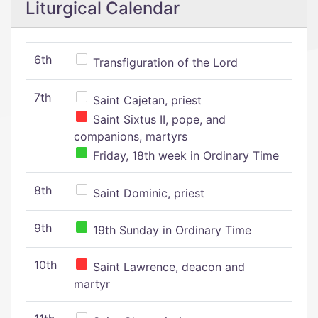
Liturgical Calendar
6th
Transfiguration of the Lord
7th
Saint Cajetan, priest
Saint Sixtus II, pope, and
companions, martyrs
Friday, 18th week in Ordinary Time
8th
Saint Dominic, priest
9th
19th Sunday in Ordinary Time
10th
Saint Lawrence, deacon and
martyr