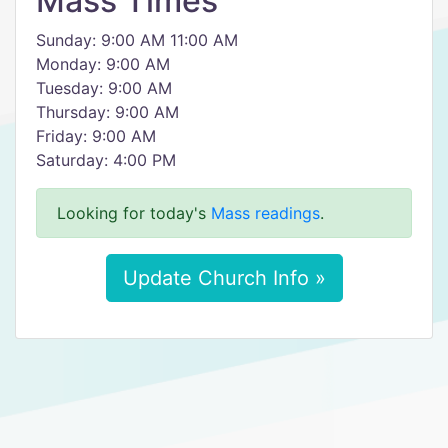
Mass Times
Sunday: 9:00 AM 11:00 AM
Monday: 9:00 AM
Tuesday: 9:00 AM
Thursday: 9:00 AM
Friday: 9:00 AM
Saturday: 4:00 PM
Looking for today's
Mass readings
.
Update Church Info »