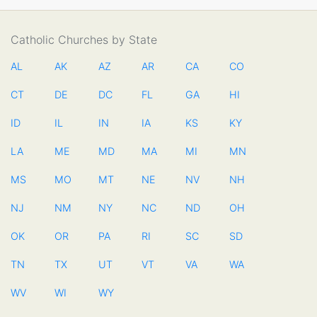
Catholic Churches by State
AL
AK
AZ
AR
CA
CO
CT
DE
DC
FL
GA
HI
ID
IL
IN
IA
KS
KY
LA
ME
MD
MA
MI
MN
MS
MO
MT
NE
NV
NH
NJ
NM
NY
NC
ND
OH
OK
OR
PA
RI
SC
SD
TN
TX
UT
VT
VA
WA
WV
WI
WY