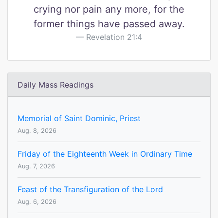
crying nor pain any more, for the
former things have passed away.
Revelation 21:4
Daily Mass Readings
Memorial of Saint Dominic, Priest
Aug. 8, 2026
Friday of the Eighteenth Week in Ordinary Time
Aug. 7, 2026
Feast of the Transfiguration of the Lord
Aug. 6, 2026