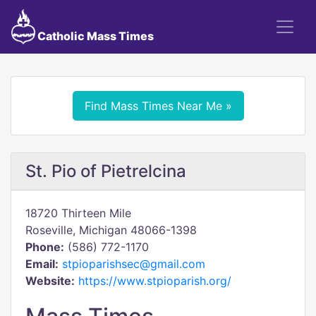
Catholic Mass Times
Find Mass Times Near Me »
St. Pio of Pietrelcina
18720 Thirteen Mile
Roseville, Michigan 48066-1398
Phone:
(586) 772-1170
Email:
stpioparishsec@gmail.com
Website:
https://www.stpioparish.org/