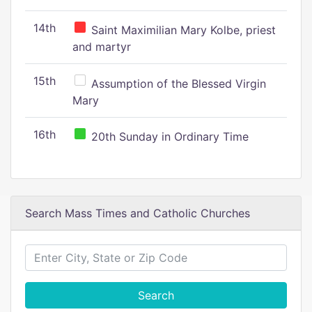
14th
Saint Maximilian Mary Kolbe, priest
and martyr
15th
Assumption of the Blessed Virgin
Mary
16th
20th Sunday in Ordinary Time
Search Mass Times and Catholic Churches
Search