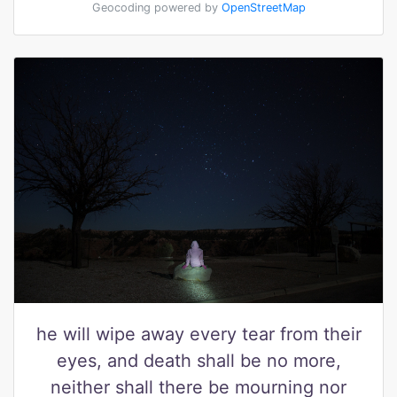
Geocoding powered by
OpenStreetMap
he will wipe away every tear from their
eyes, and death shall be no more,
neither shall there be mourning nor