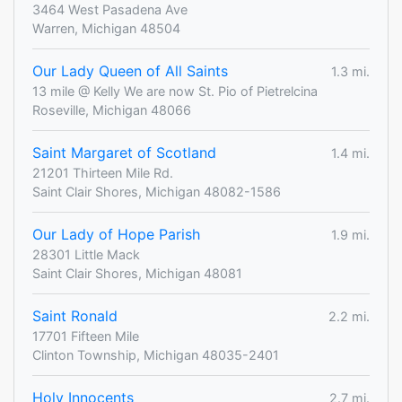
3464 West Pasadena Ave
Warren, Michigan 48504
Our Lady Queen of All Saints
1.3 mi.
13 mile @ Kelly We are now St. Pio of Pietrelcina
Roseville, Michigan 48066
Saint Margaret of Scotland
1.4 mi.
21201 Thirteen Mile Rd.
Saint Clair Shores, Michigan 48082-1586
Our Lady of Hope Parish
1.9 mi.
28301 Little Mack
Saint Clair Shores, Michigan 48081
Saint Ronald
2.2 mi.
17701 Fifteen Mile
Clinton Township, Michigan 48035-2401
Holy Innocents
2.7 mi.