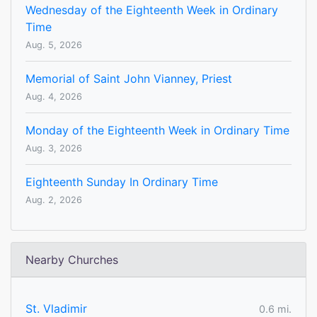
Wednesday of the Eighteenth Week in Ordinary
Time
Aug. 5, 2026
Memorial of Saint John Vianney, Priest
Aug. 4, 2026
Monday of the Eighteenth Week in Ordinary Time
Aug. 3, 2026
Eighteenth Sunday In Ordinary Time
Aug. 2, 2026
Nearby Churches
St. Vladimir
0.6 mi.