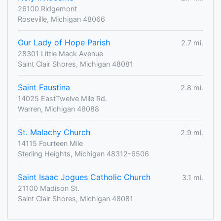
26100 Ridgemont
Roseville, Michigan 48066
Our Lady of Hope Parish
2.7 mi.
28301 Little Mack Avenue
Saint Clair Shores, Michigan 48081
Saint Faustina
2.8 mi.
14025 EastTwelve Mile Rd.
Warren, Michigan 48088
St. Malachy Church
2.9 mi.
14115 Fourteen Mile
Sterling Heights, Michigan 48312-6506
Saint Isaac Jogues Catholic Church
3.1 mi.
21100 Madison St.
Saint Clair Shores, Michigan 48081