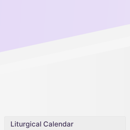
Liturgical Calendar