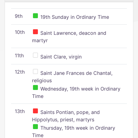
9th
19th Sunday in Ordinary Time
10th
Saint Lawrence, deacon and
martyr
11th
Saint Clare, virgin
12th
Saint Jane Frances de Chantal,
religious
Wednesday, 19th week in Ordinary
Time
13th
Saints Pontian, pope, and
Hippolytus, priest, martyrs
Thursday, 19th week in Ordinary
Time