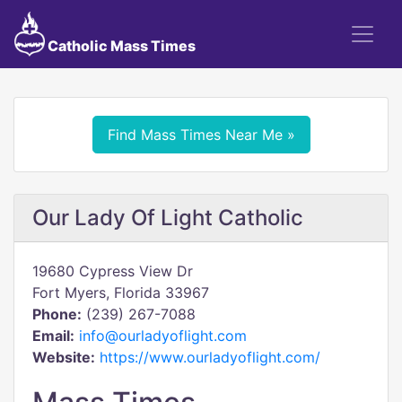
Catholic Mass Times
Find Mass Times Near Me »
Our Lady Of Light Catholic
19680 Cypress View Dr
Fort Myers, Florida 33967
Phone:
(239) 267-7088
Email:
info@ourladyoflight.com
Website:
https://www.ourladyoflight.com/