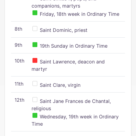
companions, martyrs
Friday, 18th week in Ordinary Time
8th
Saint Dominic, priest
9th
19th Sunday in Ordinary Time
10th
Saint Lawrence, deacon and
martyr
11th
Saint Clare, virgin
12th
Saint Jane Frances de Chantal,
religious
Wednesday, 19th week in Ordinary
Time