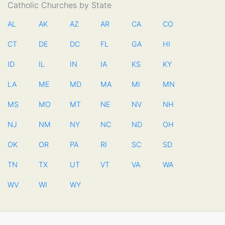
Catholic Churches by State
AL
AK
AZ
AR
CA
CO
CT
DE
DC
FL
GA
HI
ID
IL
IN
IA
KS
KY
LA
ME
MD
MA
MI
MN
MS
MO
MT
NE
NV
NH
NJ
NM
NY
NC
ND
OH
OK
OR
PA
RI
SC
SD
TN
TX
UT
VT
VA
WA
WV
WI
WY