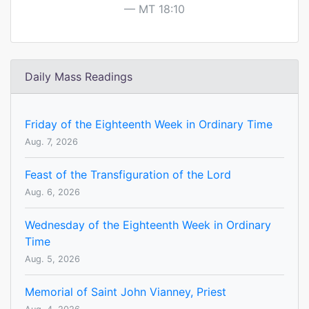
MT 18:10
Daily Mass Readings
Friday of the Eighteenth Week in Ordinary Time
Aug. 7, 2026
Feast of the Transfiguration of the Lord
Aug. 6, 2026
Wednesday of the Eighteenth Week in Ordinary
Time
Aug. 5, 2026
Memorial of Saint John Vianney, Priest