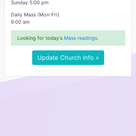
Sunday 5:00 pm
Daily Mass (Mon-Fri)
9:00 am
Looking for today's
Mass readings
.
Update Church Info »