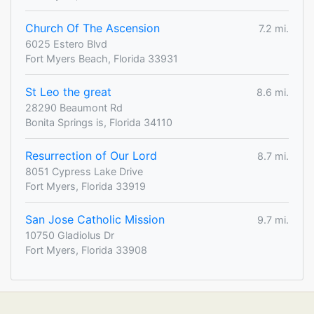
Church Of The Ascension
7.2 mi.
6025 Estero Blvd
Fort Myers Beach, Florida 33931
St Leo the great
8.6 mi.
28290 Beaumont Rd
Bonita Springs is, Florida 34110
Resurrection of Our Lord
8.7 mi.
8051 Cypress Lake Drive
Fort Myers, Florida 33919
San Jose Catholic Mission
9.7 mi.
10750 Gladiolus Dr
Fort Myers, Florida 33908