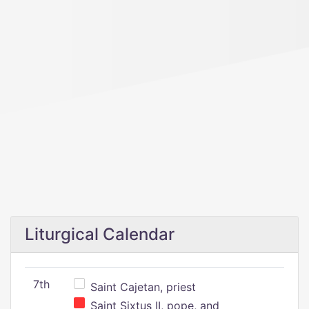
Liturgical Calendar
7th
Saint Cajetan, priest
Saint Sixtus II, pope, and