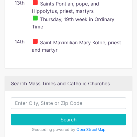
13th
Saints Pontian, pope, and
Hippolytus, priest, martyrs
Thursday, 19th week in Ordinary
Time
14th
Saint Maximilian Mary Kolbe, priest
and martyr
Search Mass Times and Catholic Churches
Search
Geocoding powered by
OpenStreetMap