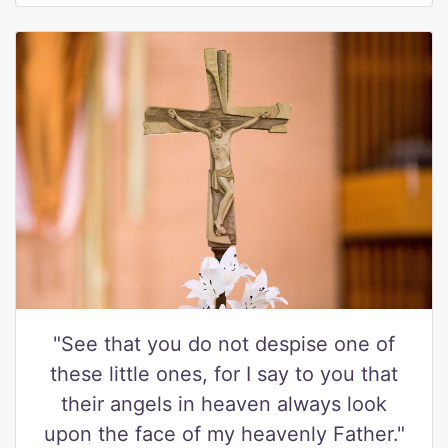
"See that you do not despise one of
these little ones, for I say to you that
their angels in heaven always look
upon the face of my heavenly Father."