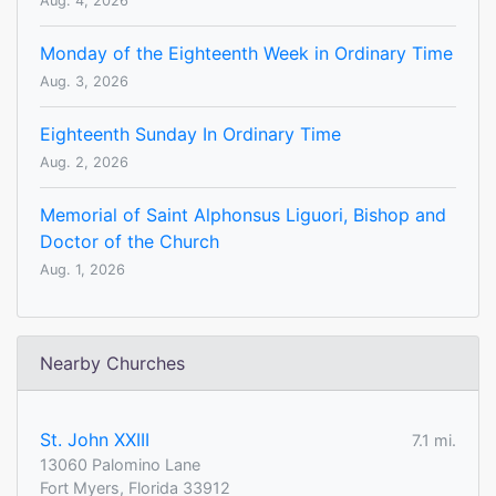
Aug. 4, 2026
Monday of the Eighteenth Week in Ordinary Time
Aug. 3, 2026
Eighteenth Sunday In Ordinary Time
Aug. 2, 2026
Memorial of Saint Alphonsus Liguori, Bishop and
Doctor of the Church
Aug. 1, 2026
Nearby Churches
St. John XXIII
7.1 mi.
13060 Palomino Lane
Fort Myers, Florida 33912