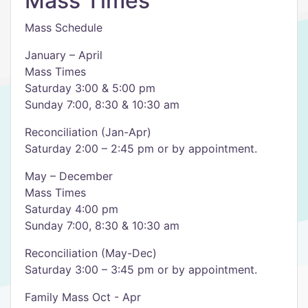
Mass Times
Mass Schedule
January – April
Mass Times
Saturday 3:00 & 5:00 pm
Sunday 7:00, 8:30 & 10:30 am
Reconciliation (Jan-Apr)
Saturday 2:00 – 2:45 pm or by appointment.
May – December
Mass Times
Saturday 4:00 pm
Sunday 7:00, 8:30 & 10:30 am
Reconciliation (May-Dec)
Saturday 3:00 – 3:45 pm or by appointment.
Family Mass Oct - Apr