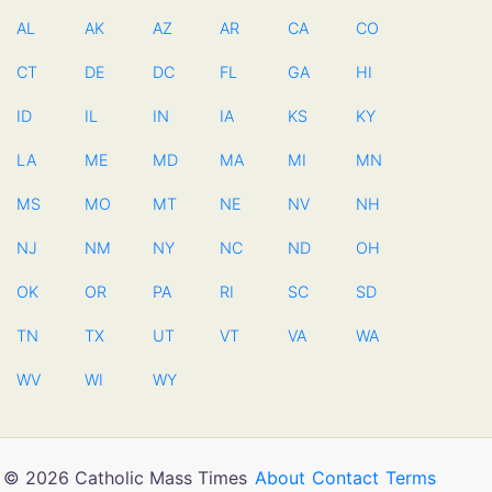
AL
AK
AZ
AR
CA
CO
CT
DE
DC
FL
GA
HI
ID
IL
IN
IA
KS
KY
LA
ME
MD
MA
MI
MN
MS
MO
MT
NE
NV
NH
NJ
NM
NY
NC
ND
OH
OK
OR
PA
RI
SC
SD
TN
TX
UT
VT
VA
WA
WV
WI
WY
© 2026 Catholic Mass Times
About
Contact
Terms