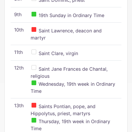
Saint Dominic, priest
9th
19th Sunday in Ordinary Time
10th
Saint Lawrence, deacon and
martyr
11th
Saint Clare, virgin
12th
Saint Jane Frances de Chantal,
religious
Wednesday, 19th week in Ordinary
Time
13th
Saints Pontian, pope, and
Hippolytus, priest, martyrs
Thursday, 19th week in Ordinary
Time