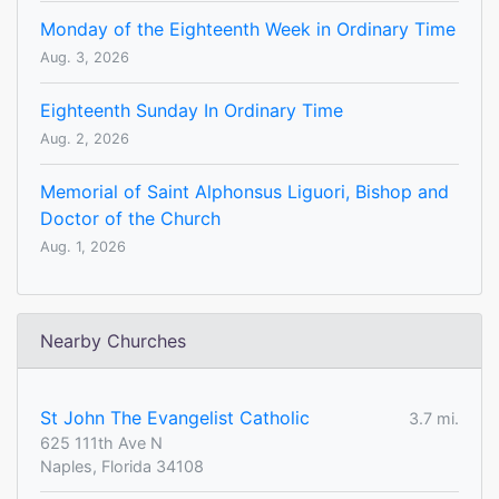
Monday of the Eighteenth Week in Ordinary Time
Aug. 3, 2026
Eighteenth Sunday In Ordinary Time
Aug. 2, 2026
Memorial of Saint Alphonsus Liguori, Bishop and
Doctor of the Church
Aug. 1, 2026
Nearby Churches
St John The Evangelist Catholic
3.7 mi.
625 111th Ave N
Naples, Florida 34108