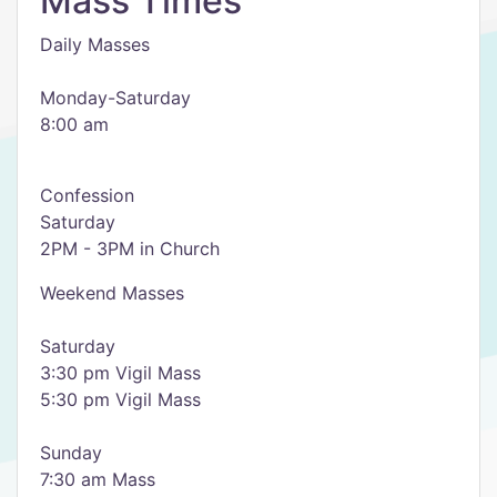
Mass Times
Daily Masses
Monday-Saturday
8:00 am
Confession
Saturday
2PM - 3PM in Church
Weekend Masses
Saturday
3:30 pm Vigil Mass
5:30 pm Vigil Mass
Sunday
7:30 am Mass