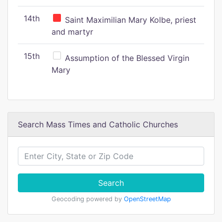
14th
Saint Maximilian Mary Kolbe, priest
and martyr
15th
Assumption of the Blessed Virgin
Mary
Search Mass Times and Catholic Churches
Search
Geocoding powered by
OpenStreetMap