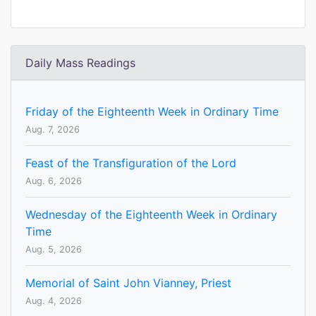
Daily Mass Readings
Friday of the Eighteenth Week in Ordinary Time
Aug. 7, 2026
Feast of the Transfiguration of the Lord
Aug. 6, 2026
Wednesday of the Eighteenth Week in Ordinary
Time
Aug. 5, 2026
Memorial of Saint John Vianney, Priest
Aug. 4, 2026