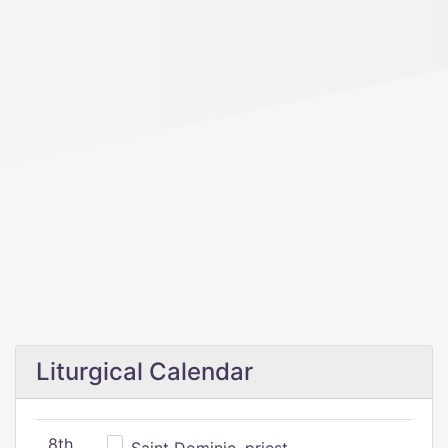
Liturgical Calendar
8th