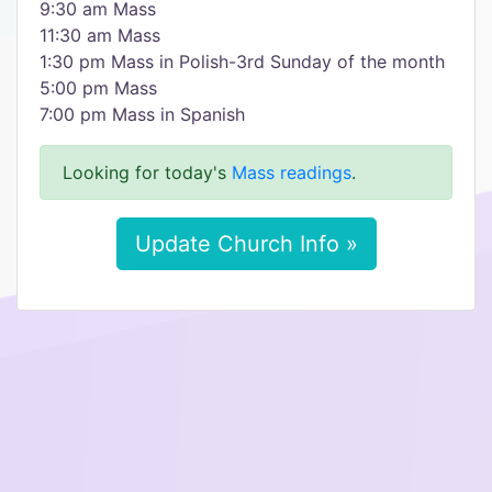
9:30 am Mass
11:30 am Mass
1:30 pm Mass in Polish-3rd Sunday of the month
5:00 pm Mass
7:00 pm Mass in Spanish
Looking for today's
Mass readings
.
Update Church Info »