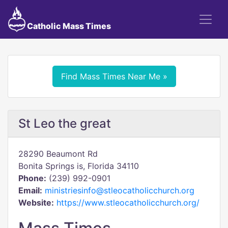
Catholic Mass Times
Find Mass Times Near Me »
St Leo the great
28290 Beaumont Rd
Bonita Springs is, Florida 34110
Phone:
(239) 992-0901
Email:
ministriesinfo@stleocatholicchurch.org
Website:
https://www.stleocatholicchurch.org/