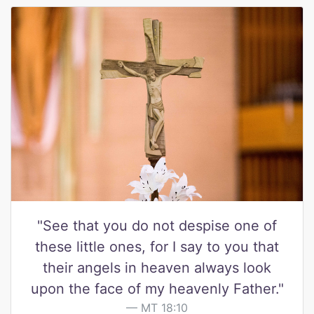
"See that you do not despise one of
these little ones, for I say to you that
their angels in heaven always look
upon the face of my heavenly Father."
MT 18:10