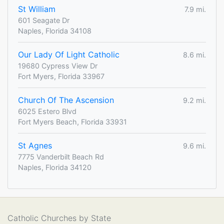
St William
7.9 mi.
601 Seagate Dr
Naples, Florida 34108
Our Lady Of Light Catholic
8.6 mi.
19680 Cypress View Dr
Fort Myers, Florida 33967
Church Of The Ascension
9.2 mi.
6025 Estero Blvd
Fort Myers Beach, Florida 33931
St Agnes
9.6 mi.
7775 Vanderbilt Beach Rd
Naples, Florida 34120
Catholic Churches by State