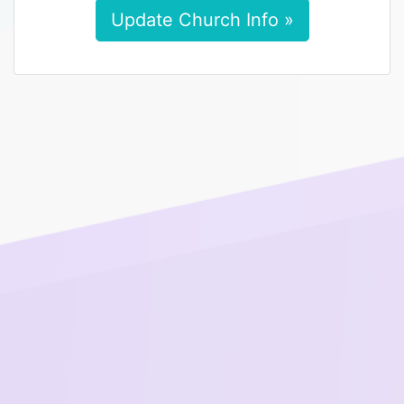
Update Church Info »