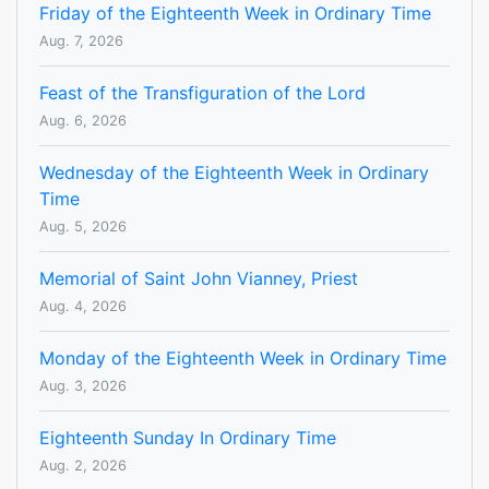
Friday of the Eighteenth Week in Ordinary Time
Aug. 7, 2026
Feast of the Transfiguration of the Lord
Aug. 6, 2026
Wednesday of the Eighteenth Week in Ordinary
Time
Aug. 5, 2026
Memorial of Saint John Vianney, Priest
Aug. 4, 2026
Monday of the Eighteenth Week in Ordinary Time
Aug. 3, 2026
Eighteenth Sunday In Ordinary Time
Aug. 2, 2026