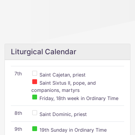
Liturgical Calendar
7th
Saint Cajetan, priest
Saint Sixtus II, pope, and
companions, martyrs
Friday, 18th week in Ordinary Time
8th
Saint Dominic, priest
9th
19th Sunday in Ordinary Time