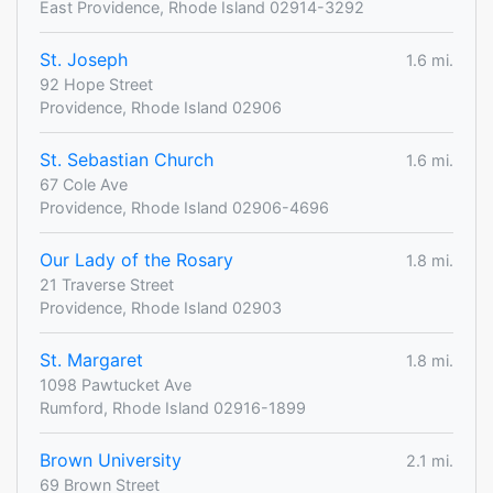
East Providence, Rhode Island 02914-3292
St. Joseph
1.6 mi.
92 Hope Street
Providence, Rhode Island 02906
St. Sebastian Church
1.6 mi.
67 Cole Ave
Providence, Rhode Island 02906-4696
Our Lady of the Rosary
1.8 mi.
21 Traverse Street
Providence, Rhode Island 02903
St. Margaret
1.8 mi.
1098 Pawtucket Ave
Rumford, Rhode Island 02916-1899
Brown University
2.1 mi.
69 Brown Street