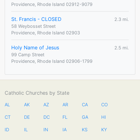
Providence, Rhode Island 02912-9079
St. Francis - CLOSED
2.3 mi.
58 Weybosset Street
Providence, Rhode Island 02903
Holy Name of Jesus
2.5 mi.
99 Camp Street
Providence, Rhode Island 02906-1799
Catholic Churches by State
AL
AK
AZ
AR
CA
CO
CT
DE
DC
FL
GA
HI
ID
IL
IN
IA
KS
KY