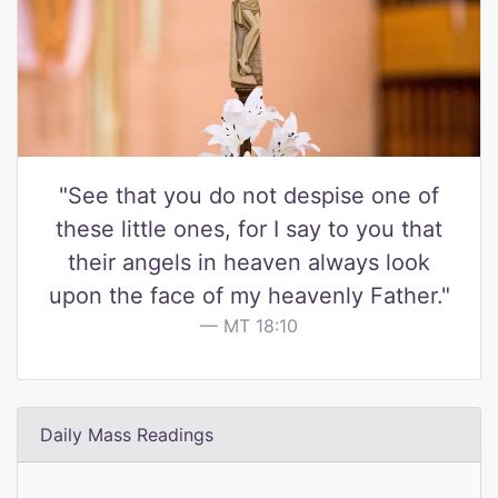
"See that you do not despise one of
these little ones, for I say to you that
their angels in heaven always look
upon the face of my heavenly Father."
MT 18:10
Daily Mass Readings