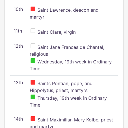
10th
Saint Lawrence, deacon and
martyr
11th
Saint Clare, virgin
12th
Saint Jane Frances de Chantal,
religious
Wednesday, 19th week in Ordinary
Time
13th
Saints Pontian, pope, and
Hippolytus, priest, martyrs
Thursday, 19th week in Ordinary
Time
14th
Saint Maximilian Mary Kolbe, priest
and martyr