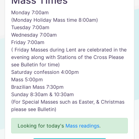
Mass Times
Monday 7:00am
(Monday Holiday Mass time 8:00am)
Tuesday 7:00am
Wednesday 7:00am
Friday 7:00am
( Friday Masses during Lent are celebrated in the
evening along with Stations of the Cross Please
see Bulletin for time)
Saturday confession 4:00pm
Mass 5:00pm
Brazilian Mass 7:30pm
Sunday 8:30am & 10:30am
(For Special Masses such as Easter, & Christmas
please see Bulletin)
Looking for today's
Mass readings
.