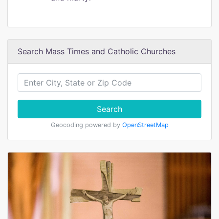
Search Mass Times and Catholic Churches
Search
Geocoding powered by
OpenStreetMap