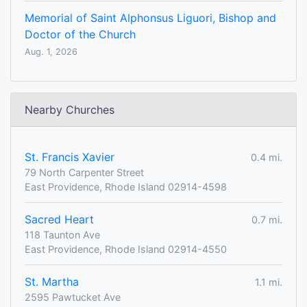
Memorial of Saint Alphonsus Liguori, Bishop and
Doctor of the Church
Aug. 1, 2026
Nearby Churches
St. Francis Xavier
0.4 mi.
79 North Carpenter Street
East Providence, Rhode Island 02914-4598
Sacred Heart
0.7 mi.
118 Taunton Ave
East Providence, Rhode Island 02914-4550
St. Martha
1.1 mi.
2595 Pawtucket Ave