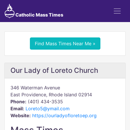
Catholic Mass Times
Find Mass Times Near Me »
Our Lady of Loreto Church
346 Waterman Avenue
East Providence, Rhode Island 02914
Phone:
(401) 434-3535
Email:
Loreto5@ymail.com
Website:
https://ourladyofloretoep.org