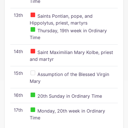
Time
13th
Saints Pontian, pope, and
Hippolytus, priest, martyrs
Thursday, 19th week in Ordinary
Time
14th
Saint Maximilian Mary Kolbe, priest
and martyr
15th
Assumption of the Blessed Virgin
Mary
16th
20th Sunday in Ordinary Time
17th
Monday, 20th week in Ordinary
Time