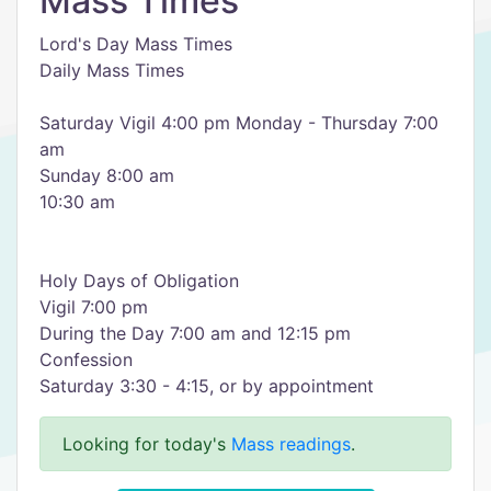
Mass Times
Lord's Day Mass Times
Daily Mass Times
Saturday Vigil 4:00 pm Monday - Thursday 7:00
am
Sunday 8:00 am
10:30 am
Holy Days of Obligation
Vigil 7:00 pm
During the Day 7:00 am and 12:15 pm
Confession
Saturday 3:30 - 4:15, or by appointment
Looking for today's
Mass readings
.