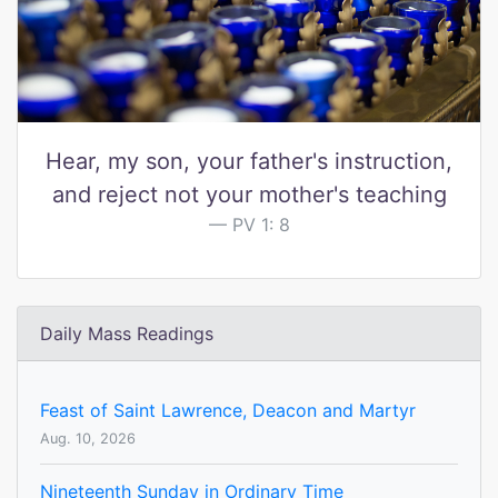
Hear, my son, your father's instruction,
and reject not your mother's teaching
PV 1: 8
Daily Mass Readings
Feast of Saint Lawrence, Deacon and Martyr
Aug. 10, 2026
Nineteenth Sunday in Ordinary Time