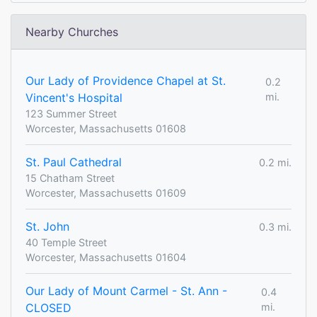
Nearby Churches
Our Lady of Providence Chapel at St.
0.2
Vincent's Hospital
mi.
123 Summer Street
Worcester, Massachusetts 01608
St. Paul Cathedral
0.2 mi.
15 Chatham Street
Worcester, Massachusetts 01609
St. John
0.3 mi.
40 Temple Street
Worcester, Massachusetts 01604
Our Lady of Mount Carmel - St. Ann -
0.4
CLOSED
mi.