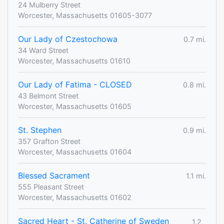
24 Mulberry Street
Worcester, Massachusetts 01605-3077
Our Lady of Czestochowa
0.7 mi.
34 Ward Street
Worcester, Massachusetts 01610
Our Lady of Fatima - CLOSED
0.8 mi.
43 Belmont Street
Worcester, Massachusetts 01605
St. Stephen
0.9 mi.
357 Grafton Street
Worcester, Massachusetts 01604
Blessed Sacrament
1.1 mi.
555 Pleasant Street
Worcester, Massachusetts 01602
Sacred Heart - St. Catherine of Sweden
1.2