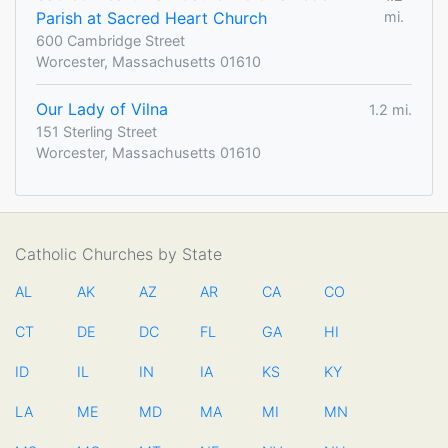
Parish at Sacred Heart Church
mi.
600 Cambridge Street
Worcester, Massachusetts 01610
Our Lady of Vilna
1.2 mi.
151 Sterling Street
Worcester, Massachusetts 01610
Catholic Churches by State
AL
AK
AZ
AR
CA
CO
CT
DE
DC
FL
GA
HI
ID
IL
IN
IA
KS
KY
LA
ME
MD
MA
MI
MN