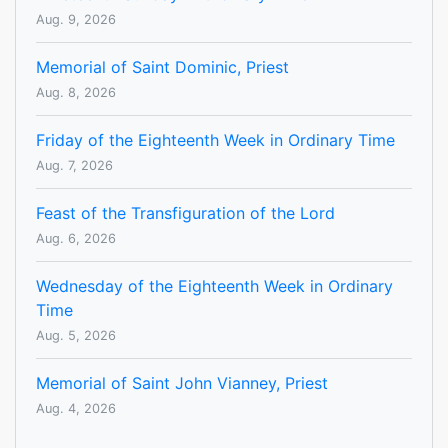
Aug. 9, 2026
Memorial of Saint Dominic, Priest
Aug. 8, 2026
Friday of the Eighteenth Week in Ordinary Time
Aug. 7, 2026
Feast of the Transfiguration of the Lord
Aug. 6, 2026
Wednesday of the Eighteenth Week in Ordinary
Time
Aug. 5, 2026
Memorial of Saint John Vianney, Priest
Aug. 4, 2026