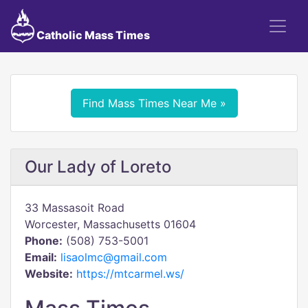
Catholic Mass Times
Find Mass Times Near Me »
Our Lady of Loreto
33 Massasoit Road
Worcester, Massachusetts 01604
Phone:
(508) 753-5001
Email:
lisaolmc@gmail.com
Website:
https://mtcarmel.ws/