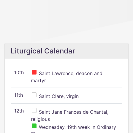
Liturgical Calendar
10th
Saint Lawrence, deacon and
martyr
11th
Saint Clare, virgin
12th
Saint Jane Frances de Chantal,
religious
Wednesday, 19th week in Ordinary