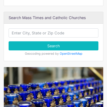
Search Mass Times and Catholic Churches
Search
Geocoding powered by
OpenStreetMap