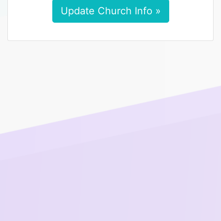
Update Church Info »