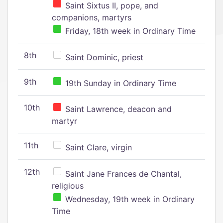
Saint Sixtus II, pope, and
companions, martyrs
Friday, 18th week in Ordinary Time
8th
Saint Dominic, priest
9th
19th Sunday in Ordinary Time
10th
Saint Lawrence, deacon and
martyr
11th
Saint Clare, virgin
12th
Saint Jane Frances de Chantal,
religious
Wednesday, 19th week in Ordinary
Time