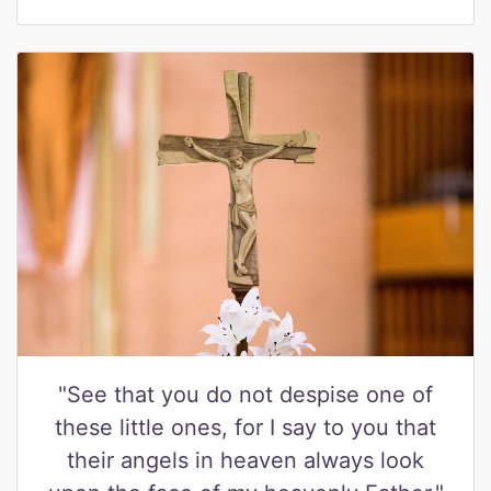
"See that you do not despise one of
these little ones, for I say to you that
their angels in heaven always look