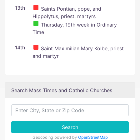
13th
Saints Pontian, pope, and
Hippolytus, priest, martyrs
Thursday, 19th week in Ordinary
Time
14th
Saint Maximilian Mary Kolbe, priest
and martyr
Search Mass Times and Catholic Churches
Search
Geocoding powered by
OpenStreetMap