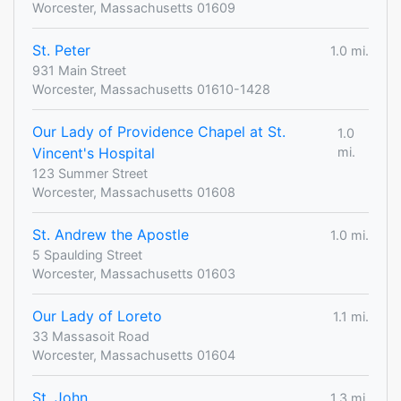
Worcester, Massachusetts 01609
St. Peter
1.0 mi.
931 Main Street
Worcester, Massachusetts 01610-1428
Our Lady of Providence Chapel at St.
1.0
Vincent's Hospital
mi.
123 Summer Street
Worcester, Massachusetts 01608
St. Andrew the Apostle
1.0 mi.
5 Spaulding Street
Worcester, Massachusetts 01603
Our Lady of Loreto
1.1 mi.
33 Massasoit Road
Worcester, Massachusetts 01604
St. John
1.3 mi.