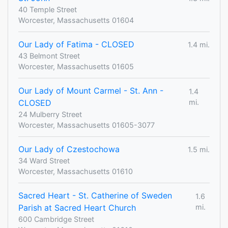
40 Temple Street
Worcester, Massachusetts 01604
Our Lady of Fatima - CLOSED
1.4 mi.
43 Belmont Street
Worcester, Massachusetts 01605
Our Lady of Mount Carmel - St. Ann -
1.4
CLOSED
mi.
24 Mulberry Street
Worcester, Massachusetts 01605-3077
Our Lady of Czestochowa
1.5 mi.
34 Ward Street
Worcester, Massachusetts 01610
Sacred Heart - St. Catherine of Sweden
1.6
Parish at Sacred Heart Church
mi.
600 Cambridge Street