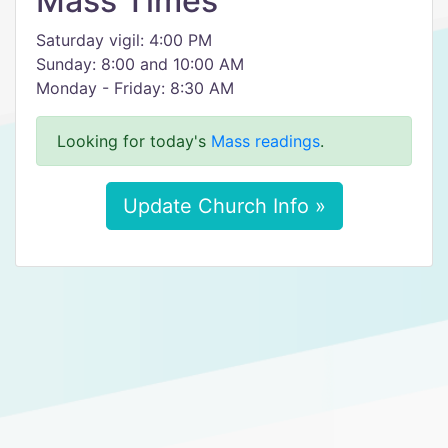
Mass Times
Saturday vigil: 4:00 PM
Sunday: 8:00 and 10:00 AM
Monday - Friday: 8:30 AM
Looking for today's
Mass readings
.
Update Church Info »