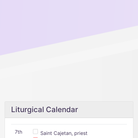
Liturgical Calendar
7th
Saint Cajetan, priest