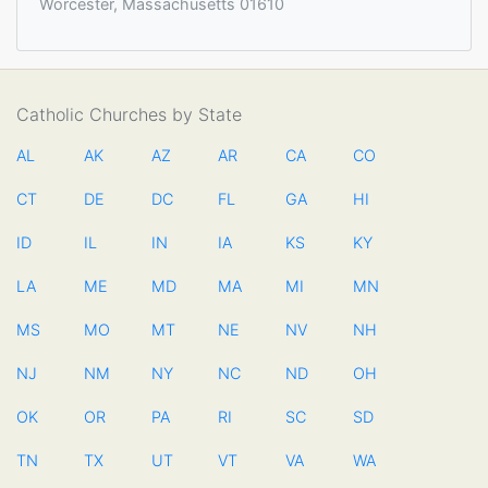
Worcester, Massachusetts 01610
Catholic Churches by State
AL
AK
AZ
AR
CA
CO
CT
DE
DC
FL
GA
HI
ID
IL
IN
IA
KS
KY
LA
ME
MD
MA
MI
MN
MS
MO
MT
NE
NV
NH
NJ
NM
NY
NC
ND
OH
OK
OR
PA
RI
SC
SD
TN
TX
UT
VT
VA
WA