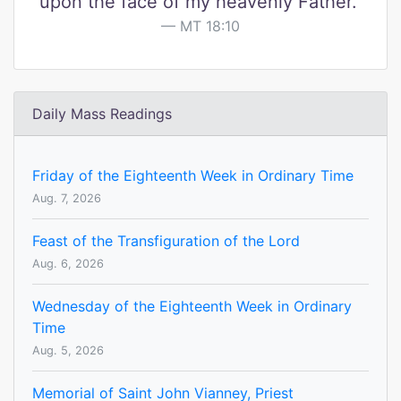
upon the face of my heavenly Father."
MT 18:10
Daily Mass Readings
Friday of the Eighteenth Week in Ordinary Time
Aug. 7, 2026
Feast of the Transfiguration of the Lord
Aug. 6, 2026
Wednesday of the Eighteenth Week in Ordinary
Time
Aug. 5, 2026
Memorial of Saint John Vianney, Priest