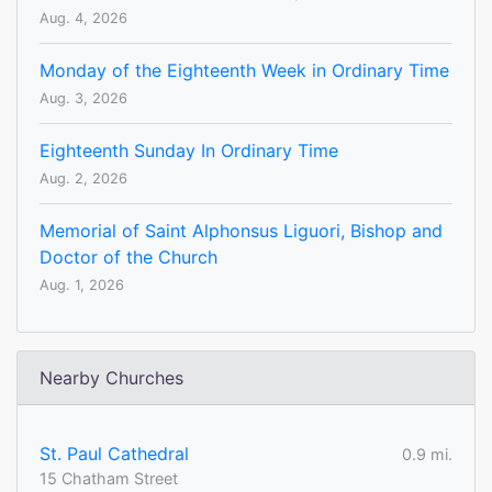
Aug. 4, 2026
Monday of the Eighteenth Week in Ordinary Time
Aug. 3, 2026
Eighteenth Sunday In Ordinary Time
Aug. 2, 2026
Memorial of Saint Alphonsus Liguori, Bishop and
Doctor of the Church
Aug. 1, 2026
Nearby Churches
St. Paul Cathedral
0.9 mi.
15 Chatham Street