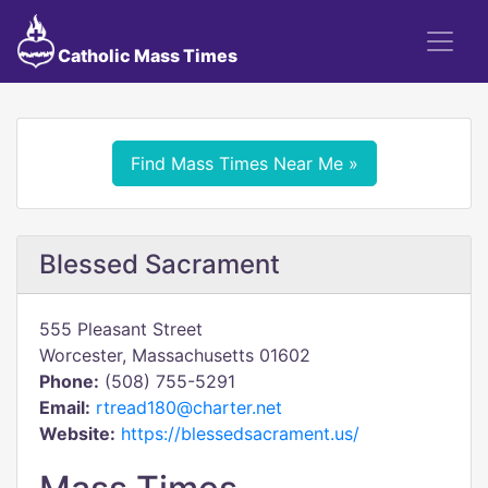
Catholic Mass Times
Find Mass Times Near Me »
Blessed Sacrament
555 Pleasant Street
Worcester, Massachusetts 01602
Phone:
(508) 755-5291
Email:
rtread180@charter.net
Website:
https://blessedsacrament.us/