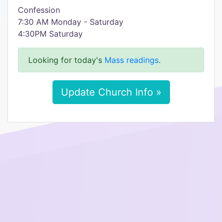
Confession
7:30 AM Monday - Saturday
4:30PM Saturday
Looking for today's
Mass readings
.
Update Church Info »