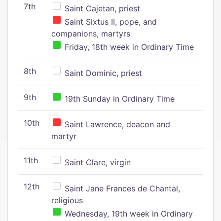
7th
Saint Cajetan, priest
Saint Sixtus II, pope, and
companions, martyrs
Friday, 18th week in Ordinary Time
8th
Saint Dominic, priest
9th
19th Sunday in Ordinary Time
10th
Saint Lawrence, deacon and
martyr
11th
Saint Clare, virgin
12th
Saint Jane Frances de Chantal,
religious
Wednesday, 19th week in Ordinary