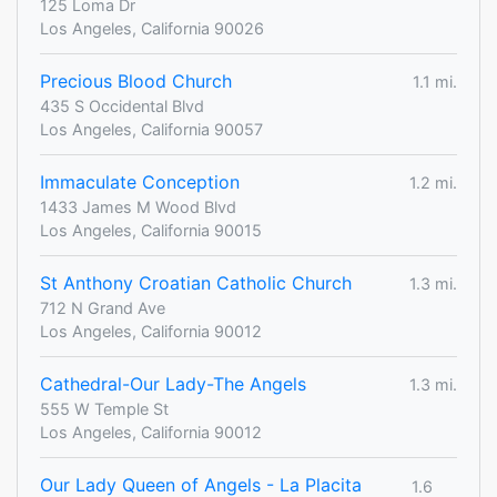
125 Loma Dr
Los Angeles, California 90026
Precious Blood Church
1.1 mi.
435 S Occidental Blvd
Los Angeles, California 90057
Immaculate Conception
1.2 mi.
1433 James M Wood Blvd
Los Angeles, California 90015
St Anthony Croatian Catholic Church
1.3 mi.
712 N Grand Ave
Los Angeles, California 90012
Cathedral-Our Lady-The Angels
1.3 mi.
555 W Temple St
Los Angeles, California 90012
Our Lady Queen of Angels - La Placita
1.6