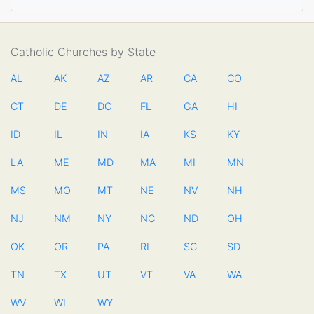
Catholic Churches by State
AL
AK
AZ
AR
CA
CO
CT
DE
DC
FL
GA
HI
ID
IL
IN
IA
KS
KY
LA
ME
MD
MA
MI
MN
MS
MO
MT
NE
NV
NH
NJ
NM
NY
NC
ND
OH
OK
OR
PA
RI
SC
SD
TN
TX
UT
VT
VA
WA
WV
WI
WY