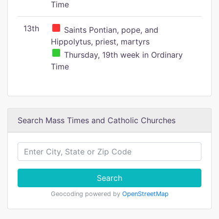
Time
13th
Saints Pontian, pope, and
Hippolytus, priest, martyrs
Thursday, 19th week in Ordinary
Time
Search Mass Times and Catholic Churches
Search
Geocoding powered by
OpenStreetMap