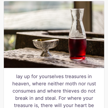
lay up for yourselves treasures in
heaven, where neither moth nor rust
consumes and where thieves do not
break in and steal. For where your
treasure is, there will your heart be