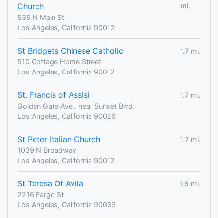
Church
mi.
535 N Main St
Los Angeles, California 90012
St Bridgets Chinese Catholic
1.7 mi.
510 Cottage Home Street
Los Angeles, California 90012
St. Francis of Assisi
1.7 mi.
Golden Gate Ave., near Sunset Blvd.
Los Angeles, California 90026
St Peter Italian Church
1.7 mi.
1039 N Broadway
Los Angeles, California 90012
St Teresa Of Avila
1.8 mi.
2216 Fargo St
Los Angeles, California 90039