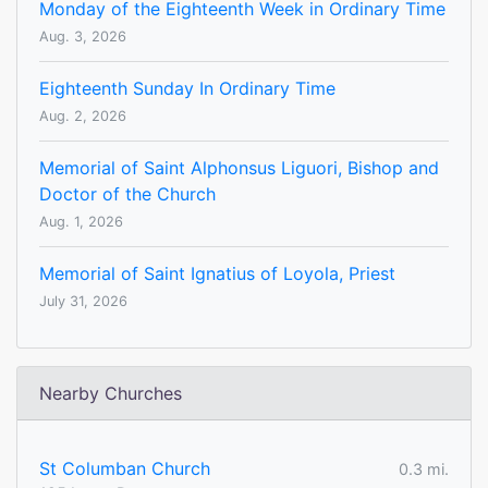
Monday of the Eighteenth Week in Ordinary Time
Aug. 3, 2026
Eighteenth Sunday In Ordinary Time
Aug. 2, 2026
Memorial of Saint Alphonsus Liguori, Bishop and
Doctor of the Church
Aug. 1, 2026
Memorial of Saint Ignatius of Loyola, Priest
July 31, 2026
Nearby Churches
St Columban Church
0.3 mi.