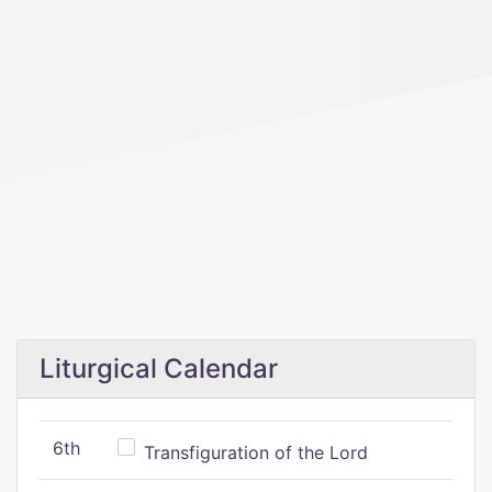
Liturgical Calendar
6th
Transfiguration of the Lord