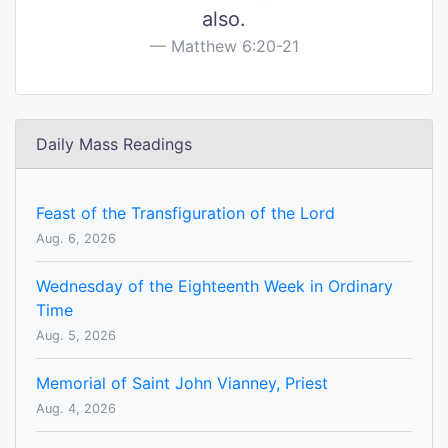
also.
Matthew 6:20-21
Daily Mass Readings
Feast of the Transfiguration of the Lord
Aug. 6, 2026
Wednesday of the Eighteenth Week in Ordinary
Time
Aug. 5, 2026
Memorial of Saint John Vianney, Priest
Aug. 4, 2026