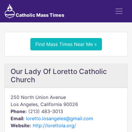
Catholic Mass Times
Find Mass Times Near Me »
Our Lady Of Loretto Catholic
Church
250 North Union Avenue
Los Angeles, California 90026
Phone:
(213) 483-3013
Email:
loretto.losangeles@gmail.com
Website:
http://lorettola.org/