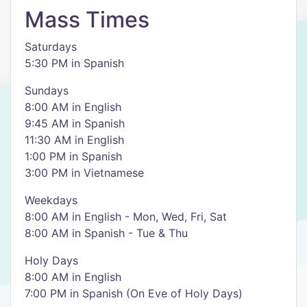
Mass Times
Saturdays
5:30 PM in Spanish
Sundays
8:00 AM in English
9:45 AM in Spanish
11:30 AM in English
1:00 PM in Spanish
3:00 PM in Vietnamese
Weekdays
8:00 AM in English - Mon, Wed, Fri, Sat
8:00 AM in Spanish - Tue & Thu
Holy Days
8:00 AM in English
7:00 PM in Spanish (On Eve of Holy Days)