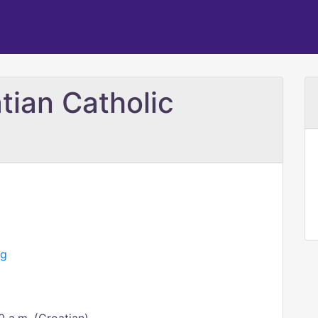
tian Catholic
rg