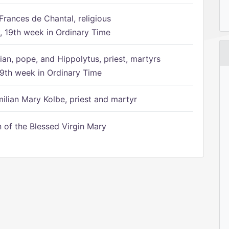
Frances de Chantal, religious
 19th week in Ordinary Time
ian, pope, and Hippolytus, priest, martyrs
9th week in Ordinary Time
ilian Mary Kolbe, priest and martyr
of the Blessed Virgin Mary