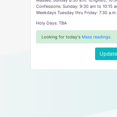
Masses: Sunday 8:30 a.m. (English); 10:3
Confessions: Sunday: 9:30 am to 10:15 
Weekdays Tuesday thru Friday: 7:30 a.m.
Holy Days: TBA
Looking for today's
Mass readings
.
Update