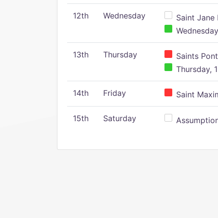
12th
Wednesday
Saint Jane 
Wednesday,
13th
Thursday
Saints Pont
Thursday, 1
14th
Friday
Saint Maxim
15th
Saturday
Assumption 