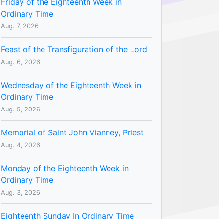
Friday of the Eighteenth Week in
Ordinary Time
Aug. 7, 2026
Feast of the Transfiguration of the Lord
Aug. 6, 2026
Wednesday of the Eighteenth Week in
Ordinary Time
Aug. 5, 2026
Memorial of Saint John Vianney, Priest
Aug. 4, 2026
Monday of the Eighteenth Week in
Ordinary Time
Aug. 3, 2026
Eighteenth Sunday In Ordinary Time