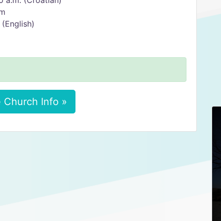
0 a.m. (Croatian)
am
 (English)
 Church Info »