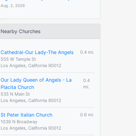
Aug. 2, 2026
Nearby Churches
Cathedral-Our Lady-The Angels
0.4 mi.
555 W Temple St
Los Angeles, California 90012
Our Lady Queen of Angels - La
0.4
Placita Church
mi.
535 N Main St
Los Angeles, California 90012
St Peter Italian Church
0.6 mi.
1039 N Broadway
Los Angeles, California 90012