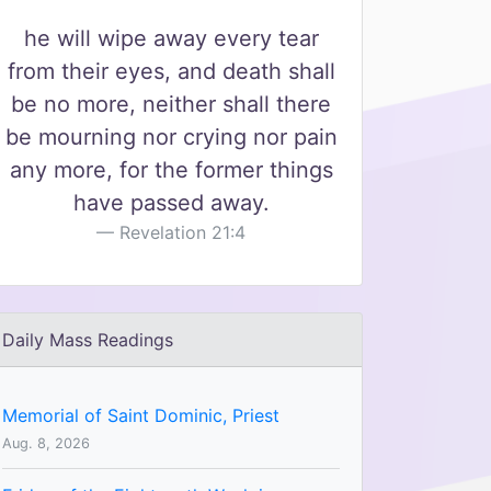
he will wipe away every tear
from their eyes, and death shall
be no more, neither shall there
be mourning nor crying nor pain
any more, for the former things
have passed away.
Revelation 21:4
Daily Mass Readings
Memorial of Saint Dominic, Priest
Aug. 8, 2026