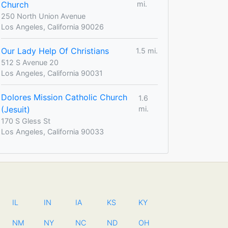
Church
mi.
250 North Union Avenue
Los Angeles, California 90026
Our Lady Help Of Christians
1.5 mi.
512 S Avenue 20
Los Angeles, California 90031
Dolores Mission Catholic Church
1.6
(Jesuit)
mi.
170 S Gless St
Los Angeles, California 90033
IL
IN
IA
KS
KY
NM
NY
NC
ND
OH