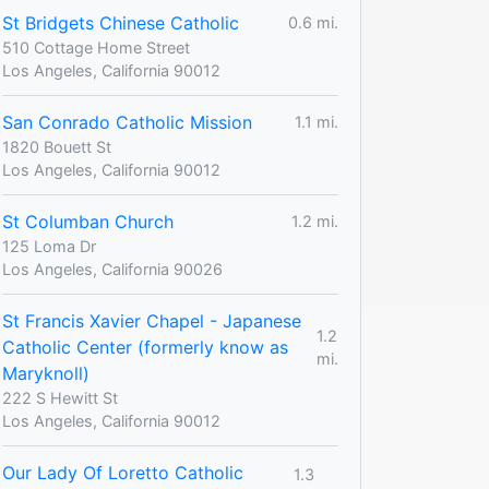
St Bridgets Chinese Catholic
0.6 mi.
510 Cottage Home Street
Los Angeles, California 90012
San Conrado Catholic Mission
1.1 mi.
1820 Bouett St
Los Angeles, California 90012
St Columban Church
1.2 mi.
125 Loma Dr
Los Angeles, California 90026
St Francis Xavier Chapel - Japanese
1.2
Catholic Center (formerly know as
mi.
Maryknoll)
222 S Hewitt St
Los Angeles, California 90012
Our Lady Of Loretto Catholic
1.3