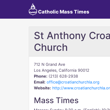
Catholic Mass Times
St Anthony Croa
Church
712 N Grand Ave
Los Angeles, California 90012
Phone:
(213) 628-2938
Email:
office@croatianchurchla.org
Website:
http://www.croatianchurchla.o
Mass Times