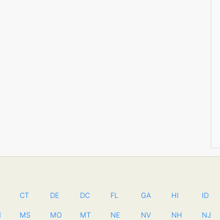
CT
DE
DC
FL
GA
HI
ID
N
MS
MO
MT
NE
NV
NH
NJ