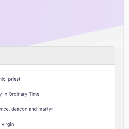
ic, priest
 in Ordinary Time
ence, deacon and martyr
 virgin