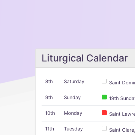
Liturgical Calendar
8th
Saturday
Saint Domin
9th
Sunday
19th Sunday
10th
Monday
Saint Lawr
11th
Tuesday
Saint Clare,