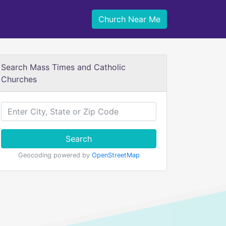
Church Near Me
Search Mass Times and Catholic
Churches
Search
Geocoding powered by
OpenStreetMap