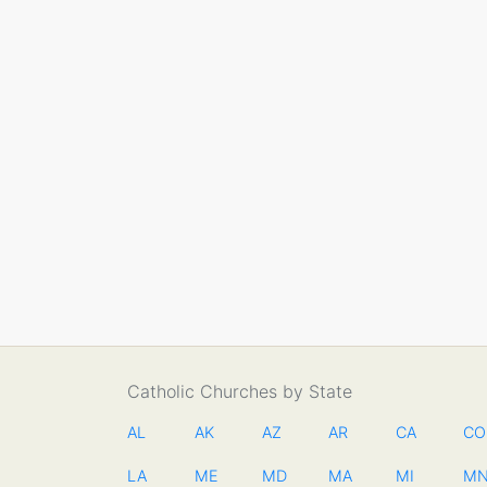
Catholic Churches by State
AL
AK
AZ
AR
CA
CO
LA
ME
MD
MA
MI
M