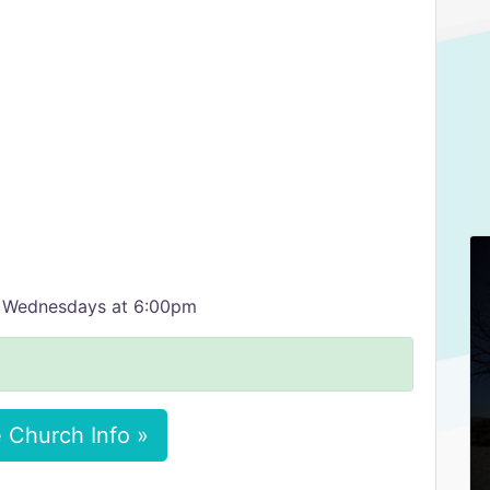
d Wednesdays at 6:00pm
 Church Info »