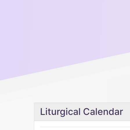
Liturgical Calendar