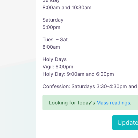
Sunday
8:00am and 10:30am
Saturday
5:00pm
Tues. – Sat.
8:00am
Holy Days
Vigil: 6:00pm
Holy Day: 9:00am and 6:00pm
Confession: Saturdays 3:30-4:30pm an
Looking for today's
Mass readings
.
Update