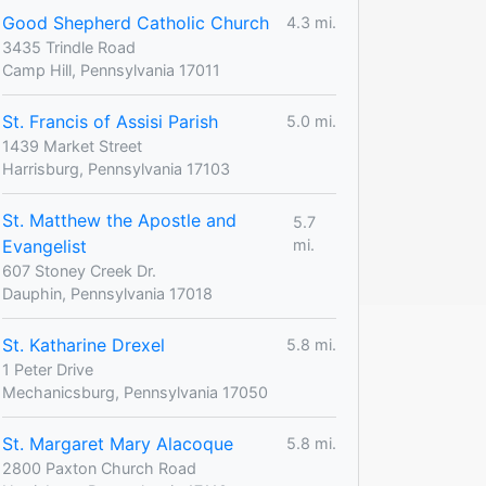
Good Shepherd Catholic Church
4.3 mi.
3435 Trindle Road
Camp Hill, Pennsylvania 17011
St. Francis of Assisi Parish
5.0 mi.
1439 Market Street
Harrisburg, Pennsylvania 17103
St. Matthew the Apostle and
5.7
Evangelist
mi.
607 Stoney Creek Dr.
Dauphin, Pennsylvania 17018
St. Katharine Drexel
5.8 mi.
1 Peter Drive
Mechanicsburg, Pennsylvania 17050
St. Margaret Mary Alacoque
5.8 mi.
2800 Paxton Church Road