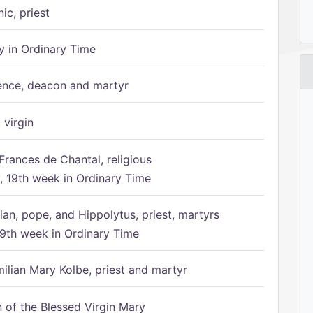
ic, priest
 in Ordinary Time
ence, deacon and martyr
 virgin
Frances de Chantal, religious
 19th week in Ordinary Time
ian, pope, and Hippolytus, priest, martyrs
9th week in Ordinary Time
ilian Mary Kolbe, priest and martyr
of the Blessed Virgin Mary