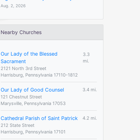
Aug. 2, 2026
Nearby Churches
Our Lady of the Blessed
3.3
Sacrament
mi.
2121 North 3rd Street
Harrisburg, Pennsylvania 17110-1812
Our Lady of Good Counsel
3.4 mi.
121 Chestnut Street
Marysville, Pennsylvania 17053
Cathedral Parish of Saint Patrick
4.2 mi.
212 State Street
Harrisburg, Pennsylvania 17101