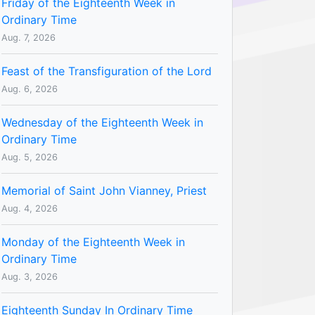
Friday of the Eighteenth Week in
Ordinary Time
Aug. 7, 2026
Feast of the Transfiguration of the Lord
Aug. 6, 2026
Wednesday of the Eighteenth Week in
Ordinary Time
Aug. 5, 2026
Memorial of Saint John Vianney, Priest
Aug. 4, 2026
Monday of the Eighteenth Week in
Ordinary Time
Aug. 3, 2026
Eighteenth Sunday In Ordinary Time