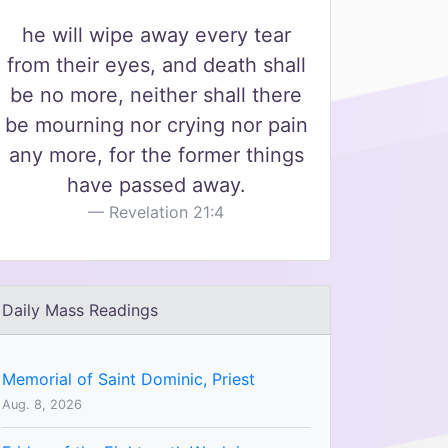
he will wipe away every tear
from their eyes, and death shall
be no more, neither shall there
be mourning nor crying nor pain
any more, for the former things
have passed away.
Revelation 21:4
Daily Mass Readings
Memorial of Saint Dominic, Priest
Aug. 8, 2026