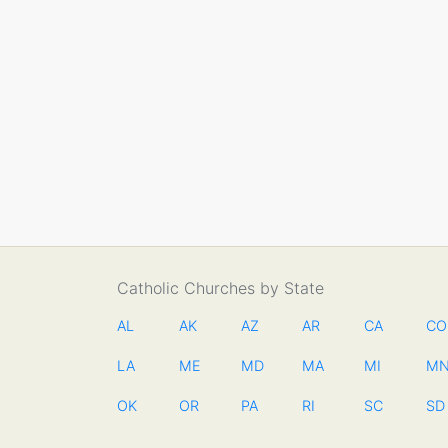
Catholic Churches by State
AL
AK
AZ
AR
CA
CO
LA
ME
MD
MA
MI
M
OK
OR
PA
RI
SC
SD