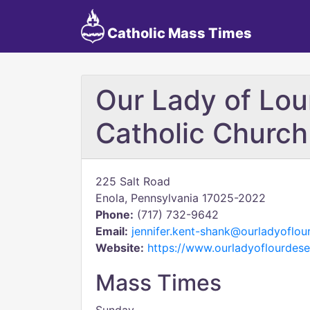
Catholic Mass Times
Our Lady of Lo
Catholic Church
225 Salt Road
Enola, Pennsylvania 17025-2022
Phone:
(717) 732-9642
Email:
jennifer.kent-shank@ourladyoflou
Website:
https://www.ourladyoflourdese
Mass Times