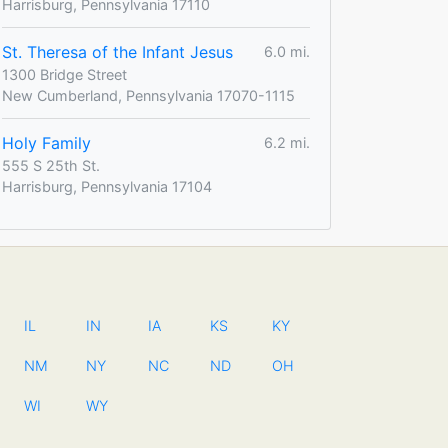
Harrisburg, Pennsylvania 17110
St. Theresa of the Infant Jesus
6.0 mi.
1300 Bridge Street
New Cumberland, Pennsylvania 17070-1115
Holy Family
6.2 mi.
555 S 25th St.
Harrisburg, Pennsylvania 17104
IL
IN
IA
KS
KY
NM
NY
NC
ND
OH
WI
WY