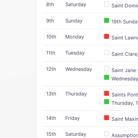
8th
Saturday
Saint Domin
9th
Sunday
19th Sunday
10th
Monday
Saint Lawr
11th
Tuesday
Saint Clare,
12th
Wednesday
Saint Jane 
Wednesday,
13th
Thursday
Saints Pont
Thursday, 1
14th
Friday
Saint Maxim
15th
Saturday
Assumption 