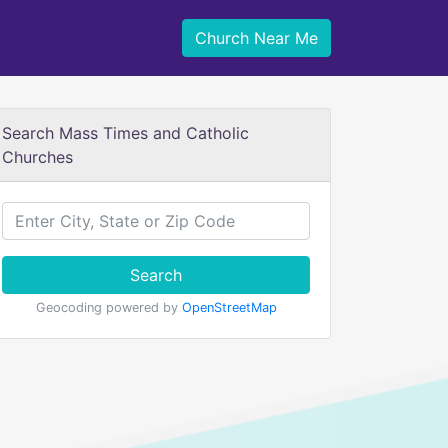
Church Near Me
Search Mass Times and Catholic
Churches
Search
Geocoding powered by
OpenStreetMap