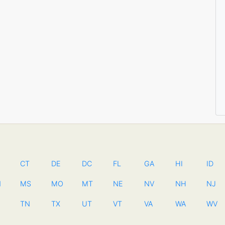
CT
DE
DC
FL
GA
HI
ID
N
MS
MO
MT
NE
NV
NH
NJ
TN
TX
UT
VT
VA
WA
WV