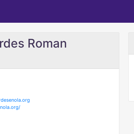
urdes Roman
rdesenola.org
nola.org/