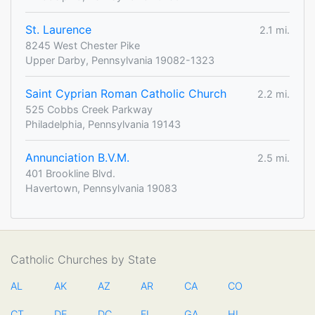
St. Laurence
2.1 mi.
8245 West Chester Pike
Upper Darby, Pennsylvania 19082-1323
Saint Cyprian Roman Catholic Church
2.2 mi.
525 Cobbs Creek Parkway
Philadelphia, Pennsylvania 19143
Annunciation B.V.M.
2.5 mi.
401 Brookline Blvd.
Havertown, Pennsylvania 19083
Catholic Churches by State
AL
AK
AZ
AR
CA
CO
CT
DE
DC
FL
GA
HI