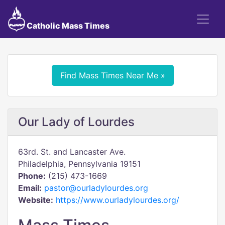
Catholic Mass Times
Find Mass Times Near Me »
Our Lady of Lourdes
63rd. St. and Lancaster Ave.
Philadelphia, Pennsylvania 19151
Phone:
(215) 473-1669
Email:
pastor@ourladylourdes.org
Website:
https://www.ourladylourdes.org/