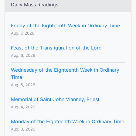
Daily Mass Readings
Friday of the Eighteenth Week in Ordinary Time
Aug. 7, 2026
Feast of the Transfiguration of the Lord
Aug. 6, 2026
Wednesday of the Eighteenth Week in Ordinary
Time
Aug. 5, 2026
Memorial of Saint John Vianney, Priest
Aug. 4, 2026
Monday of the Eighteenth Week in Ordinary Time
Aug. 3, 2026