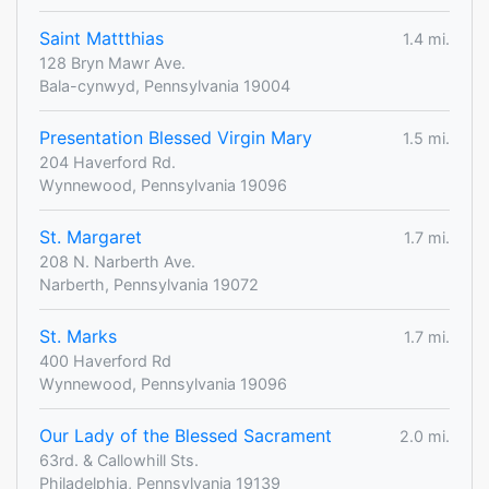
Saint Mattthias
1.4 mi.
128 Bryn Mawr Ave.
Bala-cynwyd, Pennsylvania 19004
Presentation Blessed Virgin Mary
1.5 mi.
204 Haverford Rd.
Wynnewood, Pennsylvania 19096
St. Margaret
1.7 mi.
208 N. Narberth Ave.
Narberth, Pennsylvania 19072
St. Marks
1.7 mi.
400 Haverford Rd
Wynnewood, Pennsylvania 19096
Our Lady of the Blessed Sacrament
2.0 mi.
63rd. & Callowhill Sts.
Philadelphia, Pennsylvania 19139