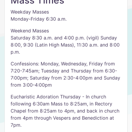
Mass Times
Weekday Masses
Monday-Friday 6:30 a.m.
Weekend Masses
Saturday 8:30 a.m. and 4:00 p.m. (vigil) Sunday
8:00, 9:30 (Latin High Mass), 11:30 a.m. and 8:00
p.m.
Confessions: Monday, Wednesday, Friday from
7:20-7:45am; Tuesday and Thursday from 6:30-
7:00pm; Saturday from 2:30-4:00pm and Sunday
from 3:00-4:00pm
Eucharistic Adoration Thursday - In church
following 6:30am Mass to 8:25am, in Rectory
Chapel from 8:25am to 4pm, and back in church
from 4pm through Vespers and Benediction at
7pm.