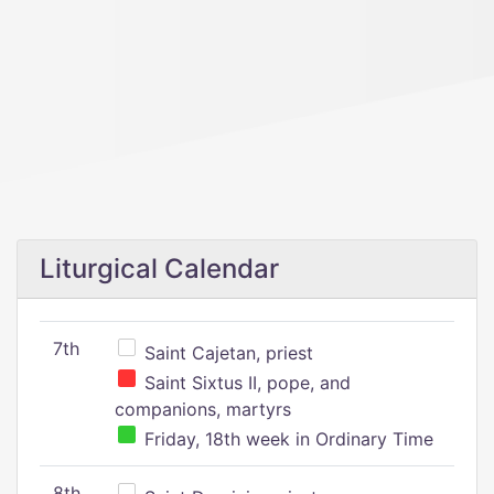
Liturgical Calendar
7th
Saint Cajetan, priest
Saint Sixtus II, pope, and
companions, martyrs
Friday, 18th week in Ordinary Time
8th