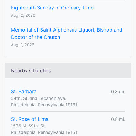
Eighteenth Sunday In Ordinary Time
Aug. 2, 2026
Memorial of Saint Alphonsus Liguori, Bishop and
Doctor of the Church
Aug. 1, 2026
Nearby Churches
St. Barbara
0.8 mi.
54th. St. and Lebanon Ave.
Philadelphia, Pennsylvania 19131
St. Rose of Lima
0.8 mi.
1535 N. 59th. St.
Philadelphia, Pennsylvania 19151