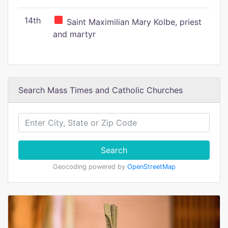
14th
Saint Maximilian Mary Kolbe, priest
and martyr
Search Mass Times and Catholic Churches
Search
Geocoding powered by
OpenStreetMap