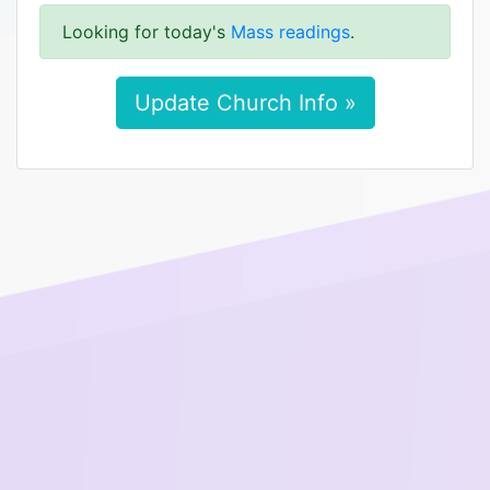
Looking for today's
Mass readings
.
Update Church Info »