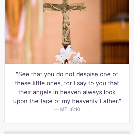
"See that you do not despise one of
these little ones, for I say to you that
their angels in heaven always look
upon the face of my heavenly Father."
MT 18:10