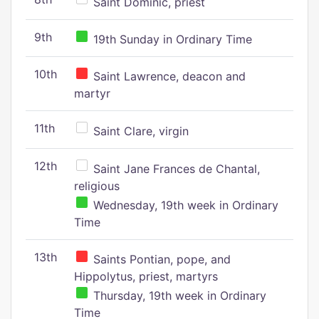
Saint Dominic, priest
9th
19th Sunday in Ordinary Time
10th
Saint Lawrence, deacon and
martyr
11th
Saint Clare, virgin
12th
Saint Jane Frances de Chantal,
religious
Wednesday, 19th week in Ordinary
Time
13th
Saints Pontian, pope, and
Hippolytus, priest, martyrs
Thursday, 19th week in Ordinary
Time