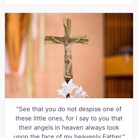
"See that you do not despise one of
these little ones, for I say to you that
their angels in heaven always look
upon the face of my heavenly Father."