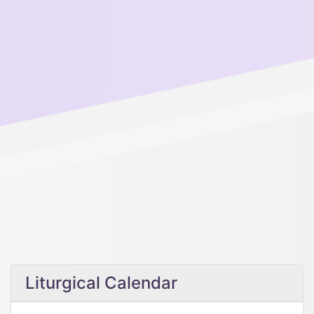
Liturgical Calendar