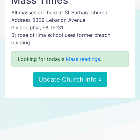
Mass Times
All masses are held at St Barbara church
Address 5359 Lebanon Avenue
Philadelphia, PA 19131
St rose of lima school uses former church
building
Looking for today's
Mass readings
.
Update Church Info »