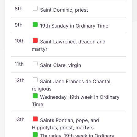
8th
Saint Dominic, priest
9th
19th Sunday in Ordinary Time
10th
Saint Lawrence, deacon and
martyr
11th
Saint Clare, virgin
12th
Saint Jane Frances de Chantal,
religious
Wednesday, 19th week in Ordinary
Time
13th
Saints Pontian, pope, and
Hippolytus, priest, martyrs
Thursday, 19th week in Ordinary