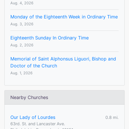
Aug. 4, 2026
Monday of the Eighteenth Week in Ordinary Time
Aug. 3, 2026
Eighteenth Sunday In Ordinary Time
Aug. 2, 2026
Memorial of Saint Alphonsus Liguori, Bishop and
Doctor of the Church
Aug. 1, 2026
Nearby Churches
Our Lady of Lourdes
0.8 mi.
63rd. St. and Lancaster Ave.