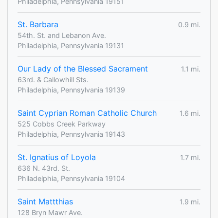
Philadelphia, Pennsylvania 19151
St. Barbara
0.9 mi.
54th. St. and Lebanon Ave.
Philadelphia, Pennsylvania 19131
Our Lady of the Blessed Sacrament
1.1 mi.
63rd. & Callowhill Sts.
Philadelphia, Pennsylvania 19139
Saint Cyprian Roman Catholic Church
1.6 mi.
525 Cobbs Creek Parkway
Philadelphia, Pennsylvania 19143
St. Ignatius of Loyola
1.7 mi.
636 N. 43rd. St.
Philadelphia, Pennsylvania 19104
Saint Mattthias
1.9 mi.
128 Bryn Mawr Ave.