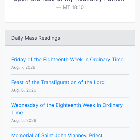
MT 18:10
Daily Mass Readings
Friday of the Eighteenth Week in Ordinary Time
Aug. 7, 2026
Feast of the Transfiguration of the Lord
Aug. 6, 2026
Wednesday of the Eighteenth Week in Ordinary
Time
Aug. 5, 2026
Memorial of Saint John Vianney, Priest