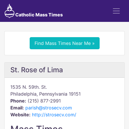
Catholic Mass Times
Find Mass Times Near Me »
St. Rose of Lima
1535 N. 59th. St.
Philadelphia, Pennsylvania 19151
Phone:
(215) 877-2991
Email:
parish@strosecv.com
Website:
http://strosecv.com/