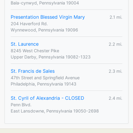
Bala-cynwyd, Pennsylvania 19004
Presentation Blessed Virgin Mary
2.1 mi.
204 Haverford Rd.
Wynnewood, Pennsylvania 19096
St. Laurence
2.2 mi.
8245 West Chester Pike
Upper Darby, Pennsylvania 19082-1323
St. Francis de Sales
2.3 mi.
47th Street and Springfield Avenue
Philadelphia, Pennsylvania 19143
St. Cyril of Alexandria - CLOSED
2.4 mi.
Penn Blvd.
East Lansdowne, Pennsylvania 19050-2698