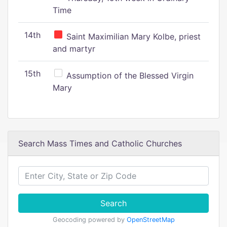
Time
14th
Saint Maximilian Mary Kolbe, priest
and martyr
15th
Assumption of the Blessed Virgin
Mary
Search Mass Times and Catholic Churches
Search
Geocoding powered by
OpenStreetMap