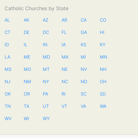
Catholic Churches by State
AL
AK
AZ
AR
CA
CO
CT
DE
DC
FL
GA
HI
ID
IL
IN
IA
KS
KY
LA
ME
MD
MA
MI
MN
MS
MO
MT
NE
NV
NH
NJ
NM
NY
NC
ND
OH
OK
OR
PA
RI
SC
SD
TN
TX
UT
VT
VA
WA
WV
WI
WY