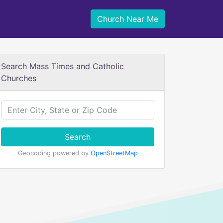
Church Near Me
Search Mass Times and Catholic
Churches
Search
Geocoding powered by
OpenStreetMap