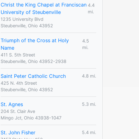
Christ the King Chapel at Franciscan
4.4
University of Steubenville
mi.
1235 University Blvd
Steubenville, Ohio 43952
Triumph of the Cross at Holy
4.5
Name
mi.
411 S. 5th Street
Steubenville, Ohio 43952-2938
Saint Peter Catholic Church
4.8 mi.
425 N. 4th Street
Steubenville, Ohio 43952
St. Agnes
5.3 mi.
204 St. Clair Ave
Mingo Jct, Ohio 43938-1047
St. John Fisher
5.4 mi.