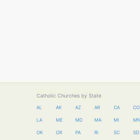
Catholic Churches by State
AL
AK
AZ
AR
CA
CO
LA
ME
MD
MA
MI
M
OK
OR
PA
RI
SC
SD