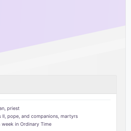
n, priest
s II, pope, and companions, martyrs
h week in Ordinary Time