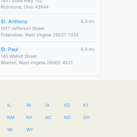
7457 State Hwy 152
Richmond, Ohio 43944
St. Anthony
6.3 mi.
1017 Jefferson Street
Follansbee, West Virginia 26037-1334
St. Paul
6.4 mi.
140 Walnut Street
Weirton, West Virginia 26062-4521
IL
IN
IA
KS
KY
NM
NY
NC
ND
OH
WI
WY