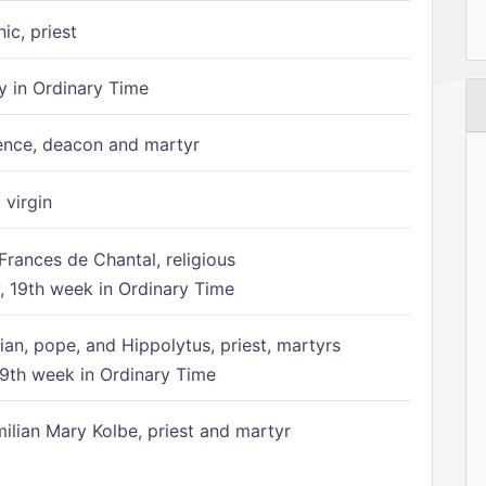
ic, priest
 in Ordinary Time
ence, deacon and martyr
 virgin
Frances de Chantal, religious
 19th week in Ordinary Time
ian, pope, and Hippolytus, priest, martyrs
9th week in Ordinary Time
ilian Mary Kolbe, priest and martyr