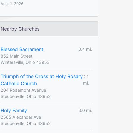
Aug. 1, 2026
Nearby Churches
Blessed Sacrament
0.4 mi.
852 Main Street
Wintersville, Ohio 43953
Triumph of the Cross at Holy Rosary
2.1
Catholic Church
mi.
204 Rosemont Avenue
Steubenville, Ohio 43952
Holy Family
3.0 mi.
2565 Alexander Ave
Steubenville, Ohio 43952