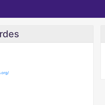
rdes
s.org/