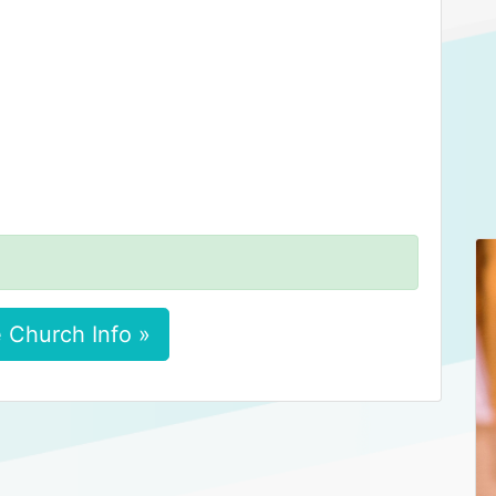
 Church Info »