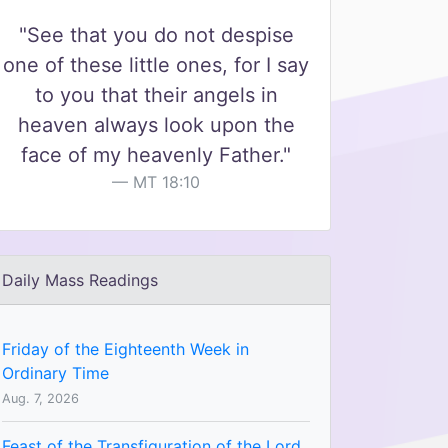
"See that you do not despise
one of these little ones, for I say
to you that their angels in
heaven always look upon the
face of my heavenly Father."
MT 18:10
Daily Mass Readings
Friday of the Eighteenth Week in
Ordinary Time
Aug. 7, 2026
Feast of the Transfiguration of the Lord