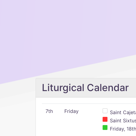
Liturgical Calendar
7th
Friday
Saint Cajeta
Saint Sixtu
Friday, 18t