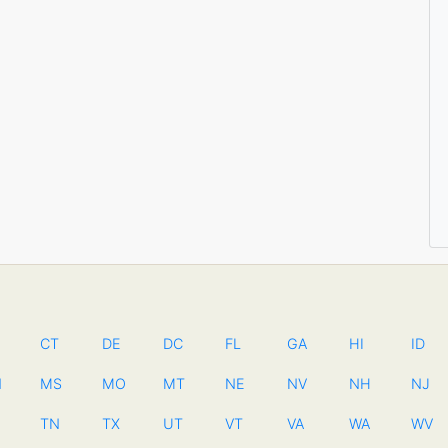
CT
DE
DC
FL
GA
HI
ID
N
MS
MO
MT
NE
NV
NH
NJ
TN
TX
UT
VT
VA
WA
WV