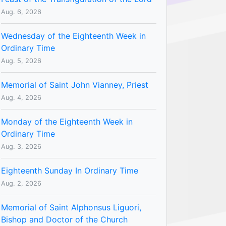
Aug. 6, 2026
Wednesday of the Eighteenth Week in
Ordinary Time
Aug. 5, 2026
Memorial of Saint John Vianney, Priest
Aug. 4, 2026
Monday of the Eighteenth Week in
Ordinary Time
Aug. 3, 2026
Eighteenth Sunday In Ordinary Time
Aug. 2, 2026
Memorial of Saint Alphonsus Liguori,
Bishop and Doctor of the Church