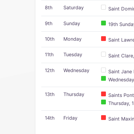
8th
Saturday
Saint Domin
9th
Sunday
19th Sunday
10th
Monday
Saint Lawr
11th
Tuesday
Saint Clare,
12th
Wednesday
Saint Jane 
Wednesday,
13th
Thursday
Saints Pont
Thursday, 1
14th
Friday
Saint Maxim