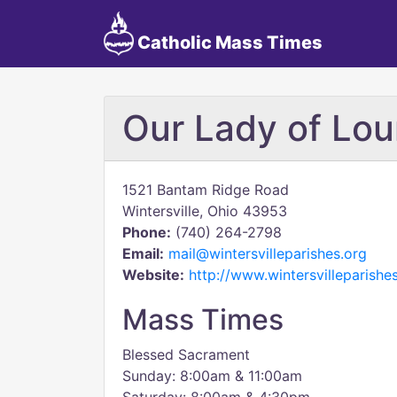
Catholic Mass Times
Our Lady of Lou
1521 Bantam Ridge Road
Wintersville, Ohio 43953
Phone:
(740) 264-2798
Email:
mail@wintersvilleparishes.org
Website:
http://www.wintersvilleparishe
Mass Times
Blessed Sacrament
Sunday: 8:00am & 11:00am