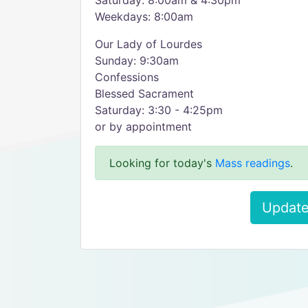
Saturday: 8:00am & 4:30pm
Weekdays: 8:00am
Our Lady of Lourdes
Sunday: 9:30am
Confessions
Blessed Sacrament
Saturday: 3:30 - 4:25pm
or by appointment
Looking for today's
Mass readings
.
Update