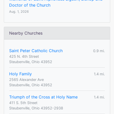
Doctor of the Church
Aug. 1, 2026
Nearby Churches
Saint Peter Catholic Church
0.9 mi.
425 N. 4th Street
Steubenville, Ohio 43952
Holy Family
1.4 mi.
2565 Alexander Ave
Steubenville, Ohio 43952
Triumph of the Cross at Holy Name
1.4 mi.
411 S. 5th Street
Steubenville, Ohio 43952-2938