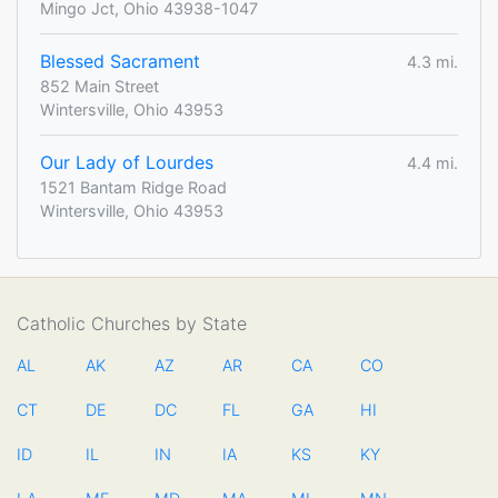
Mingo Jct, Ohio 43938-1047
Blessed Sacrament
4.3 mi.
852 Main Street
Wintersville, Ohio 43953
Our Lady of Lourdes
4.4 mi.
1521 Bantam Ridge Road
Wintersville, Ohio 43953
Catholic Churches by State
AL
AK
AZ
AR
CA
CO
CT
DE
DC
FL
GA
HI
ID
IL
IN
IA
KS
KY