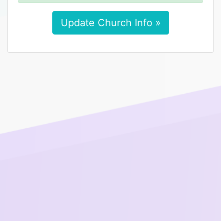
Update Church Info »