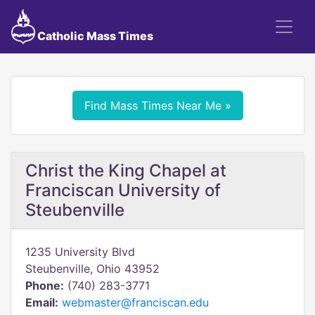
Catholic Mass Times
Find Mass Times Near Me »
Christ the King Chapel at
Franciscan University of
Steubenville
1235 University Blvd
Steubenville, Ohio 43952
Phone:
(740) 283-3771
Email:
webmaster@franciscan.edu