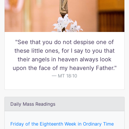
"See that you do not despise one of
these little ones, for I say to you that
their angels in heaven always look
upon the face of my heavenly Father."
MT 18:10
Daily Mass Readings
Friday of the Eighteenth Week in Ordinary Time