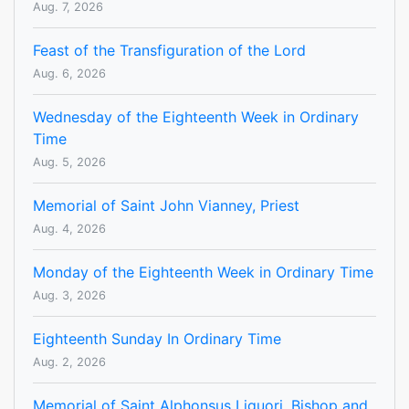
Aug. 7, 2026
Feast of the Transfiguration of the Lord
Aug. 6, 2026
Wednesday of the Eighteenth Week in Ordinary
Time
Aug. 5, 2026
Memorial of Saint John Vianney, Priest
Aug. 4, 2026
Monday of the Eighteenth Week in Ordinary Time
Aug. 3, 2026
Eighteenth Sunday In Ordinary Time
Aug. 2, 2026
Memorial of Saint Alphonsus Liguori, Bishop and