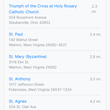
Triumph of the Cross at Holy Rosary
2.3
Catholic Church
mi.
204 Rosemont Avenue
Steubenville, Ohio 43952
St. Paul
2.4 mi.
140 Walnut Street
Weirton, West Virginia 26062-4521
St. Mary (Byzantine)
2.6 mi.
3116 Elm St.
Weirton, West Virginia 26062
St. Anthony
3.5 mi.
1017 Jefferson Street
Follansbee, West Virginia 26037-1334
St. Agnes
4.2 mi.
204 St. Clair Ave