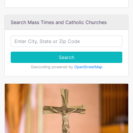
Search Mass Times and Catholic Churches
Search
Geocoding powered by
OpenStreetMap