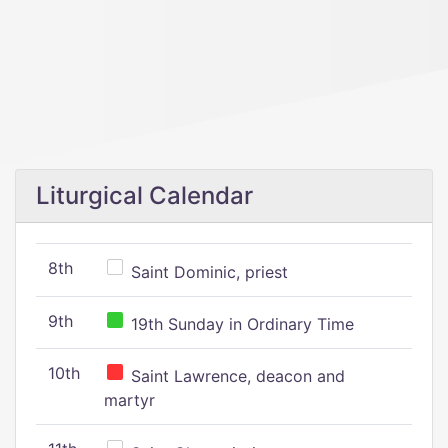
Liturgical Calendar
8th
Saint Dominic, priest
9th
19th Sunday in Ordinary Time
10th
Saint Lawrence, deacon and
martyr