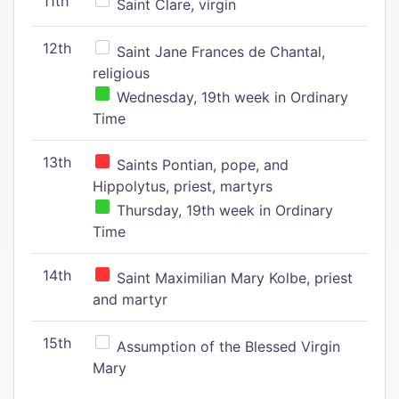
11th
Saint Clare, virgin
12th
Saint Jane Frances de Chantal,
religious
Wednesday, 19th week in Ordinary
Time
13th
Saints Pontian, pope, and
Hippolytus, priest, martyrs
Thursday, 19th week in Ordinary
Time
14th
Saint Maximilian Mary Kolbe, priest
and martyr
15th
Assumption of the Blessed Virgin
Mary