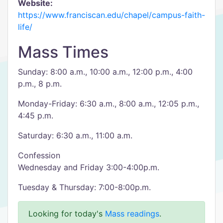
Website:
https://www.franciscan.edu/chapel/campus-faith-
life/
Mass Times
Sunday: 8:00 a.m., 10:00 a.m., 12:00 p.m., 4:00
p.m., 8 p.m.
Monday-Friday: 6:30 a.m., 8:00 a.m., 12:05 p.m.,
4:45 p.m.
Saturday: 6:30 a.m., 11:00 a.m.
Confession
Wednesday and Friday 3:00-4:00p.m.
Tuesday & Thursday: 7:00-8:00p.m.
Looking for today's
Mass readings
.