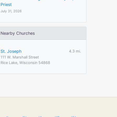
Priest
July 31, 2026
Nearby Churches
St. Joseph
4.3 mi.
111 W. Marshall Street
Rice Lake, Wisconsin 54868