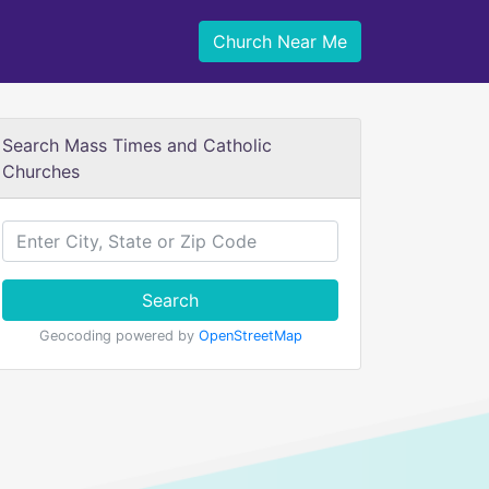
Church Near Me
Search Mass Times and Catholic
Churches
Search
Geocoding powered by
OpenStreetMap