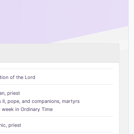
tion of the Lord
n, priest
s II, pope, and companions, martyrs
h week in Ordinary Time
ic, priest