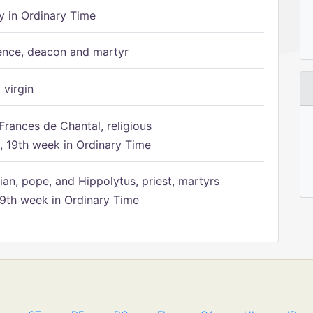
 in Ordinary Time
ence, deacon and martyr
 virgin
Frances de Chantal, religious
 19th week in Ordinary Time
ian, pope, and Hippolytus, priest, martyrs
9th week in Ordinary Time