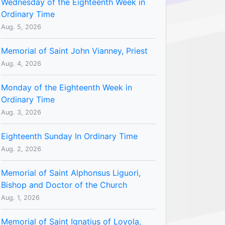
Wednesday of the Eighteenth Week in
Ordinary Time
Aug. 5, 2026
Memorial of Saint John Vianney, Priest
Aug. 4, 2026
Monday of the Eighteenth Week in
Ordinary Time
Aug. 3, 2026
Eighteenth Sunday In Ordinary Time
Aug. 2, 2026
Memorial of Saint Alphonsus Liguori,
Bishop and Doctor of the Church
Aug. 1, 2026
Memorial of Saint Ignatius of Loyola,