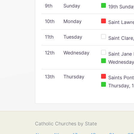
9th
Sunday
19th Sunday
10th
Monday
Saint Lawr
11th
Tuesday
Saint Clare,
12th
Wednesday
Saint Jane 
Wednesday,
13th
Thursday
Saints Pont
Thursday, 1
Catholic Churches by State