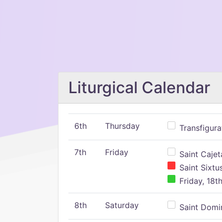
Liturgical Calendar
6th
Thursday
Transfigura
7th
Friday
Saint Cajeta
Saint Sixtu
Friday, 18t
8th
Saturday
Saint Domin