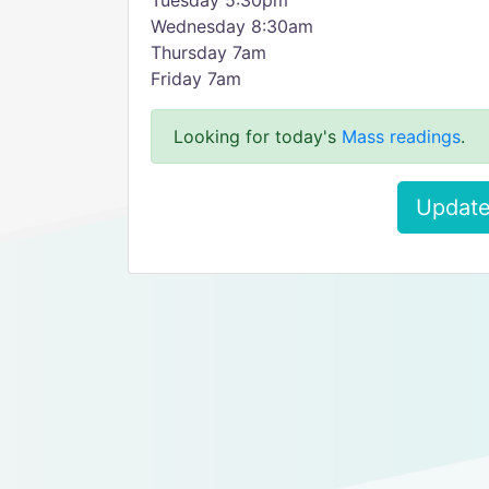
​Tuesday 5:30pm
Wednesday 8:30am
Thursday 7am
Friday 7am
Looking for today's
Mass readings
.
Update