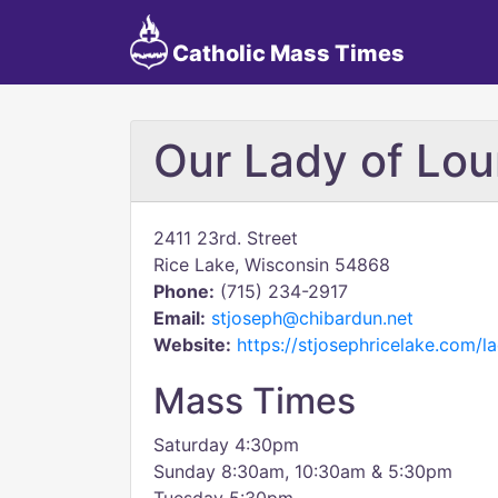
Catholic Mass Times
Our Lady of Lou
2411 23rd. Street
Rice Lake, Wisconsin 54868
Phone:
(715) 234-2917
Email:
stjoseph@chibardun.net
Website:
https://stjosephricelake.com/l
Mass Times
Saturday 4:30pm
Sunday 8:30am, 10:30am & 5:30pm