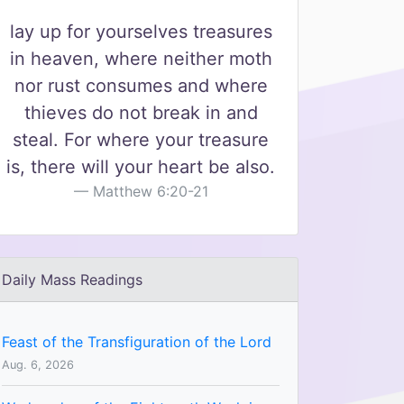
lay up for yourselves treasures
in heaven, where neither moth
nor rust consumes and where
thieves do not break in and
steal. For where your treasure
is, there will your heart be also.
Matthew 6:20-21
Daily Mass Readings
Feast of the Transfiguration of the Lord
Aug. 6, 2026