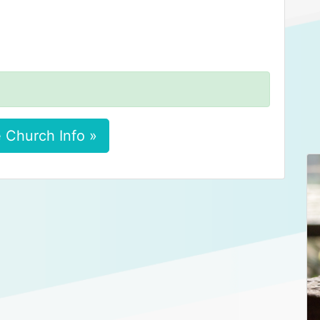
 Church Info »