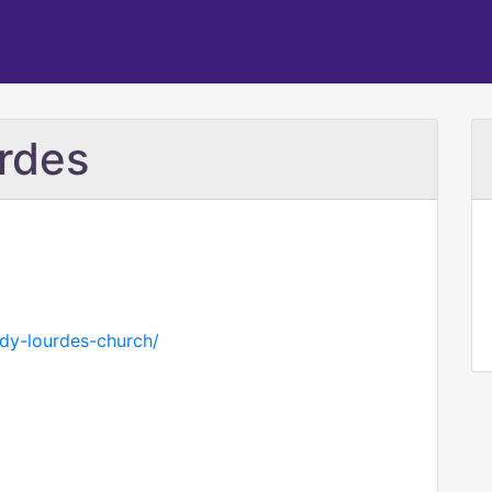
rdes
ady-lourdes-church/