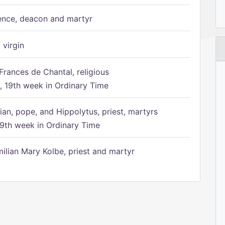
ence, deacon and martyr
 virgin
Frances de Chantal, religious
 19th week in Ordinary Time
ian, pope, and Hippolytus, priest, martyrs
9th week in Ordinary Time
ilian Mary Kolbe, priest and martyr