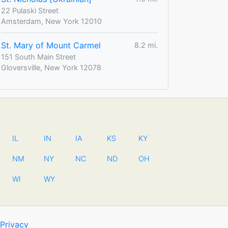
22 Pulaski Street
Amsterdam, New York 12010
St. Mary of Mount Carmel
8.2 mi.
151 South Main Street
Gloversville, New York 12078
IL
IN
IA
KS
KY
NM
NY
NC
ND
OH
WI
WY
Privacy