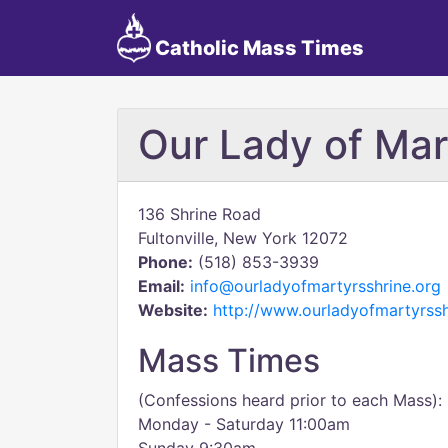
Catholic Mass Times
Our Lady of Mar
136 Shrine Road
Fultonville, New York 12072
Phone:
(518) 853-3939
Email:
info@ourladyofmartyrsshrine.org
Website:
http://www.ourladyofmartyrssh
Mass Times
(Confessions heard prior to each Mass):
Monday - Saturday 11:00am