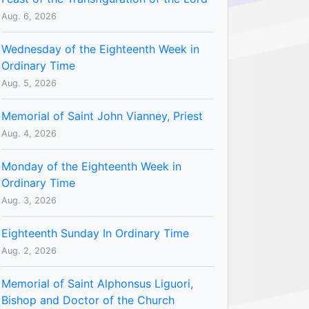
Aug. 6, 2026
Wednesday of the Eighteenth Week in
Ordinary Time
Aug. 5, 2026
Memorial of Saint John Vianney, Priest
Aug. 4, 2026
Monday of the Eighteenth Week in
Ordinary Time
Aug. 3, 2026
Eighteenth Sunday In Ordinary Time
Aug. 2, 2026
Memorial of Saint Alphonsus Liguori,
Bishop and Doctor of the Church