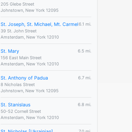
205 Glebe Street
Johnstown, New York 12095
St. Joseph, St. Michael, Mt. Carmel
6.1 mi.
39 St. John Street
Amsterdam, New York 12010
St. Mary
6.5 mi.
156 East Main Street
Amsterdam, New York 12010
St. Anthony of Padua
6.7 mi.
8 Nicholas Street
Johnstown, New York 12095
St. Stanislaus
6.8 mi.
50-52 Cornell Street
Amsterdam, New York 12010
St. Nicholas [Ukrainian]
7.0 mi.