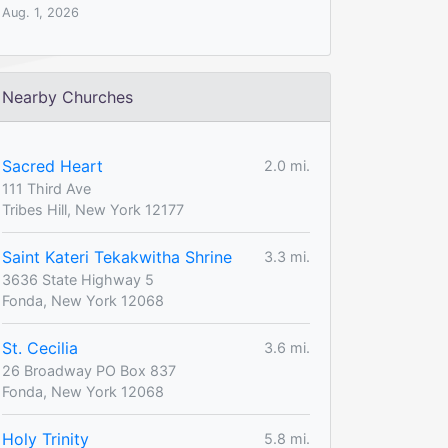
Aug. 1, 2026
Nearby Churches
Sacred Heart
2.0 mi.
111 Third Ave
Tribes Hill, New York 12177
Saint Kateri Tekakwitha Shrine
3.3 mi.
3636 State Highway 5
Fonda, New York 12068
St. Cecilia
3.6 mi.
26 Broadway PO Box 837
Fonda, New York 12068
Holy Trinity
5.8 mi.