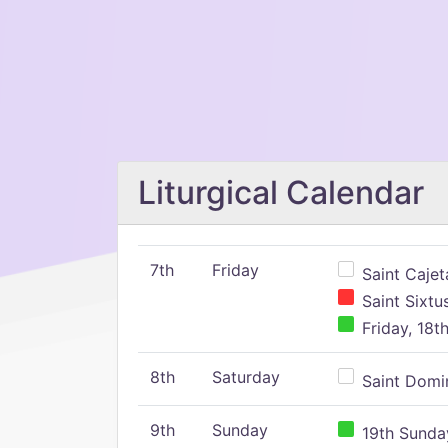
Liturgical Calendar
7th
Friday
Saint Cajeta
Saint Sixtu
Friday, 18t
8th
Saturday
Saint Domin
9th
Sunday
19th Sunday