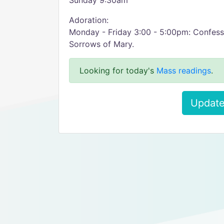
Sunday 9:30am
Adoration:
Monday - Friday 3:00 - 5:00pm: Confess
Sorrows of Mary.
Looking for today's
Mass readings
.
Update