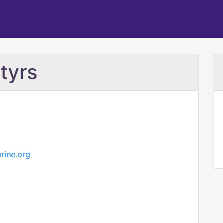
tyrs
rine.org