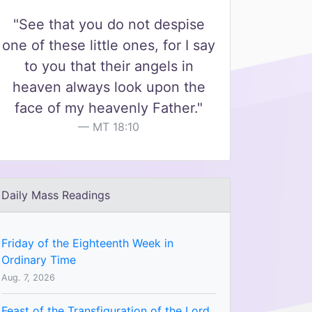
"See that you do not despise
one of these little ones, for I say
to you that their angels in
heaven always look upon the
face of my heavenly Father."
MT 18:10
Daily Mass Readings
Friday of the Eighteenth Week in
Ordinary Time
Aug. 7, 2026
Feast of the Transfiguration of the Lord