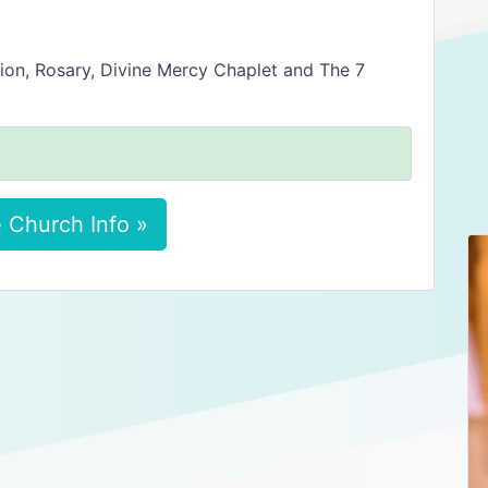
ion, Rosary, Divine Mercy Chaplet and The 7
 Church Info »