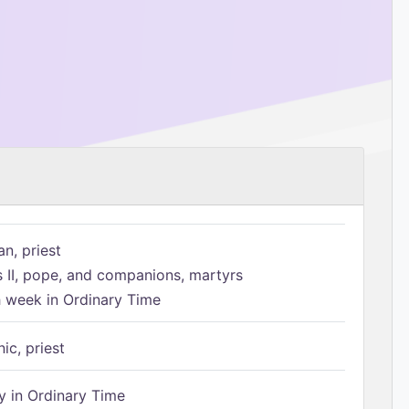
n, priest
s II, pope, and companions, martyrs
h week in Ordinary Time
ic, priest
 in Ordinary Time