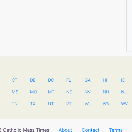
CT
DE
DC
FL
GA
HI
ID
N
MS
MO
MT
NE
NV
NH
NJ
TN
TX
UT
VT
VA
WA
WV
 Catholic Mass Times
About
Contact
Terms