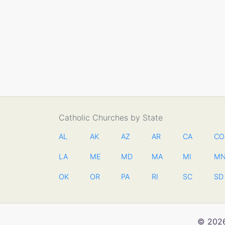
Catholic Churches by State
AL
AK
AZ
AR
CA
CO
LA
ME
MD
MA
MI
M
OK
OR
PA
RI
SC
SD
© 2026