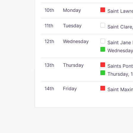
10th
Monday
Saint Lawr
11th
Tuesday
Saint Clare,
12th
Wednesday
Saint Jane 
Wednesday,
13th
Thursday
Saints Pont
Thursday, 1
14th
Friday
Saint Maxim