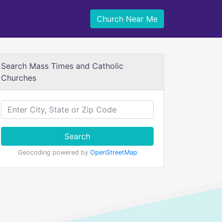
Church Near Me
Search Mass Times and Catholic
Churches
Search
Geocoding powered by
OpenStreetMap