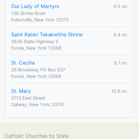
Our Lady of Martyrs
6.5 mi.
136 Shrine Road
Fultonville, New York 12072
Saint Kateri Tekakwitha Shrine
9.4 mi.
3636 State Highway 5
Fonda, New York 12068
St. Cecilia
9.7 mi.
26 Broadway PO Box 837
Fonda, New York 12068
St. Mary
10.0 mi.
2113 East Street
Galway, New York 12074
Catholic Churches by State