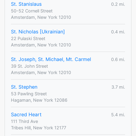
St. Stanislaus
0.2 mi.
50-52 Cornell Street
Amsterdam, New York 12010
St. Nicholas [Ukrainian]
0.4 mi.
22 Pulaski Street
Amsterdam, New York 12010
St. Joseph, St. Michael, Mt. Carmel
0.6 mi.
39 St. John Street
Amsterdam, New York 12010
St. Stephen
3.7 mi.
53 Pawling Street
Hagaman, New York 12086
Sacred Heart
5.4 mi.
111 Third Ave
Tribes Hill, New York 12177