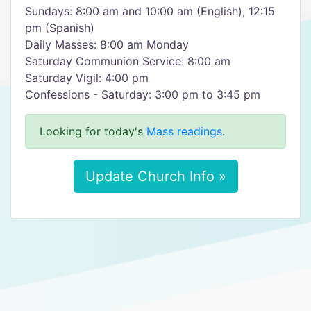
Sundays: 8:00 am and 10:00 am (English), 12:15
pm (Spanish)
Daily Masses: 8:00 am Monday
Saturday Communion Service: 8:00 am
Saturday Vigil: 4:00 pm
Confessions - Saturday: 3:00 pm to 3:45 pm
Looking for today's
Mass readings
.
Update Church Info »