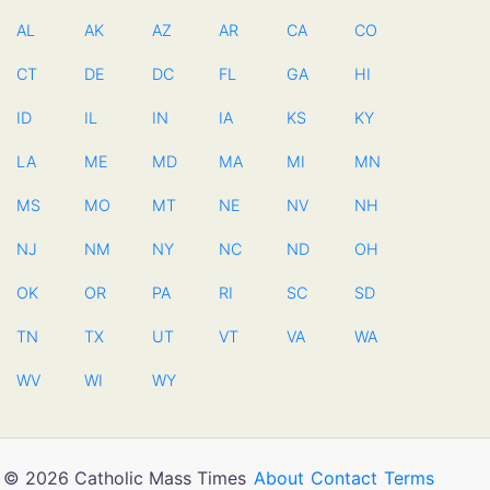
AL
AK
AZ
AR
CA
CO
CT
DE
DC
FL
GA
HI
ID
IL
IN
IA
KS
KY
LA
ME
MD
MA
MI
MN
MS
MO
MT
NE
NV
NH
NJ
NM
NY
NC
ND
OH
OK
OR
PA
RI
SC
SD
TN
TX
UT
VT
VA
WA
WV
WI
WY
© 2026 Catholic Mass Times
About
Contact
Terms