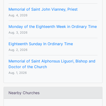
Memorial of Saint John Vianney, Priest
Aug. 4, 2026
Monday of the Eighteenth Week in Ordinary Time
Aug. 3, 2026
Eighteenth Sunday In Ordinary Time
Aug. 2, 2026
Memorial of Saint Alphonsus Liguori, Bishop and
Doctor of the Church
Aug. 1, 2026
Nearby Churches