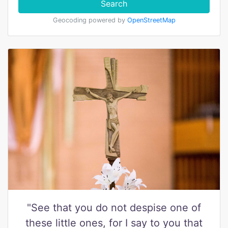
Search
Geocoding powered by
OpenStreetMap
"See that you do not despise one of
these little ones, for I say to you that