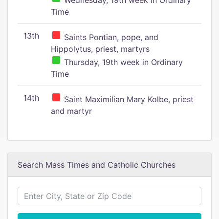
Wednesday, 19th week in Ordinary
Time
13th
Saints Pontian, pope, and
Hippolytus, priest, martyrs
Thursday, 19th week in Ordinary
Time
14th
Saint Maximilian Mary Kolbe, priest
and martyr
Search Mass Times and Catholic Churches