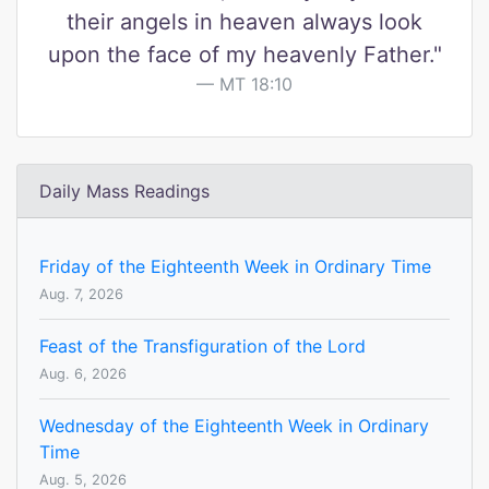
their angels in heaven always look
upon the face of my heavenly Father."
MT 18:10
Daily Mass Readings
Friday of the Eighteenth Week in Ordinary Time
Aug. 7, 2026
Feast of the Transfiguration of the Lord
Aug. 6, 2026
Wednesday of the Eighteenth Week in Ordinary
Time
Aug. 5, 2026