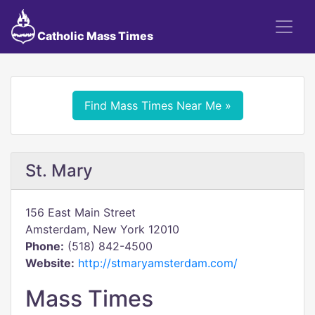
Catholic Mass Times
Find Mass Times Near Me »
St. Mary
156 East Main Street
Amsterdam, New York 12010
Phone:
(518) 842-4500
Website:
http://stmaryamsterdam.com/
Mass Times