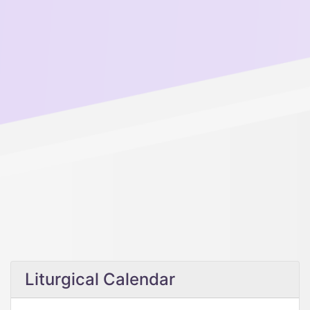
Liturgical Calendar