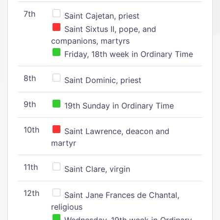
7th
Saint Cajetan, priest
Saint Sixtus II, pope, and
companions, martyrs
Friday, 18th week in Ordinary Time
8th
Saint Dominic, priest
9th
19th Sunday in Ordinary Time
10th
Saint Lawrence, deacon and
martyr
11th
Saint Clare, virgin
12th
Saint Jane Frances de Chantal,
religious