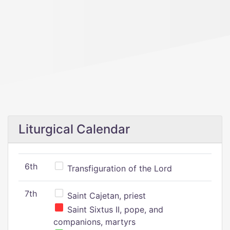
Liturgical Calendar
6th
Transfiguration of the Lord
7th
Saint Cajetan, priest
Saint Sixtus II, pope, and
companions, martyrs