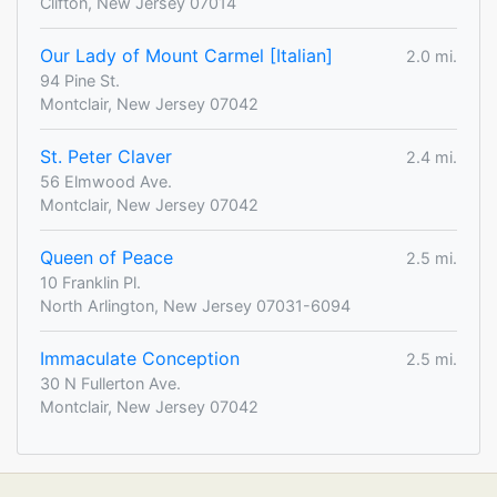
Clifton, New Jersey 07014
Our Lady of Mount Carmel [Italian]
2.0 mi.
94 Pine St.
Montclair, New Jersey 07042
St. Peter Claver
2.4 mi.
56 Elmwood Ave.
Montclair, New Jersey 07042
Queen of Peace
2.5 mi.
10 Franklin Pl.
North Arlington, New Jersey 07031-6094
Immaculate Conception
2.5 mi.
30 N Fullerton Ave.
Montclair, New Jersey 07042