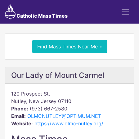
Catholic Mass Times
Find Mass Times Near Me »
Our Lady of Mount Carmel
120 Prospect St.
Nutley, New Jersey 07110
Phone:
(973) 667-2580
Email:
OLMCNUTLEY@OPTIMUM.NET
Website:
https://www.olmc-nutley.org/