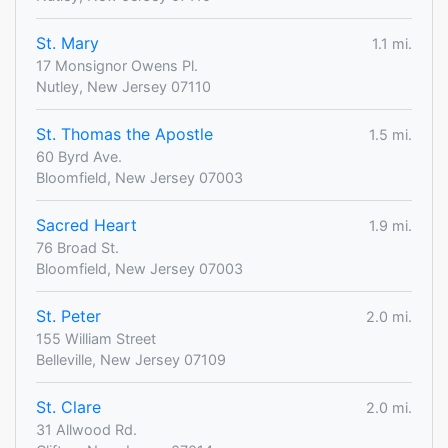
St. Mary
1.1 mi.
17 Monsignor Owens Pl.
Nutley, New Jersey 07110
St. Thomas the Apostle
1.5 mi.
60 Byrd Ave.
Bloomfield, New Jersey 07003
Sacred Heart
1.9 mi.
76 Broad St.
Bloomfield, New Jersey 07003
St. Peter
2.0 mi.
155 William Street
Belleville, New Jersey 07109
St. Clare
2.0 mi.
31 Allwood Rd.