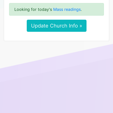
Looking for today's
Mass readings
.
Update Church Info »