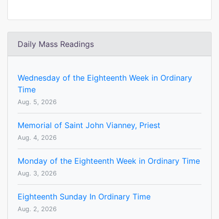
Daily Mass Readings
Wednesday of the Eighteenth Week in Ordinary
Time
Aug. 5, 2026
Memorial of Saint John Vianney, Priest
Aug. 4, 2026
Monday of the Eighteenth Week in Ordinary Time
Aug. 3, 2026
Eighteenth Sunday In Ordinary Time
Aug. 2, 2026