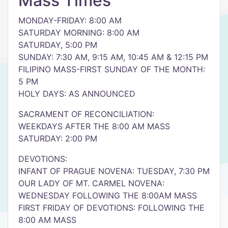
Mass Times
MONDAY-FRIDAY: 8:00 AM
SATURDAY MORNING: 8:00 AM
SATURDAY, 5:00 PM
SUNDAY: 7:30 AM, 9:15 AM, 10:45 AM & 12:15 PM
FILIPINO MASS-FIRST SUNDAY OF THE MONTH:
5 PM
HOLY DAYS: AS ANNOUNCED
SACRAMENT OF RECONCILIATION:
WEEKDAYS AFTER THE 8:00 AM MASS
SATURDAY: 2:00 PM
DEVOTIONS:
INFANT OF PRAGUE NOVENA: TUESDAY, 7:30 PM
OUR LADY OF MT. CARMEL NOVENA:
WEDNESDAY FOLLOWING THE 8:00AM MASS
FIRST FRIDAY OF DEVOTIONS: FOLLOWING THE
8:00 AM MASS