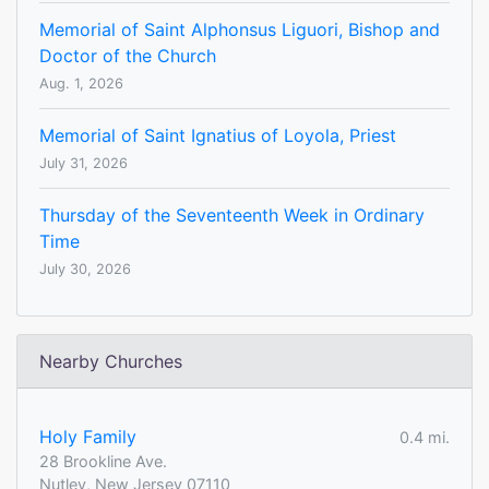
Memorial of Saint Alphonsus Liguori, Bishop and
Doctor of the Church
Aug. 1, 2026
Memorial of Saint Ignatius of Loyola, Priest
July 31, 2026
Thursday of the Seventeenth Week in Ordinary
Time
July 30, 2026
Nearby Churches
Holy Family
0.4 mi.
28 Brookline Ave.
Nutley, New Jersey 07110