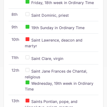
Friday, 18th week in Ordinary Time
8th
Saint Dominic, priest
9th
19th Sunday in Ordinary Time
10th
Saint Lawrence, deacon and
martyr
11th
Saint Clare, virgin
12th
Saint Jane Frances de Chantal,
religious
Wednesday, 19th week in Ordinary
Time
13th
Saints Pontian, pope, and