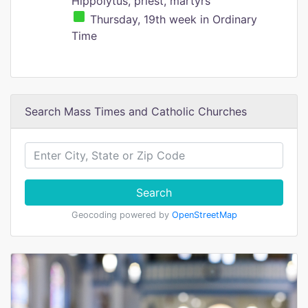
Hippolytus, priest, martyrs
Thursday, 19th week in Ordinary
Time
Search Mass Times and Catholic Churches
Search
Geocoding powered by
OpenStreetMap