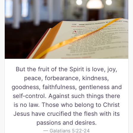
But the fruit of the Spirit is love, joy,
peace, forbearance, kindness,
goodness, faithfulness, gentleness and
self-control. Against such things there
is no law. Those who belong to Christ
Jesus have crucified the flesh with its
passions and desires.
Galatians 5:22-24