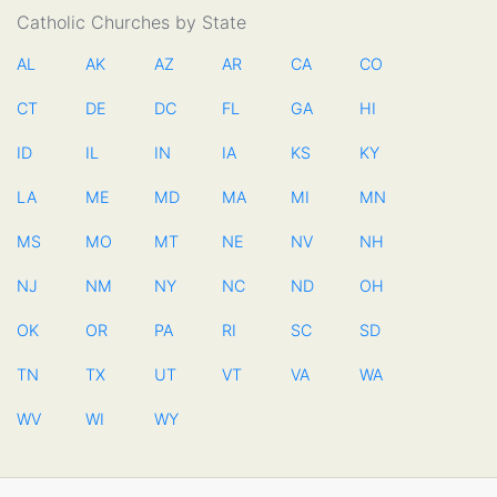
Catholic Churches by State
AL
AK
AZ
AR
CA
CO
CT
DE
DC
FL
GA
HI
ID
IL
IN
IA
KS
KY
LA
ME
MD
MA
MI
MN
MS
MO
MT
NE
NV
NH
NJ
NM
NY
NC
ND
OH
OK
OR
PA
RI
SC
SD
TN
TX
UT
VT
VA
WA
WV
WI
WY