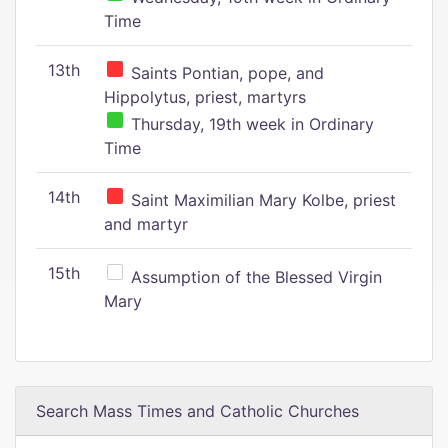
Time
13th
Saints Pontian, pope, and
Hippolytus, priest, martyrs
Thursday, 19th week in Ordinary
Time
14th
Saint Maximilian Mary Kolbe, priest
and martyr
15th
Assumption of the Blessed Virgin
Mary
Search Mass Times and Catholic Churches