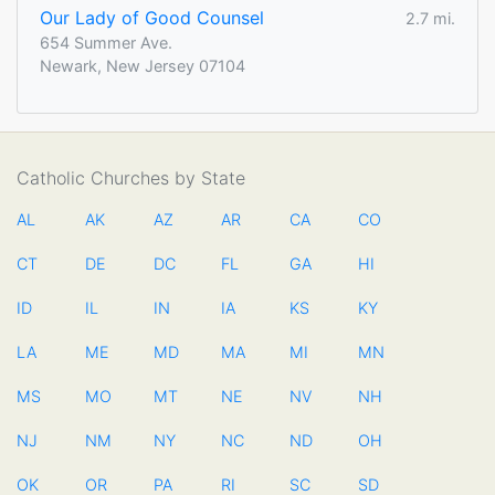
Our Lady of Good Counsel
2.7 mi.
654 Summer Ave.
Newark, New Jersey 07104
Catholic Churches by State
AL
AK
AZ
AR
CA
CO
CT
DE
DC
FL
GA
HI
ID
IL
IN
IA
KS
KY
LA
ME
MD
MA
MI
MN
MS
MO
MT
NE
NV
NH
NJ
NM
NY
NC
ND
OH
OK
OR
PA
RI
SC
SD