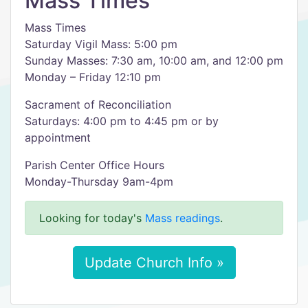
Mass Times
Mass Times
Saturday Vigil Mass: 5:00 pm
Sunday Masses: 7:30 am, 10:00 am, and 12:00 pm
Monday – Friday 12:10 pm
Sacrament of Reconciliation
Saturdays: 4:00 pm to 4:45 pm or by
appointment
Parish Center Office Hours
Monday-Thursday 9am-4pm
Looking for today's
Mass readings
.
Update Church Info »