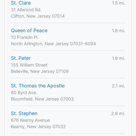
St. Clare
1.5 mi.
31 Allwood Rd.
Clifton, New Jersey 07014
Queen of Peace
1.8 mi.
10 Franklin Pl.
North Arlington, New Jersey 07031-6094
St. Peter
1.9 mi.
155 William Street
Belleville, New Jersey 07109
St. Thomas the Apostle
2.1 mi.
60 Byrd Ave.
Bloomfield, New Jersey 07003
St. Stephen
2.6 mi.
676 Kearny Avenue
Kearny, New Jersey 07032