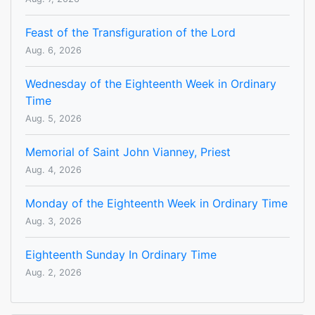
Feast of the Transfiguration of the Lord
Aug. 6, 2026
Wednesday of the Eighteenth Week in Ordinary
Time
Aug. 5, 2026
Memorial of Saint John Vianney, Priest
Aug. 4, 2026
Monday of the Eighteenth Week in Ordinary Time
Aug. 3, 2026
Eighteenth Sunday In Ordinary Time
Aug. 2, 2026