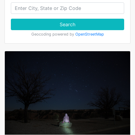
Search
Geocoding powered by
OpenStreetMap