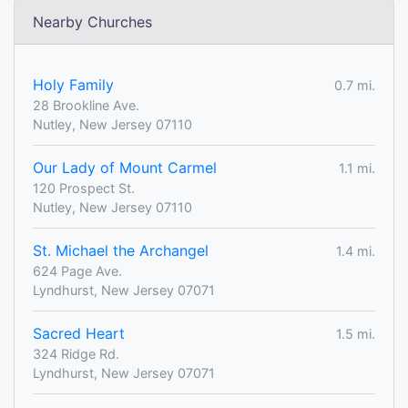
Nearby Churches
Holy Family
0.7 mi.
28 Brookline Ave.
Nutley, New Jersey 07110
Our Lady of Mount Carmel
1.1 mi.
120 Prospect St.
Nutley, New Jersey 07110
St. Michael the Archangel
1.4 mi.
624 Page Ave.
Lyndhurst, New Jersey 07071
Sacred Heart
1.5 mi.
324 Ridge Rd.
Lyndhurst, New Jersey 07071