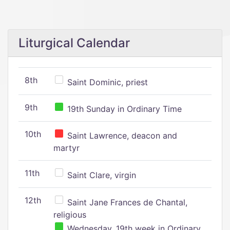
Liturgical Calendar
8th
Saint Dominic, priest
9th
19th Sunday in Ordinary Time
10th
Saint Lawrence, deacon and
martyr
11th
Saint Clare, virgin
12th
Saint Jane Frances de Chantal,
religious
Wednesday, 19th week in Ordinary