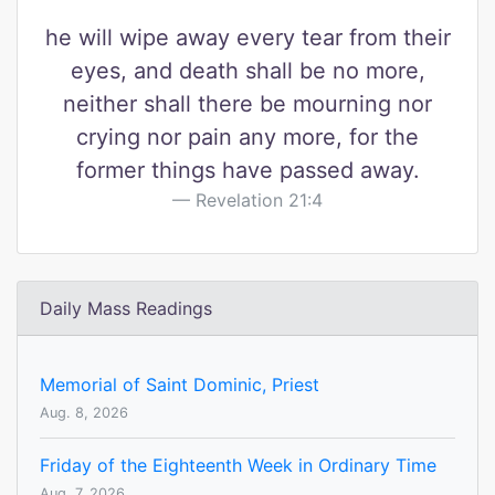
he will wipe away every tear from their
eyes, and death shall be no more,
neither shall there be mourning nor
crying nor pain any more, for the
former things have passed away.
Revelation 21:4
Daily Mass Readings
Memorial of Saint Dominic, Priest
Aug. 8, 2026
Friday of the Eighteenth Week in Ordinary Time
Aug. 7, 2026