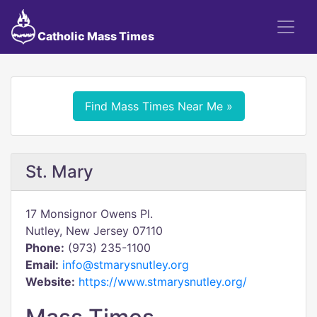
Catholic Mass Times
Find Mass Times Near Me »
St. Mary
17 Monsignor Owens Pl.
Nutley, New Jersey 07110
Phone:
(973) 235-1100
Email:
info@stmarysnutley.org
Website:
https://www.stmarysnutley.org/