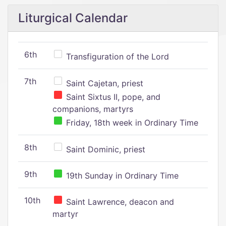
Liturgical Calendar
6th
Transfiguration of the Lord
7th
Saint Cajetan, priest
Saint Sixtus II, pope, and
companions, martyrs
Friday, 18th week in Ordinary Time
8th
Saint Dominic, priest
9th
19th Sunday in Ordinary Time
10th
Saint Lawrence, deacon and
martyr