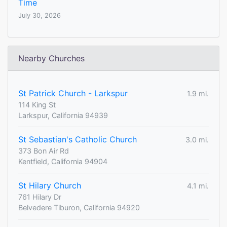
Time
July 30, 2026
Nearby Churches
St Patrick Church - Larkspur
1.9 mi.
114 King St
Larkspur, California 94939
St Sebastian's Catholic Church
3.0 mi.
373 Bon Air Rd
Kentfield, California 94904
St Hilary Church
4.1 mi.
761 Hilary Dr
Belvedere Tiburon, California 94920