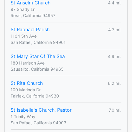
St Anselm Church
4.4 mi.
97 Shady Ln
Ross, California 94957
St Raphael Parish
4.7 mi.
1104 5th Ave
San Rafael, California 94901
St Mary Star Of The Sea
4.9 mi.
180 Harrison Ave
Sausalito, California 94965
St Rita Church
6.2 mi.
100 Marinda Dr
Fairfax, California 94930
St Isabella's Church. Pastor
7.0 mi.
1 Trinity Way
San Rafael, California 94903