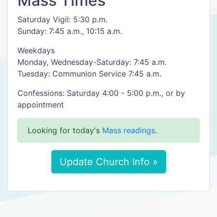
Mass Times
Saturday Vigil: 5:30 p.m.
Sunday: 7:45 a.m., 10:15 a.m.
Weekdays
Monday, Wednesday-Saturday: 7:45 a.m.
Tuesday: Communion Service 7:45 a.m.
Confessions: Saturday 4:00 - 5:00 p.m., or by
appointment
Looking for today's
Mass readings
.
Update Church Info »