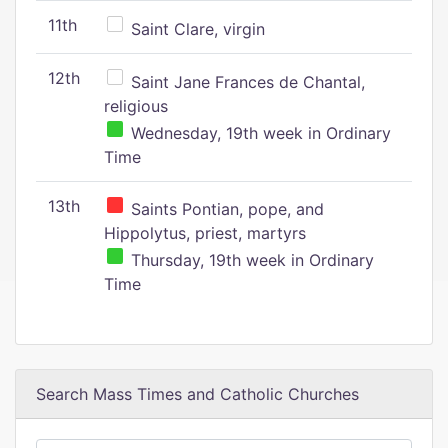
11th
Saint Clare, virgin
12th
Saint Jane Frances de Chantal,
religious
Wednesday, 19th week in Ordinary
Time
13th
Saints Pontian, pope, and
Hippolytus, priest, martyrs
Thursday, 19th week in Ordinary
Time
Search Mass Times and Catholic Churches