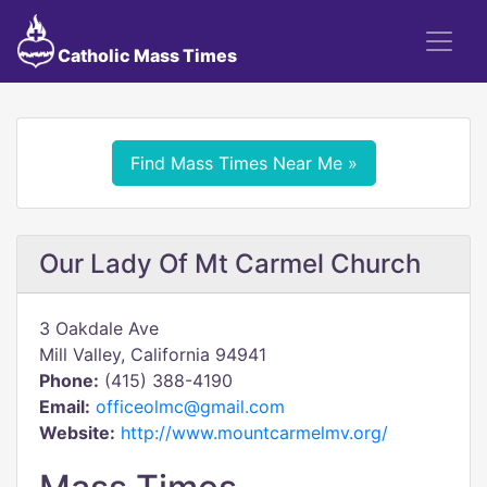
Catholic Mass Times
Find Mass Times Near Me »
Our Lady Of Mt Carmel Church
3 Oakdale Ave
Mill Valley, California 94941
Phone:
(415) 388-4190
Email:
officeolmc@gmail.com
Website:
http://www.mountcarmelmv.org/