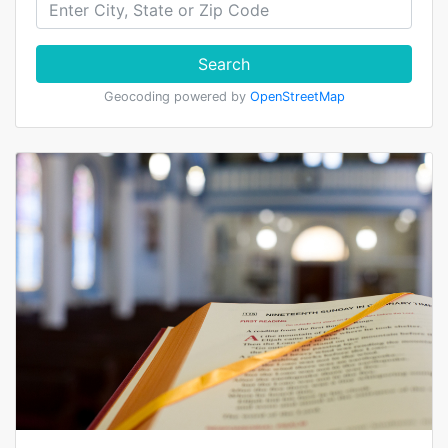
Search
Geocoding powered by
OpenStreetMap