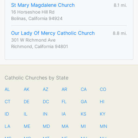
St Mary Magdalene Church
8.1 mi.
16 Horseshoe Hill Rd
Bolinas, California 94924
Our Lady Of Mercy Catholic Church
8.8 mi.
301 W Richmond Ave
Richmond, California 94801
Catholic Churches by State
AL
AK
AZ
AR
CA
CO
CT
DE
DC
FL
GA
HI
ID
IL
IN
IA
KS
KY
LA
ME
MD
MA
MI
MN