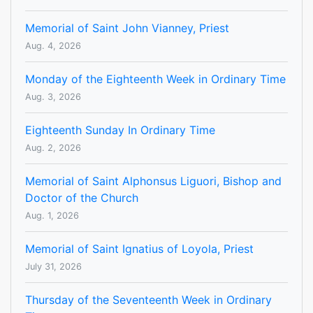
Memorial of Saint John Vianney, Priest
Aug. 4, 2026
Monday of the Eighteenth Week in Ordinary Time
Aug. 3, 2026
Eighteenth Sunday In Ordinary Time
Aug. 2, 2026
Memorial of Saint Alphonsus Liguori, Bishop and
Doctor of the Church
Aug. 1, 2026
Memorial of Saint Ignatius of Loyola, Priest
July 31, 2026
Thursday of the Seventeenth Week in Ordinary