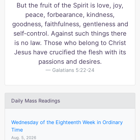
But the fruit of the Spirit is love, joy,
peace, forbearance, kindness,
goodness, faithfulness, gentleness and
self-control. Against such things there
is no law. Those who belong to Christ
Jesus have crucified the flesh with its
passions and desires.
Galatians 5:22-24
Daily Mass Readings
Wednesday of the Eighteenth Week in Ordinary
Time
Aug. 5, 2026