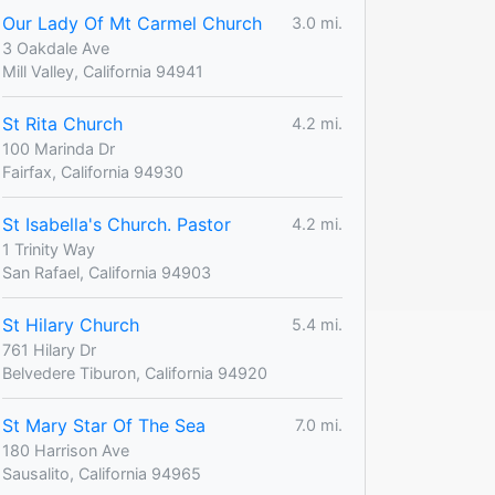
Our Lady Of Mt Carmel Church
3.0 mi.
3 Oakdale Ave
Mill Valley, California 94941
St Rita Church
4.2 mi.
100 Marinda Dr
Fairfax, California 94930
St Isabella's Church. Pastor
4.2 mi.
1 Trinity Way
San Rafael, California 94903
St Hilary Church
5.4 mi.
761 Hilary Dr
Belvedere Tiburon, California 94920
St Mary Star Of The Sea
7.0 mi.
180 Harrison Ave
Sausalito, California 94965