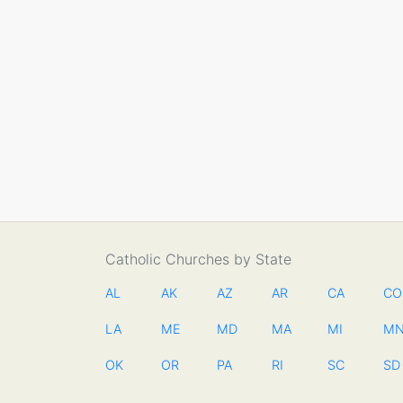
Catholic Churches by State
AL
AK
AZ
AR
CA
CO
LA
ME
MD
MA
MI
M
OK
OR
PA
RI
SC
SD