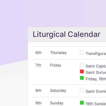
Liturgical Calendar
6th
Thursday
Transfigura
7th
Friday
Saint Cajeta
Saint Sixtu
Friday, 18t
8th
Saturday
Saint Domin
9th
Sunday
19th Sunday