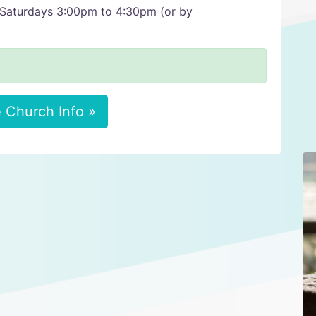
Saturdays 3:00pm to 4:30pm (or by
 Church Info »