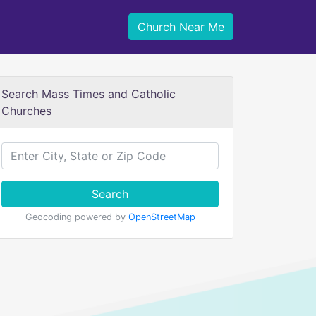
Church Near Me
Search Mass Times and Catholic
Churches
Search
Geocoding powered by
OpenStreetMap