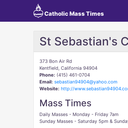
Catholic Mass Times
St Sebastian's 
373 Bon Air Rd
Kentfield, California 94904
Phone:
(415) 461-0704
Email:
sebastian94904@yahoo.com
Website:
http://www.sebastian94904.c
Mass Times
Daily Masses - Monday - Friday 7am
Sunday Masses - Saturday 5pm & Sunda