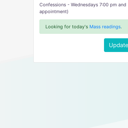
Confessions - Wednesdays 7:00 pm and 
appointment)
Looking for today's
Mass readings
.
Update