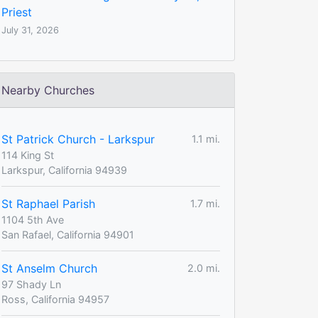
Priest
July 31, 2026
Nearby Churches
St Patrick Church - Larkspur
1.1 mi.
114 King St
Larkspur, California 94939
St Raphael Parish
1.7 mi.
1104 5th Ave
San Rafael, California 94901
St Anselm Church
2.0 mi.
97 Shady Ln
Ross, California 94957