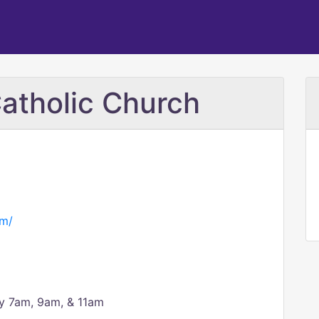
Catholic Church
om/
y 7am, 9am, & 11am