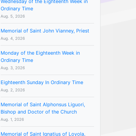
Wednesday of the Eighteenth Week in
Ordinary Time
Aug. 5, 2026
Memorial of Saint John Vianney, Priest
Aug. 4, 2026
Monday of the Eighteenth Week in
Ordinary Time
Aug. 3, 2026
Eighteenth Sunday In Ordinary Time
Aug. 2, 2026
Memorial of Saint Alphonsus Liguori,
Bishop and Doctor of the Church
Aug. 1, 2026
Memorial of Saint Ignatius of Loyola,