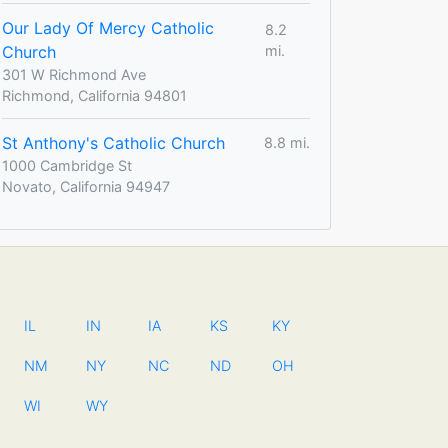
Our Lady Of Mercy Catholic
8.2
Church
mi.
301 W Richmond Ave
Richmond, California 94801
St Anthony's Catholic Church
8.8 mi.
1000 Cambridge St
Novato, California 94947
IL
IN
IA
KS
KY
NM
NY
NC
ND
OH
WI
WY