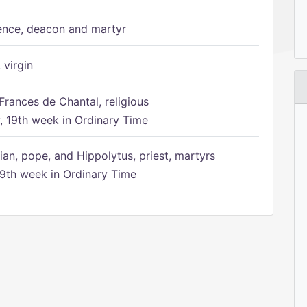
ence, deacon and martyr
 virgin
Frances de Chantal, religious
 19th week in Ordinary Time
ian, pope, and Hippolytus, priest, martyrs
9th week in Ordinary Time