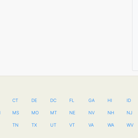
CT
DE
DC
FL
GA
HI
ID
N
MS
MO
MT
NE
NV
NH
NJ
TN
TX
UT
VT
VA
WA
WV