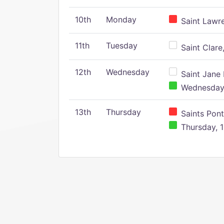
10th
Monday
Saint Lawr
11th
Tuesday
Saint Clare,
12th
Wednesday
Saint Jane 
Wednesday,
13th
Thursday
Saints Pont
Thursday, 1