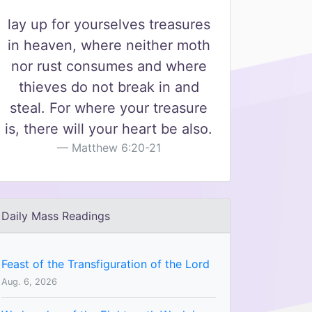
lay up for yourselves treasures
in heaven, where neither moth
nor rust consumes and where
thieves do not break in and
steal. For where your treasure
is, there will your heart be also.
Matthew 6:20-21
Daily Mass Readings
Feast of the Transfiguration of the Lord
Aug. 6, 2026