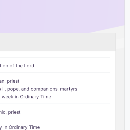
tion of the Lord
n, priest
s II, pope, and companions, martyrs
h week in Ordinary Time
ic, priest
 in Ordinary Time