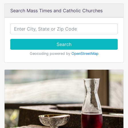
Search Mass Times and Catholic Churches
Search
Geocoding powered by
OpenStreetMap