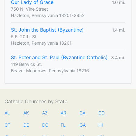
Our Lady of Grace
1.0 mi.
750 N. Vine Street
Hazleton, Pennsylvania 18201-2952
St. John the Baptist (Byzantine)
1.4 mi.
5 E. 20th. St.
Hazleton, Pennsylvania 18201
St. Peter and St. Paul (Byzantine Catholic)
3.4 mi.
119 Berwick St.
Beaver Meadows, Pennsylvania 18216
Catholic Churches by State
AL
AK
AZ
AR
CA
CO
CT
DE
DC
FL
GA
HI