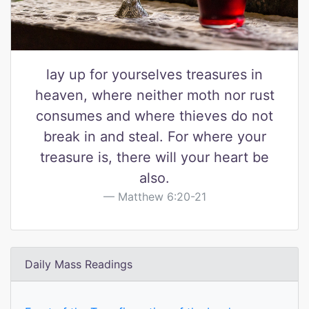
lay up for yourselves treasures in
heaven, where neither moth nor rust
consumes and where thieves do not
break in and steal. For where your
treasure is, there will your heart be
also.
Matthew 6:20-21
Daily Mass Readings