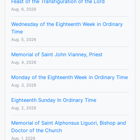
Feast of the Transfiguration of the Lord
Aug. 6, 2026
Wednesday of the Eighteenth Week in Ordinary
Time
Aug. 5, 2026
Memorial of Saint John Vianney, Priest
Aug. 4, 2026
Monday of the Eighteenth Week in Ordinary Time
Aug. 3, 2026
Eighteenth Sunday In Ordinary Time
Aug. 2, 2026
Memorial of Saint Alphonsus Liguori, Bishop and
Doctor of the Church
Aug. 1, 2026