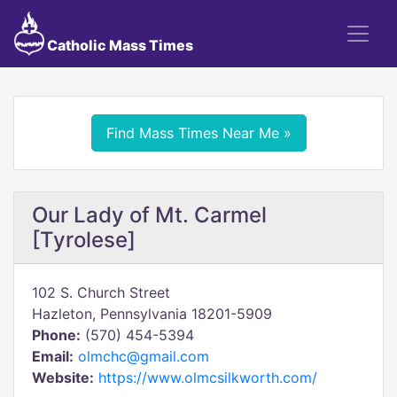
Catholic Mass Times
Find Mass Times Near Me »
Our Lady of Mt. Carmel
[Tyrolese]
102 S. Church Street
Hazleton, Pennsylvania 18201-5909
Phone:
(570) 454-5394
Email:
olmchc@gmail.com
Website:
https://www.olmcsilkworth.com/