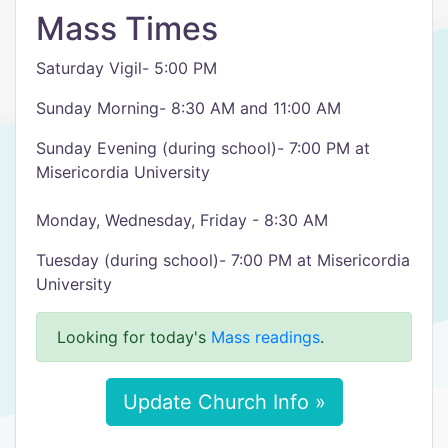
Mass Times
Saturday Vigil- 5:00 PM
Sunday Morning- 8:30 AM and 11:00 AM
Sunday Evening (during school)- 7:00 PM at
Misericordia University
Monday, Wednesday, Friday - 8:30 AM
Tuesday (during school)- 7:00 PM at Misericordia
University
Looking for today's
Mass readings
.
Update Church Info »