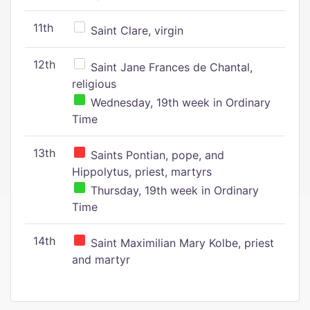
11th
Saint Clare, virgin
12th
Saint Jane Frances de Chantal,
religious
Wednesday, 19th week in Ordinary
Time
13th
Saints Pontian, pope, and
Hippolytus, priest, martyrs
Thursday, 19th week in Ordinary
Time
14th
Saint Maximilian Mary Kolbe, priest
and martyr