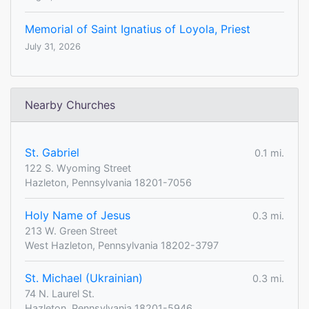
Memorial of Saint Ignatius of Loyola, Priest
July 31, 2026
Nearby Churches
St. Gabriel
0.1 mi.
122 S. Wyoming Street
Hazleton, Pennsylvania 18201-7056
Holy Name of Jesus
0.3 mi.
213 W. Green Street
West Hazleton, Pennsylvania 18202-3797
St. Michael (Ukrainian)
0.3 mi.
74 N. Laurel St.
Hazleton, Pennsylvania 18201-5946