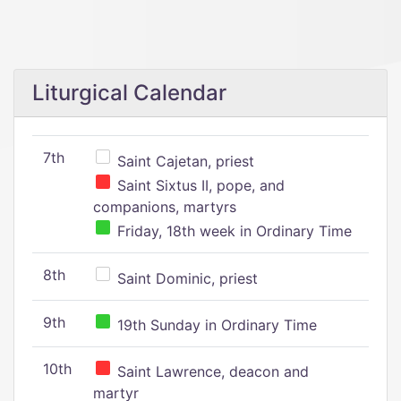
Liturgical Calendar
7th
Saint Cajetan, priest
Saint Sixtus II, pope, and
companions, martyrs
Friday, 18th week in Ordinary Time
8th
Saint Dominic, priest
9th
19th Sunday in Ordinary Time
10th
Saint Lawrence, deacon and
martyr