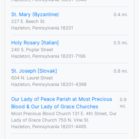
St. Mary (Byzantine)
0.4 mi.
227 E. Beech St.
Hazleton, Pennsylvania 18201
Holy Rosary [Italian]
0.5 mi.
240 S. Poplar Street
Hazleton, Pennsylvania 18201-7196
St. Joseph [Slovak]
0.8 mi.
604 N. Laurel Street
Hazleton, Pennsylvania 18201-4398
Our Lady of Peace Parish at Most Precious
0.9
Blood & Our Lady of Grace Churches
mi.
Most Precious Blood Church 131 E. 4th Street, Our
Lady of Grace Church 750 N. Vine St.
Hazleton, Pennsylvania 18201-4495