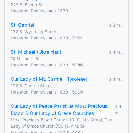
227 E. Beech St.
Hazleton, Pennsylvania 18201
St. Gabriel
3.3 mi.
122 S. Wyoming Street
Hazleton, Pennsylvania 18201-7056
St. Michael (Ukrainian)
3.4 mi.
74 N. Laurel St.
Hazleton, Pennsylvania 18201-5946
Our Lady of Mt. Carmel [Tyrolese]
3.4 mi.
102 S. Church Street
Hazleton, Pennsylvania 18201-5909
Our Lady of Peace Parish at Most Precious
3.4
Blood & Our Lady of Grace Churches
mi.
Most Precious Blood Church 131 E. 4th Street, Our
Lady of Grace Church 750 N. Vine St.
Hazleton, Pennsylvania 18201-4495