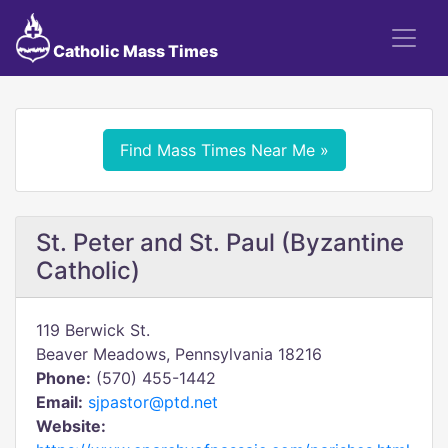
Catholic Mass Times
Find Mass Times Near Me »
St. Peter and St. Paul (Byzantine
Catholic)
119 Berwick St.
Beaver Meadows, Pennsylvania 18216
Phone:
(570) 455-1442
Email:
sjpastor@ptd.net
Website: