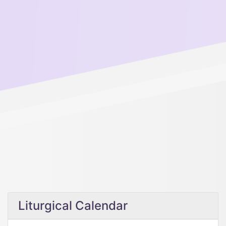
Liturgical Calendar