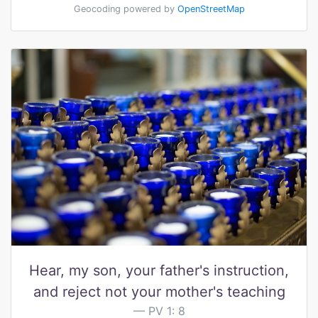
Geocoding powered by
OpenStreetMap
Hear, my son, your father's instruction,
and reject not your mother's teaching
PV 1: 8