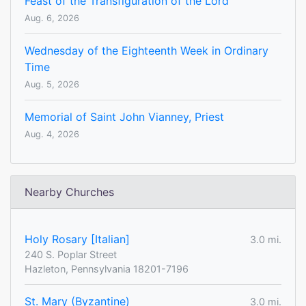
Feast of the Transfiguration of the Lord
Aug. 6, 2026
Wednesday of the Eighteenth Week in Ordinary
Time
Aug. 5, 2026
Memorial of Saint John Vianney, Priest
Aug. 4, 2026
Nearby Churches
Holy Rosary [Italian]
3.0 mi.
240 S. Poplar Street
Hazleton, Pennsylvania 18201-7196
St. Mary (Byzantine)
3.0 mi.