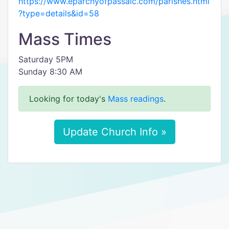
https://www.eparchyofpassaic.com/parishes.html
?type=details&id=58
Mass Times
Saturday 5PM
Sunday 8:30 AM
Looking for today's
Mass readings
.
Update Church Info »