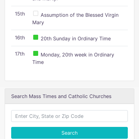
15th
Assumption of the Blessed Virgin
Mary
16th
20th Sunday in Ordinary Time
17th
Monday, 20th week in Ordinary
Time
Search Mass Times and Catholic Churches
Search