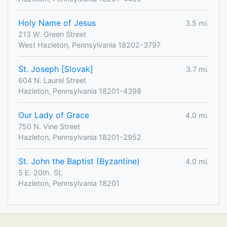
Holy Name of Jesus
3.5 mi.
213 W. Green Street
West Hazleton, Pennsylvania 18202-3797
St. Joseph [Slovak]
3.7 mi.
604 N. Laurel Street
Hazleton, Pennsylvania 18201-4398
Our Lady of Grace
4.0 mi.
750 N. Vine Street
Hazleton, Pennsylvania 18201-2952
St. John the Baptist (Byzantine)
4.0 mi.
5 E. 20th. St.
Hazleton, Pennsylvania 18201