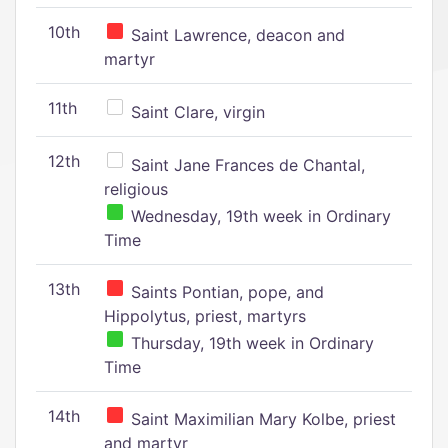
10th
Saint Lawrence, deacon and
martyr
11th
Saint Clare, virgin
12th
Saint Jane Frances de Chantal,
religious
Wednesday, 19th week in Ordinary
Time
13th
Saints Pontian, pope, and
Hippolytus, priest, martyrs
Thursday, 19th week in Ordinary
Time
14th
Saint Maximilian Mary Kolbe, priest
and martyr