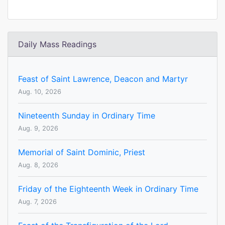
Daily Mass Readings
Feast of Saint Lawrence, Deacon and Martyr
Aug. 10, 2026
Nineteenth Sunday in Ordinary Time
Aug. 9, 2026
Memorial of Saint Dominic, Priest
Aug. 8, 2026
Friday of the Eighteenth Week in Ordinary Time
Aug. 7, 2026