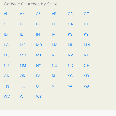
Catholic Churches by State
AL
AK
AZ
AR
CA
CO
CT
DE
DC
FL
GA
HI
ID
IL
IN
IA
KS
KY
LA
ME
MD
MA
MI
MN
MS
MO
MT
NE
NV
NH
NJ
NM
NY
NC
ND
OH
OK
OR
PA
RI
SC
SD
TN
TX
UT
VT
VA
WA
WV
WI
WY