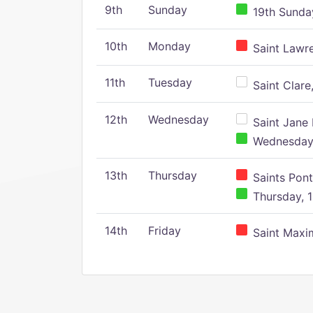
9th
Sunday
19th Sunday
10th
Monday
Saint Lawr
11th
Tuesday
Saint Clare,
12th
Wednesday
Saint Jane 
Wednesday,
13th
Thursday
Saints Pont
Thursday, 1
14th
Friday
Saint Maxim