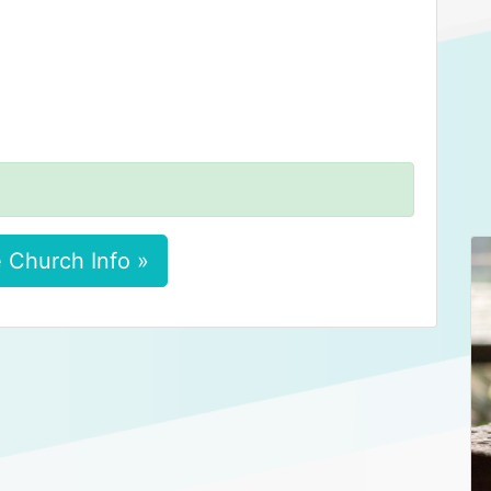
 Church Info »