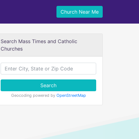
Church Near Me
Search Mass Times and Catholic
Churches
Search
Geocoding powered by
OpenStreetMap