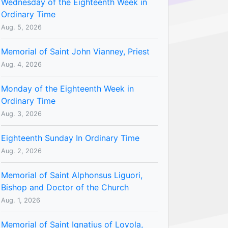
Wednesday of the Eighteenth Week in
Ordinary Time
Aug. 5, 2026
Memorial of Saint John Vianney, Priest
Aug. 4, 2026
Monday of the Eighteenth Week in
Ordinary Time
Aug. 3, 2026
Eighteenth Sunday In Ordinary Time
Aug. 2, 2026
Memorial of Saint Alphonsus Liguori,
Bishop and Doctor of the Church
Aug. 1, 2026
Memorial of Saint Ignatius of Loyola,