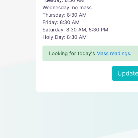
Tuesday: 8:30 AM
Wednesday: no mass
Thursday: 8:30 AM
Friday: 8:30 AM
Saturday: 8:30 AM, 5:30 PM
Holy Day: 8:30 AM
Looking for today's
Mass readings
.
Update