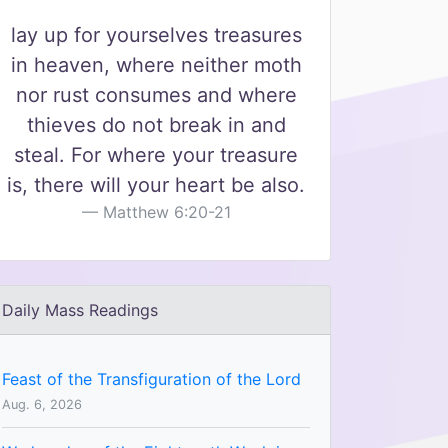
lay up for yourselves treasures
in heaven, where neither moth
nor rust consumes and where
thieves do not break in and
steal. For where your treasure
is, there will your heart be also.
Matthew 6:20-21
Daily Mass Readings
Feast of the Transfiguration of the Lord
Aug. 6, 2026