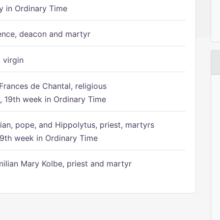
 in Ordinary Time
ence, deacon and martyr
 virgin
Frances de Chantal, religious
 19th week in Ordinary Time
ian, pope, and Hippolytus, priest, martyrs
9th week in Ordinary Time
ilian Mary Kolbe, priest and martyr