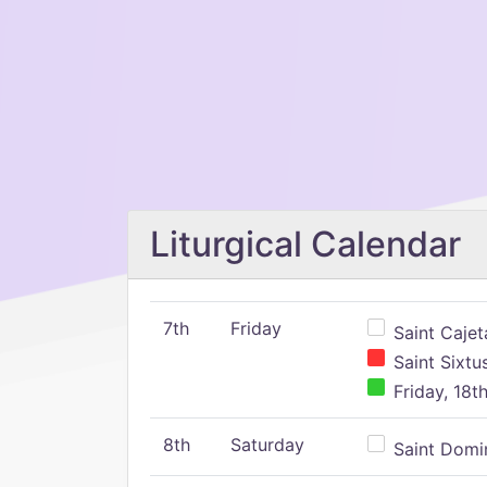
Liturgical Calendar
7th
Friday
Saint Cajeta
Saint Sixtu
Friday, 18t
8th
Saturday
Saint Domin