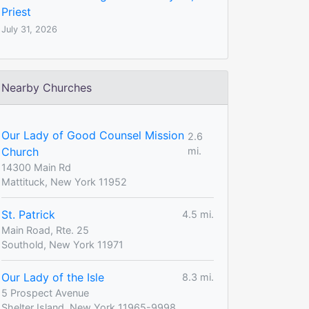
Priest
July 31, 2026
Nearby Churches
Our Lady of Good Counsel Mission
2.6
Church
mi.
14300 Main Rd
Mattituck, New York 11952
St. Patrick
4.5 mi.
Main Road, Rte. 25
Southold, New York 11971
Our Lady of the Isle
8.3 mi.
5 Prospect Avenue
Shelter Island, New York 11965-9998