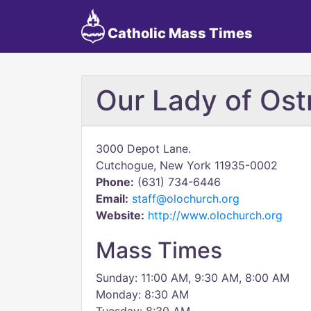
Catholic Mass Times
Our Lady of Os
3000 Depot Lane.
Cutchogue, New York 11935-0002
Phone:
(631) 734-6446
Email:
staff@olochurch.org
Website:
http://www.olochurch.org
Mass Times
Sunday: 11:00 AM, 9:30 AM, 8:00 AM
Monday: 8:30 AM