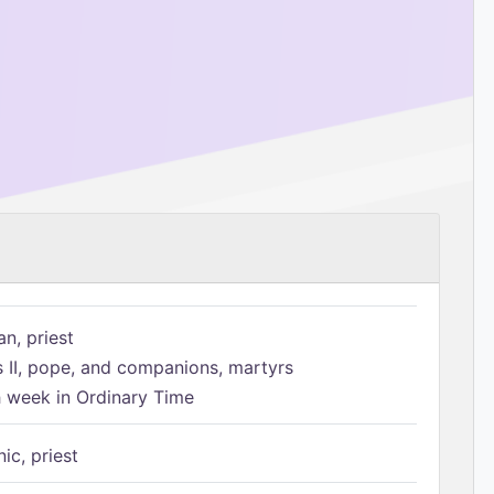
n, priest
s II, pope, and companions, martyrs
h week in Ordinary Time
ic, priest