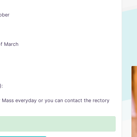
ober
of March
):
er Mass everyday or you can contact the rectory