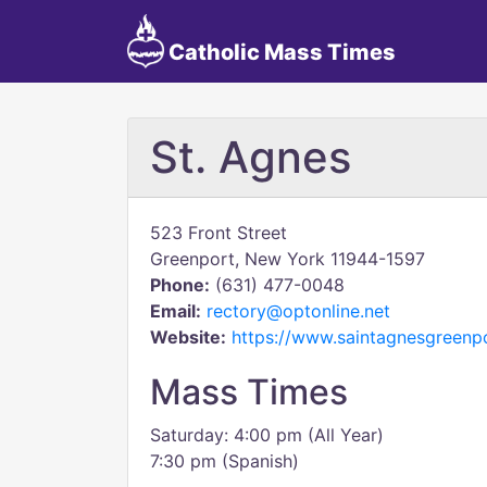
Catholic Mass Times
St. Agnes
523 Front Street
Greenport, New York 11944-1597
Phone:
(631) 477-0048
Email:
rectory@optonline.net
Website:
https://www.saintagnesgreenpo
Mass Times
Saturday: 4:00 pm (All Year)
7:30 pm (Spanish)