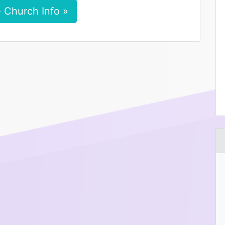
 Church Info »