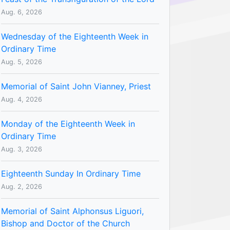
Aug. 6, 2026
Wednesday of the Eighteenth Week in
Ordinary Time
Aug. 5, 2026
Memorial of Saint John Vianney, Priest
Aug. 4, 2026
Monday of the Eighteenth Week in
Ordinary Time
Aug. 3, 2026
Eighteenth Sunday In Ordinary Time
Aug. 2, 2026
Memorial of Saint Alphonsus Liguori,
Bishop and Doctor of the Church