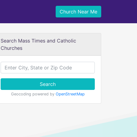
Church Near Me
Search Mass Times and Catholic
Churches
Search
Geocoding powered by
OpenStreetMap