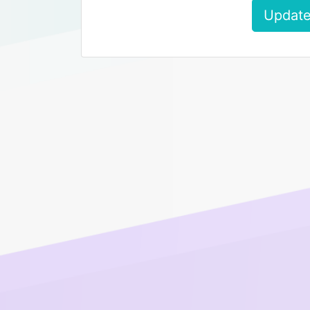
Update