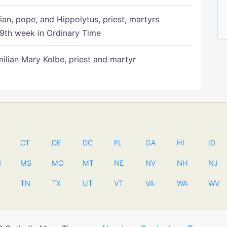
ian, pope, and Hippolytus, priest, martyrs
9th week in Ordinary Time
ilian Mary Kolbe, priest and martyr
CT
DE
DC
FL
GA
HI
ID
N
MS
MO
MT
NE
NV
NH
NJ
TN
TX
UT
VT
VA
WA
WV