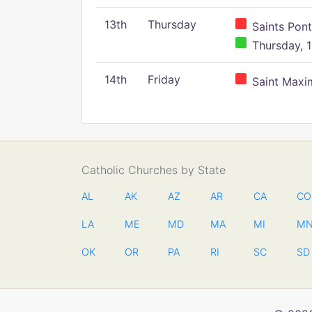
13th
Thursday
Saints Pont
Thursday, 1
14th
Friday
Saint Maxim
Catholic Churches by State
AL
AK
AZ
AR
CA
CO
LA
ME
MD
MA
MI
M
OK
OR
PA
RI
SC
SD