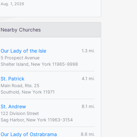
Aug. 1, 2026
Nearby Churches
Our Lady of the Isle
1.3 mi.
5 Prospect Avenue
Shelter Island, New York 11965-9998
St. Patrick
4.1 mi.
Main Road, Rte. 25
Southold, New York 11971
St. Andrew
8.1 mi.
122 Division Street
Sag Harbor, New York 11963-3154
Our Lady of Ostrabrama
8.6 mi.