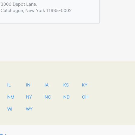
3000 Depot Lane.
Cutchogue, New York 11935-0002
IL
IN
IA
KS
KY
NM
NY
NC
ND
OH
WI
WY