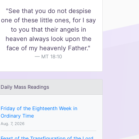
"See that you do not despise
one of these little ones, for I say
to you that their angels in
heaven always look upon the
face of my heavenly Father."
MT 18:10
Daily Mass Readings
Friday of the Eighteenth Week in
Ordinary Time
Aug. 7, 2026
Feast of the Transfiguration of the Lord