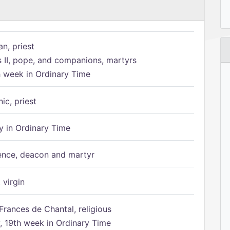
n, priest
s II, pope, and companions, martyrs
h week in Ordinary Time
ic, priest
 in Ordinary Time
ence, deacon and martyr
 virgin
Frances de Chantal, religious
 19th week in Ordinary Time