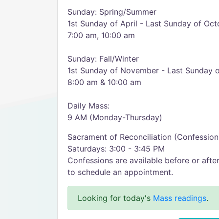
Sunday: Spring/Summer
1st Sunday of April - Last Sunday of Oct
7:00 am, 10:00 am
Sunday: Fall/Winter
1st Sunday of November - Last Sunday 
8:00 am & 10:00 am
Daily Mass:
9 AM (Monday-Thursday)
Sacrament of Reconciliation (Confession
Saturdays: 3:00 - 3:45 PM
Confessions are available before or aft
to schedule an appointment.
Looking for today's
Mass readings
.