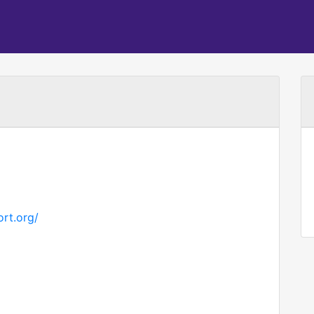
rt.org/