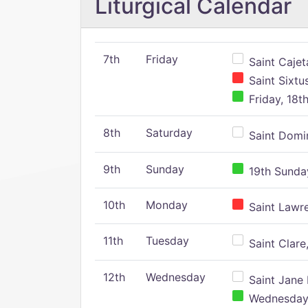
Liturgical Calendar
7th
Friday
Saint Cajeta
Saint Sixtu
Friday, 18t
8th
Saturday
Saint Domin
9th
Sunday
19th Sunday
10th
Monday
Saint Lawr
11th
Tuesday
Saint Clare,
12th
Wednesday
Saint Jane 
Wednesday,