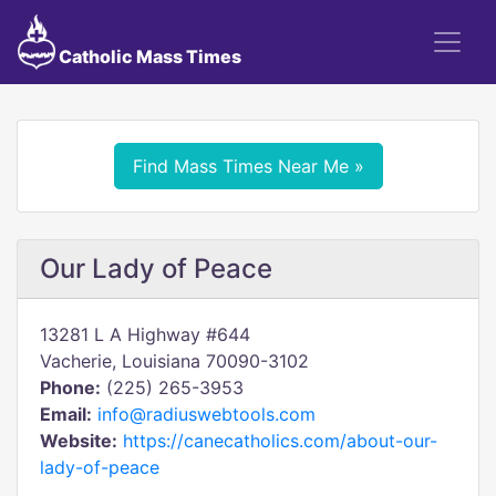
Catholic Mass Times
Find Mass Times Near Me »
Our Lady of Peace
13281 L A Highway #644
Vacherie, Louisiana 70090-3102
Phone:
(225) 265-3953
Email:
info@radiuswebtools.com
Website:
https://canecatholics.com/about-our-
lady-of-peace