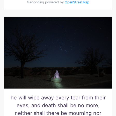
Geocoding powered by
OpenStreetMap
he will wipe away every tear from their
eyes, and death shall be no more,
neither shall there be mourning nor