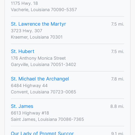
1175 Hwy. 18
Vacherie, Louisiana 70090-5357
St. Lawrence the Martyr
7.5 mi.
3723 Hwy. 307
Kraemer, Louisiana 70301
St. Hubert
7.5 mi.
176 Anthony Monica Street
Garyville, Louisiana 70051-3402
St. Michael the Archangel
7.8 mi.
6484 Highway 44
Convent, Louisiana 70723-0065
St. James
8.8 mi.
6613 Highway #18
Saint James, Louisiana 70086-7365
Our Lady of Prompt Succor
9.1 mi.