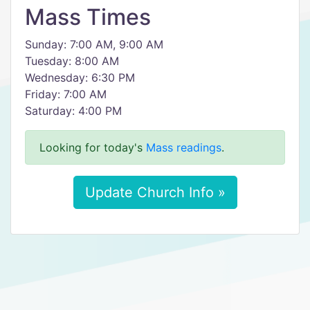
Mass Times
Sunday: 7:00 AM, 9:00 AM
Tuesday: 8:00 AM
Wednesday: 6:30 PM
Friday: 7:00 AM
Saturday: 4:00 PM
Looking for today's
Mass readings
.
Update Church Info »