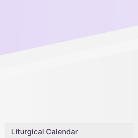
Liturgical Calendar