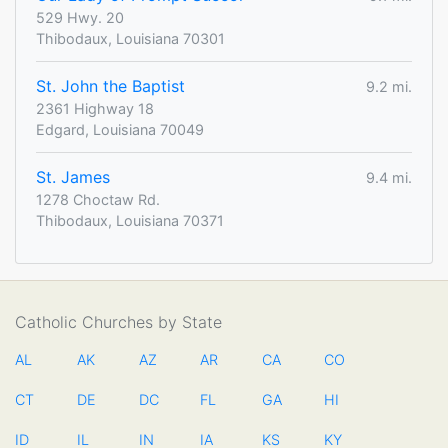
529 Hwy. 20
Thibodaux, Louisiana 70301
St. John the Baptist
9.2 mi.
2361 Highway 18
Edgard, Louisiana 70049
St. James
9.4 mi.
1278 Choctaw Rd.
Thibodaux, Louisiana 70371
Catholic Churches by State
AL
AK
AZ
AR
CA
CO
CT
DE
DC
FL
GA
HI
ID
IL
IN
IA
KS
KY