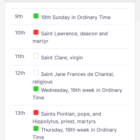
9th
19th Sunday in Ordinary Time
10th
Saint Lawrence, deacon and
martyr
11th
Saint Clare, virgin
12th
Saint Jane Frances de Chantal,
religious
Wednesday, 19th week in Ordinary
Time
13th
Saints Pontian, pope, and
Hippolytus, priest, martyrs
Thursday, 19th week in Ordinary
Time