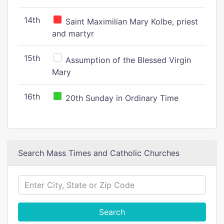
14th
Saint Maximilian Mary Kolbe, priest
and martyr
15th
Assumption of the Blessed Virgin
Mary
16th
20th Sunday in Ordinary Time
Search Mass Times and Catholic Churches
Search