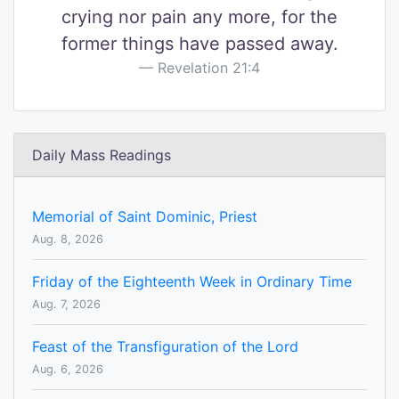
crying nor pain any more, for the
former things have passed away.
Revelation 21:4
Daily Mass Readings
Memorial of Saint Dominic, Priest
Aug. 8, 2026
Friday of the Eighteenth Week in Ordinary Time
Aug. 7, 2026
Feast of the Transfiguration of the Lord
Aug. 6, 2026