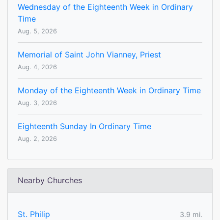
Wednesday of the Eighteenth Week in Ordinary
Time
Aug. 5, 2026
Memorial of Saint John Vianney, Priest
Aug. 4, 2026
Monday of the Eighteenth Week in Ordinary Time
Aug. 3, 2026
Eighteenth Sunday In Ordinary Time
Aug. 2, 2026
Nearby Churches
St. Philip
3.9 mi.