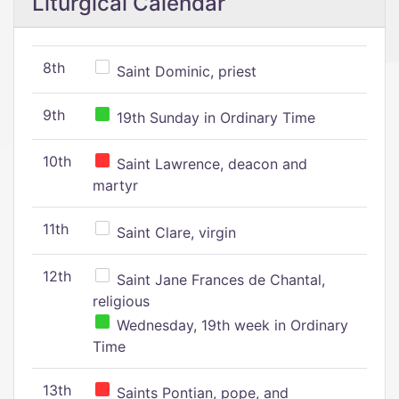
Liturgical Calendar
8th
Saint Dominic, priest
9th
19th Sunday in Ordinary Time
10th
Saint Lawrence, deacon and
martyr
11th
Saint Clare, virgin
12th
Saint Jane Frances de Chantal,
religious
Wednesday, 19th week in Ordinary
Time
13th
Saints Pontian, pope, and