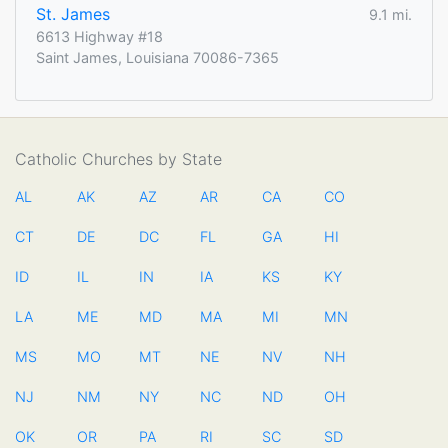
St. James
9.1 mi.
6613 Highway #18
Saint James, Louisiana 70086-7365
Catholic Churches by State
AL
AK
AZ
AR
CA
CO
CT
DE
DC
FL
GA
HI
ID
IL
IN
IA
KS
KY
LA
ME
MD
MA
MI
MN
MS
MO
MT
NE
NV
NH
NJ
NM
NY
NC
ND
OH
OK
OR
PA
RI
SC
SD