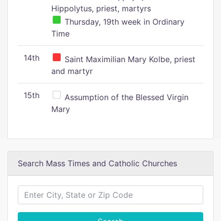
Hippolytus, priest, martyrs
Thursday, 19th week in Ordinary
Time
14th
Saint Maximilian Mary Kolbe, priest
and martyr
15th
Assumption of the Blessed Virgin
Mary
Search Mass Times and Catholic Churches