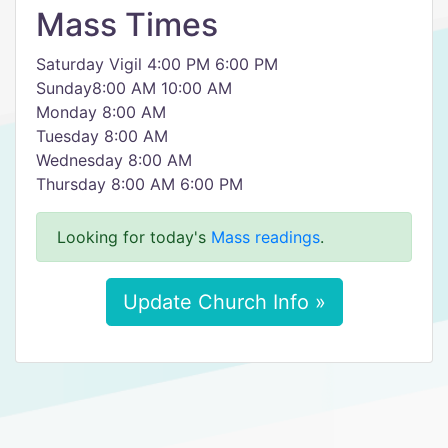
Mass Times
Saturday Vigil 4:00 PM 6:00 PM
Sunday8:00 AM 10:00 AM
Monday 8:00 AM
Tuesday 8:00 AM
Wednesday 8:00 AM
Thursday 8:00 AM 6:00 PM
Looking for today's
Mass readings
.
Update Church Info »