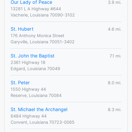
Our Lady of Peace
3.9 mi.
13281 L A Highway #644
Vacherie, Louisiana 70090-3102
St. Hubert
4.6 mi.
176 Anthony Monica Street
Garyville, Louisiana 70051-3402
St. John the Baptist
7.1 mi.
2361 Highway 18
Edgard, Louisiana 70049
St. Peter
8.0 mi.
1550 Highway 44
Reserve, Louisiana 70084
St. Michael the Archangel
8.3 mi.
6484 Highway 44
Convent, Louisiana 70723-0065