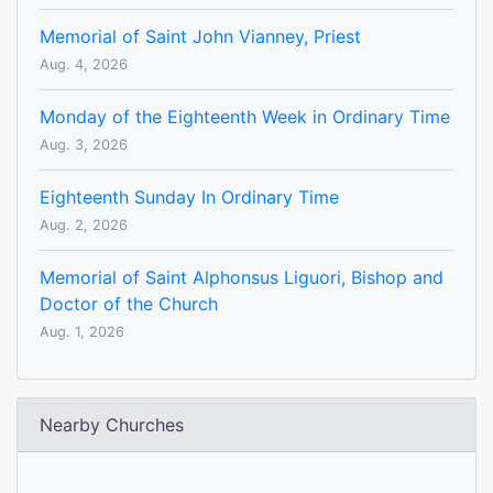
Memorial of Saint John Vianney, Priest
Aug. 4, 2026
Monday of the Eighteenth Week in Ordinary Time
Aug. 3, 2026
Eighteenth Sunday In Ordinary Time
Aug. 2, 2026
Memorial of Saint Alphonsus Liguori, Bishop and
Doctor of the Church
Aug. 1, 2026
Nearby Churches