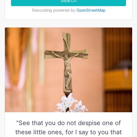
Search
Geocoding powered by
OpenStreetMap
"See that you do not despise one of
these little ones, for I say to you that