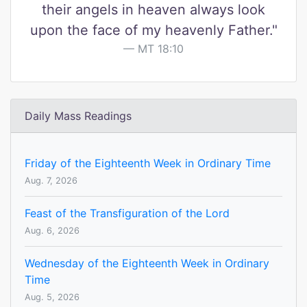
their angels in heaven always look
upon the face of my heavenly Father."
MT 18:10
Daily Mass Readings
Friday of the Eighteenth Week in Ordinary Time
Aug. 7, 2026
Feast of the Transfiguration of the Lord
Aug. 6, 2026
Wednesday of the Eighteenth Week in Ordinary
Time
Aug. 5, 2026