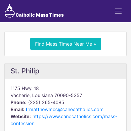
Catholic Mass Times
Find Mass Times Near Me »
St. Philip
1175 Hwy. 18
Vacherie, Louisiana 70090-5357
Phone:
(225) 265-4085
Email:
frmatthewmcc@canecatholics.com
Website:
https://www.canecatholics.com/mass-
confession