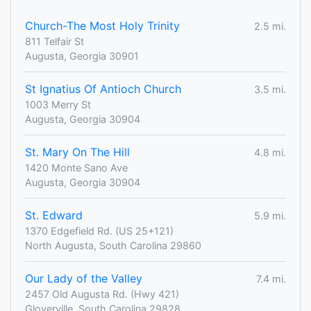
Church-The Most Holy Trinity
2.5 mi.
811 Telfair St
Augusta, Georgia 30901
St Ignatius Of Antioch Church
3.5 mi.
1003 Merry St
Augusta, Georgia 30904
St. Mary On The Hill
4.8 mi.
1420 Monte Sano Ave
Augusta, Georgia 30904
St. Edward
5.9 mi.
1370 Edgefield Rd. (US 25+121)
North Augusta, South Carolina 29860
Our Lady of the Valley
7.4 mi.
2457 Old Augusta Rd. (Hwy 421)
Gloverville, South Carolina 29828