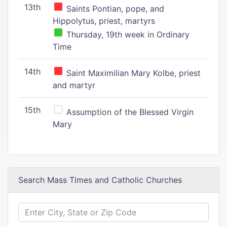
13th
Saints Pontian, pope, and
Hippolytus, priest, martyrs
Thursday, 19th week in Ordinary
Time
14th
Saint Maximilian Mary Kolbe, priest
and martyr
15th
Assumption of the Blessed Virgin
Mary
Search Mass Times and Catholic Churches