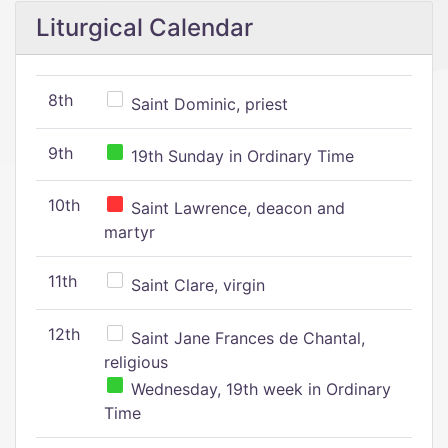
Liturgical Calendar
8th
Saint Dominic, priest
9th
19th Sunday in Ordinary Time
10th
Saint Lawrence, deacon and
martyr
11th
Saint Clare, virgin
12th
Saint Jane Frances de Chantal,
religious
Wednesday, 19th week in Ordinary
Time