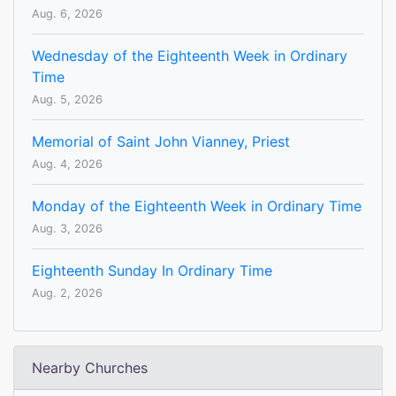
Aug. 6, 2026
Wednesday of the Eighteenth Week in Ordinary
Time
Aug. 5, 2026
Memorial of Saint John Vianney, Priest
Aug. 4, 2026
Monday of the Eighteenth Week in Ordinary Time
Aug. 3, 2026
Eighteenth Sunday In Ordinary Time
Aug. 2, 2026
Nearby Churches