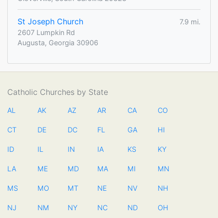
St Joseph Church
7.9 mi.
2607 Lumpkin Rd
Augusta, Georgia 30906
Catholic Churches by State
AL
AK
AZ
AR
CA
CO
CT
DE
DC
FL
GA
HI
ID
IL
IN
IA
KS
KY
LA
ME
MD
MA
MI
MN
MS
MO
MT
NE
NV
NH
NJ
NM
NY
NC
ND
OH