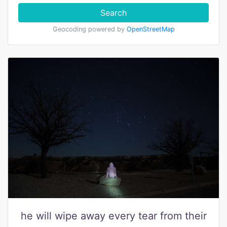
Search
Geocoding powered by
OpenStreetMap
he will wipe away every tear from their