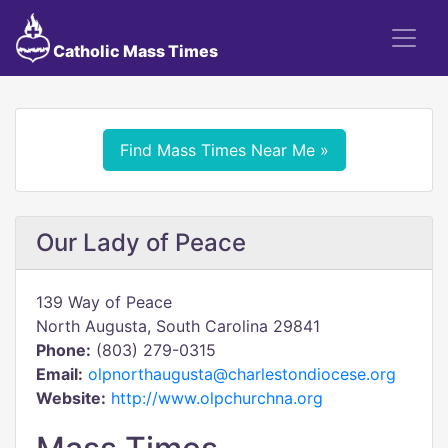
Catholic Mass Times
Find Mass Times Near Me »
Our Lady of Peace
139 Way of Peace
North Augusta, South Carolina 29841
Phone:
(803) 279-0315
Email:
olpnorthaugusta@charlestondiocese.org
Website:
http://www.olpchurchna.org