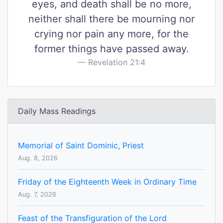
eyes, and death shall be no more,
neither shall there be mourning nor
crying nor pain any more, for the
former things have passed away.
Revelation 21:4
Daily Mass Readings
Memorial of Saint Dominic, Priest
Aug. 8, 2026
Friday of the Eighteenth Week in Ordinary Time
Aug. 7, 2026
Feast of the Transfiguration of the Lord