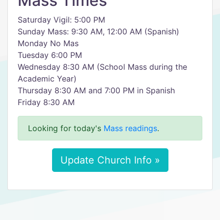
Mass Times
Saturday Vigil: 5:00 PM
Sunday Mass: 9:30 AM, 12:00 AM (Spanish) ​
Monday No Mas
​Tuesday 6:00 PM
Wednesday 8:30 AM (School Mass during the
Academic Year)
Thursday 8:30 AM and 7:00 PM in Spanish
Friday 8:30 AM
Looking for today's
Mass readings
.
Update Church Info »