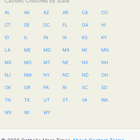
Catholic Churches by State
AL
AK
AZ
AR
CA
CO
CT
DE
DC
FL
GA
HI
ID
IL
IN
IA
KS
KY
LA
ME
MD
MA
MI
MN
MS
MO
MT
NE
NV
NH
NJ
NM
NY
NC
ND
OH
OK
OR
PA
RI
SC
SD
TN
TX
UT
VT
VA
WA
WV
WI
WY