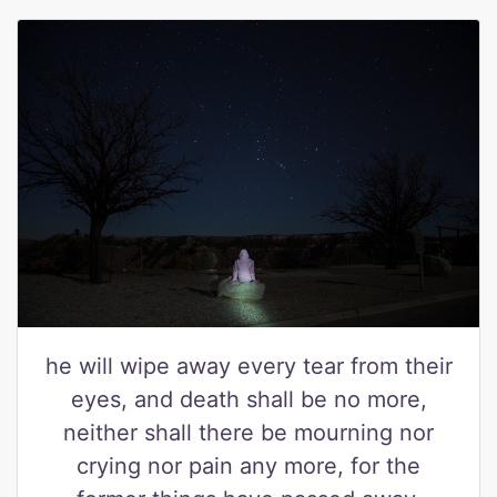
he will wipe away every tear from their
eyes, and death shall be no more,
neither shall there be mourning nor
crying nor pain any more, for the