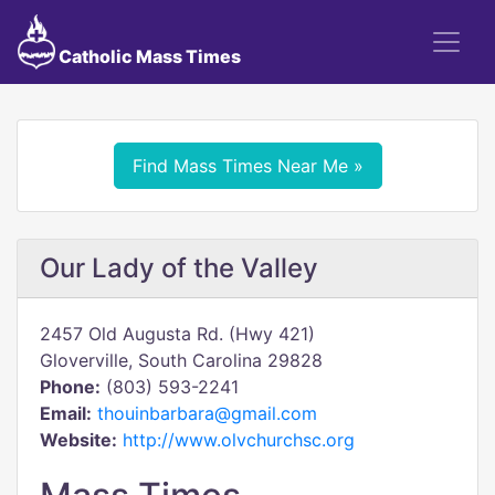
Catholic Mass Times
Find Mass Times Near Me »
Our Lady of the Valley
2457 Old Augusta Rd. (Hwy 421)
Gloverville, South Carolina 29828
Phone:
(803) 593-2241
Email:
thouinbarbara@gmail.com
Website:
http://www.olvchurchsc.org