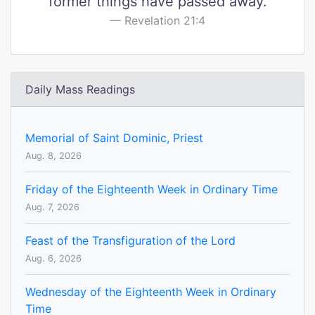
former things have passed away.
Revelation 21:4
Daily Mass Readings
Memorial of Saint Dominic, Priest
Aug. 8, 2026
Friday of the Eighteenth Week in Ordinary Time
Aug. 7, 2026
Feast of the Transfiguration of the Lord
Aug. 6, 2026
Wednesday of the Eighteenth Week in Ordinary
Time