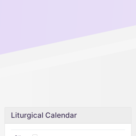
Liturgical Calendar