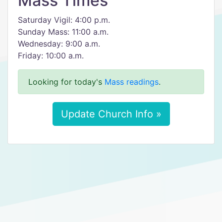
Mass Times
Saturday Vigil: 4:00 p.m.
Sunday Mass: 11:00 a.m.
Wednesday: 9:00 a.m.
Friday: 10:00 a.m.
Looking for today's
Mass readings
.
Update Church Info »