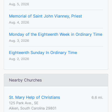
Aug. 5, 2026
Memorial of Saint John Vianney, Priest
Aug. 4, 2026
Monday of the Eighteenth Week in Ordinary Time
Aug. 3, 2026
Eighteenth Sunday In Ordinary Time
Aug. 2, 2026
Nearby Churches
St. Mary Help of Christians
6.6 mi.
125 Park Ave., SE
Aiken, South Carolina 29801