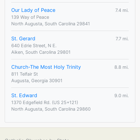
Our Lady of Peace
7.4 mi.
139 Way of Peace
North Augusta, South Carolina 29841
St. Gerard
7.7 mi.
640 Edrie Street, N E.
Aiken, South Carolina 29801
Church-The Most Holy Trinity
8.8 mi.
811 Telfair St
Augusta, Georgia 30901
St. Edward
9.0 mi.
1370 Edgefield Rd. (US 25+121)
North Augusta, South Carolina 29860