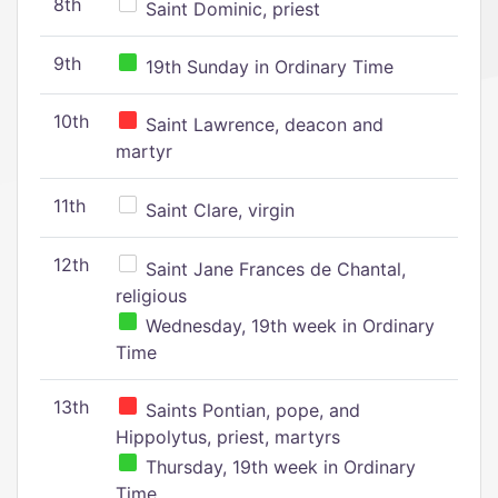
8th
Saint Dominic, priest
9th
19th Sunday in Ordinary Time
10th
Saint Lawrence, deacon and
martyr
11th
Saint Clare, virgin
12th
Saint Jane Frances de Chantal,
religious
Wednesday, 19th week in Ordinary
Time
13th
Saints Pontian, pope, and
Hippolytus, priest, martyrs
Thursday, 19th week in Ordinary
Time