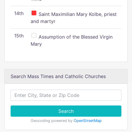
14th
Saint Maximilian Mary Kolbe, priest
and martyr
15th
Assumption of the Blessed Virgin
Mary
Search Mass Times and Catholic Churches
Search
Geocoding powered by
OpenStreetMap