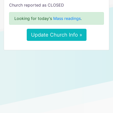
Church reported as CLOSED
Looking for today's
Mass readings
.
Update Church Info »