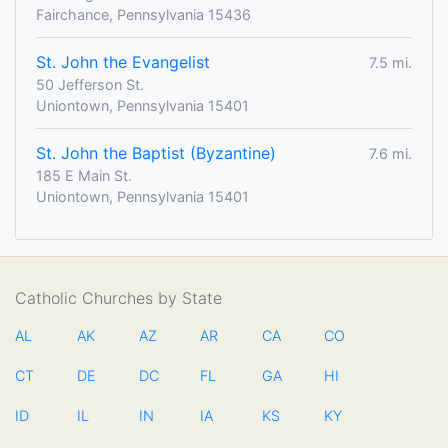
Fairchance, Pennsylvania 15436
St. John the Evangelist
7.5 mi.
50 Jefferson St.
Uniontown, Pennsylvania 15401
St. John the Baptist (Byzantine)
7.6 mi.
185 E Main St.
Uniontown, Pennsylvania 15401
Catholic Churches by State
AL
AK
AZ
AR
CA
CO
CT
DE
DC
FL
GA
HI
ID
IL
IN
IA
KS
KY