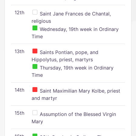
12th
Saint Jane Frances de Chantal,
religious
Wednesday, 19th week in Ordinary
Time
13th
Saints Pontian, pope, and
Hippolytus, priest, martyrs
Thursday, 19th week in Ordinary
Time
14th
Saint Maximilian Mary Kolbe, priest
and martyr
15th
Assumption of the Blessed Virgin
Mary