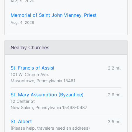
Aug. 5, 2026
Memorial of Saint John Vianney, Priest
Aug. 4, 2026
Nearby Churches
St. Francis of Assisi
2.2 mi.
101 W. Church Ave.
Masontown, Pennsylvania 15461
St. Mary Assumption (Byzantine)
2.6 mi.
12 Center St
New Salem, Pennsylvania 15468-0487
St. Albert
3.5 mi.
(Please help, travelers need an address)