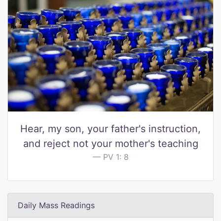
Hear, my son, your father's instruction,
and reject not your mother's teaching
PV 1: 8
Daily Mass Readings