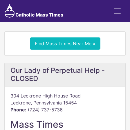
Catholic Mass Times
Find Mass Times Near Me »
Our Lady of Perpetual Help -
CLOSED
304 Leckrone High House Road
Leckrone, Pennsylvania 15454
Phone:
(724) 737-5736
Mass Times