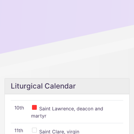
Liturgical Calendar
10th
Saint Lawrence, deacon and
martyr
11th
Saint Clare, virgin