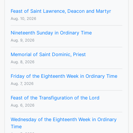
Feast of Saint Lawrence, Deacon and Martyr
Aug. 10, 2026
Nineteenth Sunday in Ordinary Time
Aug. 9, 2026
Memorial of Saint Dominic, Priest
Aug. 8, 2026
Friday of the Eighteenth Week in Ordinary Time
Aug. 7, 2026
Feast of the Transfiguration of the Lord
Aug. 6, 2026
Wednesday of the Eighteenth Week in Ordinary
Time