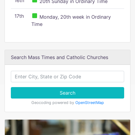
16th
20th Sunday in Ordinary Time
17th
Monday, 20th week in Ordinary
Time
Search Mass Times and Catholic Churches
Search
Geocoding powered by
OpenStreetMap