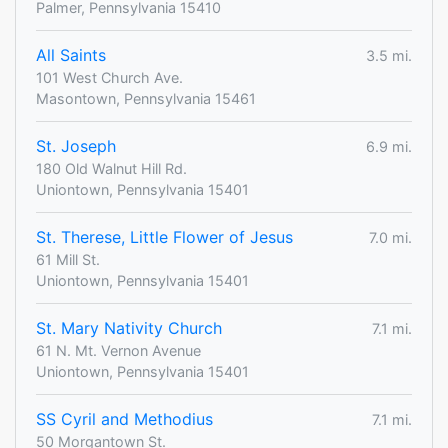
Palmer, Pennsylvania 15410
All Saints
3.5 mi.
101 West Church Ave.
Masontown, Pennsylvania 15461
St. Joseph
6.9 mi.
180 Old Walnut Hill Rd.
Uniontown, Pennsylvania 15401
St. Therese, Little Flower of Jesus
7.0 mi.
61 Mill St.
Uniontown, Pennsylvania 15401
St. Mary Nativity Church
7.1 mi.
61 N. Mt. Vernon Avenue
Uniontown, Pennsylvania 15401
SS Cyril and Methodius
7.1 mi.
50 Morgantown St.