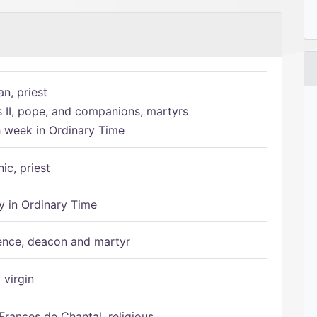
n, priest
s II, pope, and companions, martyrs
h week in Ordinary Time
ic, priest
 in Ordinary Time
ence, deacon and martyr
 virgin
Frances de Chantal, religious