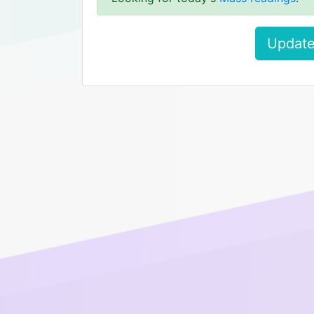
Update