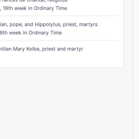
 19th week in Ordinary Time
ian, pope, and Hippolytus, priest, martyrs
9th week in Ordinary Time
ilian Mary Kolbe, priest and martyr