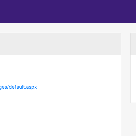
ges/default.aspx