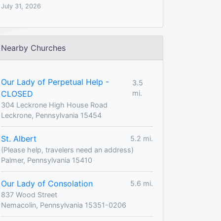
July 31, 2026
Nearby Churches
Our Lady of Perpetual Help -
3.5
CLOSED
mi.
304 Leckrone High House Road
Leckrone, Pennsylvania 15454
St. Albert
5.2 mi.
(Please help, travelers need an address)
Palmer, Pennsylvania 15410
Our Lady of Consolation
5.6 mi.
837 Wood Street
Nemacolin, Pennsylvania 15351-0206