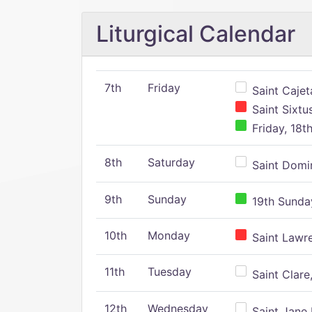
Liturgical Calendar
7th
Friday
Saint Cajeta
Saint Sixtu
Friday, 18t
8th
Saturday
Saint Domin
9th
Sunday
19th Sunday
10th
Monday
Saint Lawr
11th
Tuesday
Saint Clare,
12th
Wednesday
Saint Jane 