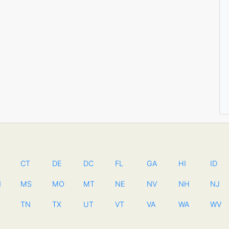
CT
DE
DC
FL
GA
HI
ID
N
MS
MO
MT
NE
NV
NH
NJ
TN
TX
UT
VT
VA
WA
WV