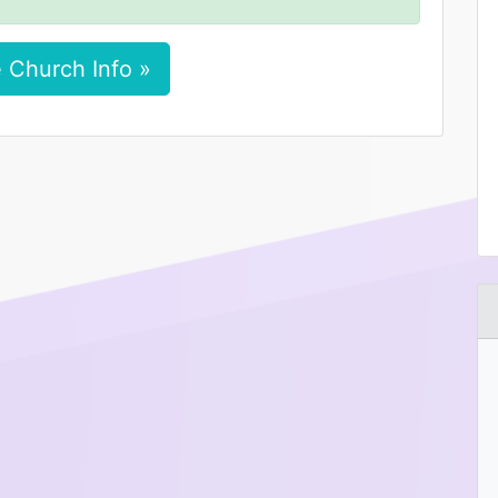
 Church Info »