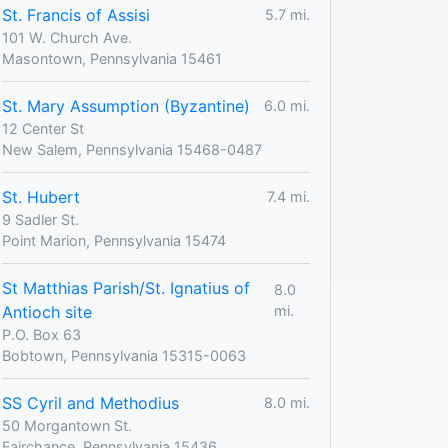
St. Francis of Assisi
5.7 mi.
101 W. Church Ave.
Masontown, Pennsylvania 15461
St. Mary Assumption (Byzantine)
6.0 mi.
12 Center St
New Salem, Pennsylvania 15468-0487
St. Hubert
7.4 mi.
9 Sadler St.
Point Marion, Pennsylvania 15474
St Matthias Parish/St. Ignatius of
8.0
Antioch site
mi.
P.O. Box 63
Bobtown, Pennsylvania 15315-0063
SS Cyril and Methodius
8.0 mi.
50 Morgantown St.
Fairchance, Pennsylvania 15436