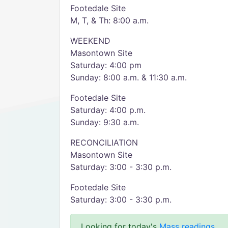
Footedale Site
M, T, & Th: 8:00 a.m.
WEEKEND
Masontown Site
Saturday: 4:00 pm
Sunday: 8:00 a.m. & 11:30 a.m.
Footedale Site
Saturday: 4:00 p.m.
Sunday: 9:30 a.m.
RECONCILIATION
Masontown Site
Saturday: 3:00 - 3:30 p.m.
Footedale Site
Saturday: 3:00 - 3:30 p.m.
Looking for today's
Mass readings
.