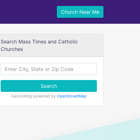
Church Near Me
Search Mass Times and Catholic
Churches
Search
Geocoding powered by
OpenStreetMap