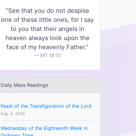
"See that you do not despise
one of these little ones, for I say
to you that their angels in
heaven always look upon the
face of my heavenly Father."
MT 18:10
Daily Mass Readings
Feast of the Transfiguration of the Lord
Aug. 6, 2026
Wednesday of the Eighteenth Week in
Ordinary Time