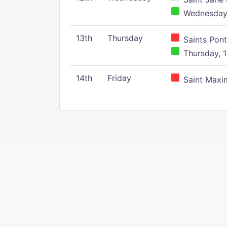
Wednesday,
13th
Thursday
Saints Pont
Thursday, 1
14th
Friday
Saint Maxim