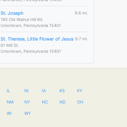
St. Joseph
9.6 mi.
180 Old Walnut Hill Rd.
Uniontown, Pennsylvania 15401
St. Therese, Little Flower of Jesus
9.7 mi.
61 Mill St.
Uniontown, Pennsylvania 15401
IL
IN
IA
KS
KY
NM
NY
NC
ND
OH
WI
WY