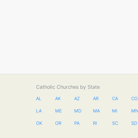
Catholic Churches by State
AL
AK
AZ
AR
CA
CO
LA
ME
MD
MA
MI
M
OK
OR
PA
RI
SC
SD