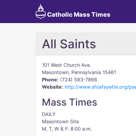
Catholic Mass Times
All Saints
101 West Church Ave.
Masontown, Pennsylvania 15461
Phone:
(724) 583-7866
Website:
http://www.sfoafayette.org/pa
Mass Times
DAILY
Masontown Site
M, T, W & F: 8:00 a.m.