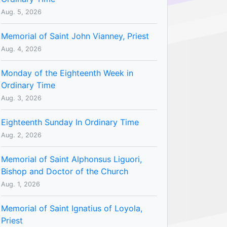
Aug. 5, 2026
Memorial of Saint John Vianney, Priest
Aug. 4, 2026
Monday of the Eighteenth Week in
Ordinary Time
Aug. 3, 2026
Eighteenth Sunday In Ordinary Time
Aug. 2, 2026
Memorial of Saint Alphonsus Liguori,
Bishop and Doctor of the Church
Aug. 1, 2026
Memorial of Saint Ignatius of Loyola,
Priest