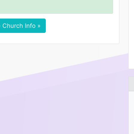
 Church Info »