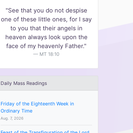
"See that you do not despise
one of these little ones, for I say
to you that their angels in
heaven always look upon the
face of my heavenly Father."
MT 18:10
Daily Mass Readings
Friday of the Eighteenth Week in
Ordinary Time
Aug. 7, 2026
Feast of the Transfiguration of the Lord