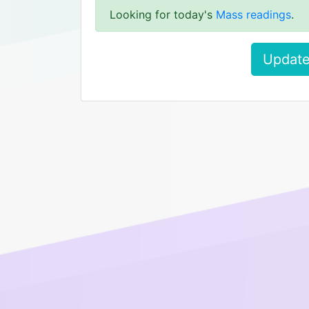
Looking for today's
Mass readings
.
Update