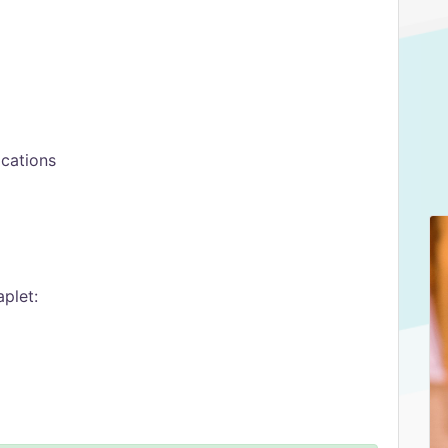
ocations
plet: