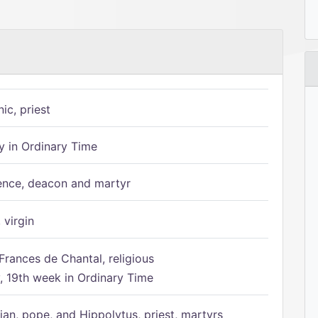
ic, priest
 in Ordinary Time
ence, deacon and martyr
 virgin
Frances de Chantal, religious
 19th week in Ordinary Time
ian, pope, and Hippolytus, priest, martyrs