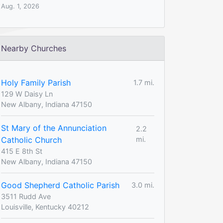
Aug. 1, 2026
Nearby Churches
Holy Family Parish
1.7 mi.
129 W Daisy Ln
New Albany, Indiana 47150
St Mary of the Annunciation
2.2
Catholic Church
mi.
415 E 8th St
New Albany, Indiana 47150
Good Shepherd Catholic Parish
3.0 mi.
3511 Rudd Ave
Louisville, Kentucky 40212