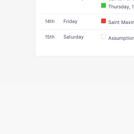
Thursday, 1
14th
Friday
Saint Maxim
15th
Saturday
Assumption 