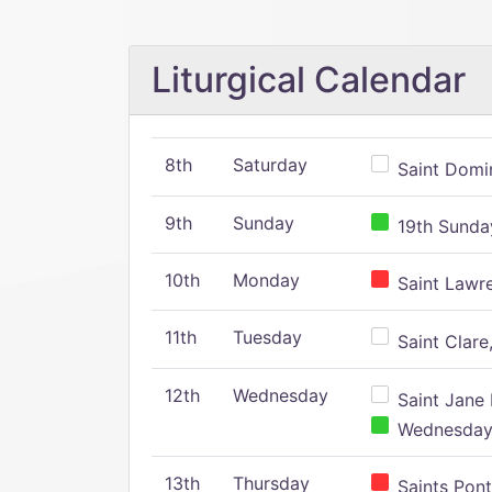
Liturgical Calendar
8th
Saturday
Saint Domin
9th
Sunday
19th Sunday
10th
Monday
Saint Lawr
11th
Tuesday
Saint Clare,
12th
Wednesday
Saint Jane 
Wednesday,
13th
Thursday
Saints Pont