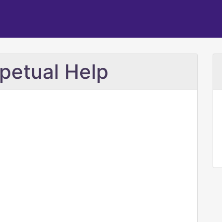
petual Help