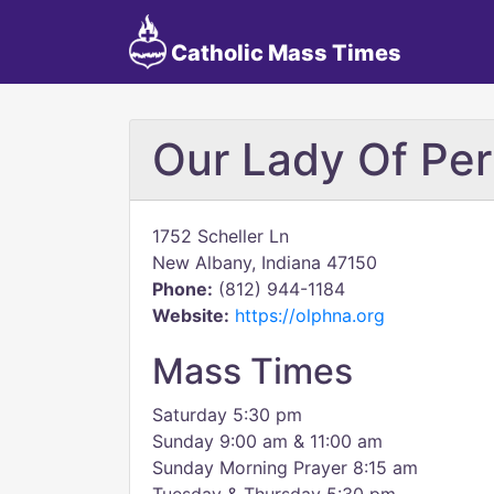
Catholic Mass Times
Our Lady Of Per
1752 Scheller Ln
New Albany, Indiana 47150
Phone:
(812) 944-1184
Website:
https://olphna.org
Mass Times
Saturday 5:30 pm
Sunday 9:00 am & 11:00 am
Sunday Morning Prayer 8:15 am