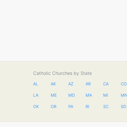
Catholic Churches by State
AL
AK
AZ
AR
CA
CO
LA
ME
MD
MA
MI
M
OK
OR
PA
RI
SC
SD