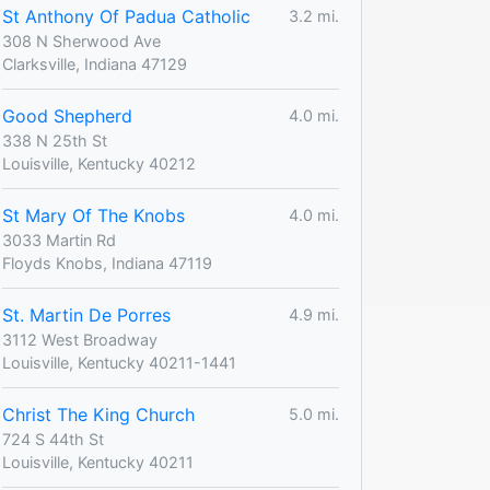
St Anthony Of Padua Catholic
3.2 mi.
308 N Sherwood Ave
Clarksville, Indiana 47129
Good Shepherd
4.0 mi.
338 N 25th St
Louisville, Kentucky 40212
St Mary Of The Knobs
4.0 mi.
3033 Martin Rd
Floyds Knobs, Indiana 47119
St. Martin De Porres
4.9 mi.
3112 West Broadway
Louisville, Kentucky 40211-1441
Christ The King Church
5.0 mi.
724 S 44th St
Louisville, Kentucky 40211