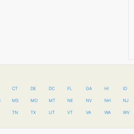
CT
DE
DC
FL
GA
HI
ID
N
MS
MO
MT
NE
NV
NH
NJ
TN
TX
UT
VT
VA
WA
WV