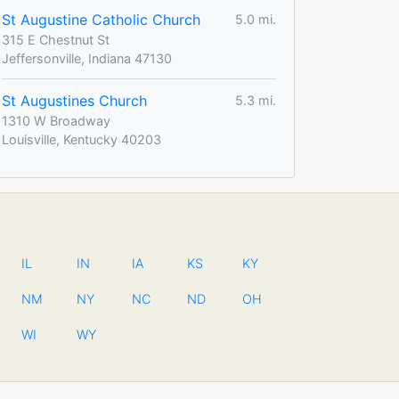
St Augustine Catholic Church
5.0 mi.
315 E Chestnut St
Jeffersonville, Indiana 47130
St Augustines Church
5.3 mi.
1310 W Broadway
Louisville, Kentucky 40203
IL
IN
IA
KS
KY
NM
NY
NC
ND
OH
WI
WY