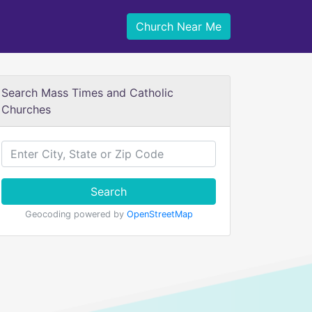
Church Near Me
Search Mass Times and Catholic
Churches
Search
Geocoding powered by
OpenStreetMap