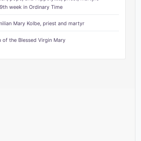
9th week in Ordinary Time
ilian Mary Kolbe, priest and martyr
of the Blessed Virgin Mary