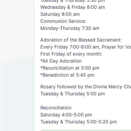
Tuesday & Thursday 5:30 pm
Wednesday & Friday 8:00 am
Saturday 8:00 am
Communion Service:
Monday-Thursday 7:30 am
Adoration of the Blessed Sacrament:
Every Friday 7:00-8:00 am, Prayer for V
First Friday of every month:
*All Day Adoration
*Reconciliation at 5:00 pm
*Benediction at 5:45 pm
Rosary followed by the Divine Mercy Cha
Tuesday & Thursday 5:00 pm
Reconciliation
Saturday 4:00-5:00 pm
Tuesday & Thursday 5:00-5:20 pm