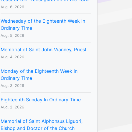
Aug. 6, 2026
Wednesday of the Eighteenth Week in
Ordinary Time
Aug. 5, 2026
Memorial of Saint John Vianney, Priest
Aug. 4, 2026
Monday of the Eighteenth Week in
Ordinary Time
Aug. 3, 2026
Eighteenth Sunday In Ordinary Time
Aug. 2, 2026
Memorial of Saint Alphonsus Liguori,
Bishop and Doctor of the Church