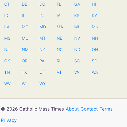
CT
DE
DC
FL
GA
HI
ID
IL
IN
IA
KS
KY
LA
ME
MD
MA
MI
MN
MS
MO
MT
NE
NV
NH
NJ
NM
NY
NC
ND
OH
OK
OR
PA
RI
SC
SD
TN
TX
UT
VT
VA
WA
WV
WI
WY
© 2026 Catholic Mass Times
About
Contact
Terms
Privacy