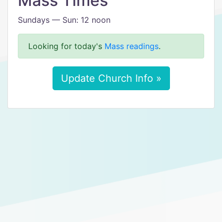
Mass Times
Sundays — Sun: 12 noon
Looking for today's
Mass readings
.
Update Church Info »