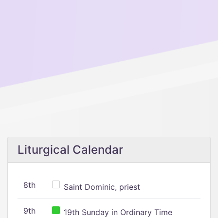
Liturgical Calendar
8th
Saint Dominic, priest
9th
19th Sunday in Ordinary Time