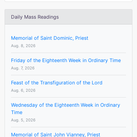
Daily Mass Readings
Memorial of Saint Dominic, Priest
Aug. 8, 2026
Friday of the Eighteenth Week in Ordinary Time
Aug. 7, 2026
Feast of the Transfiguration of the Lord
Aug. 6, 2026
Wednesday of the Eighteenth Week in Ordinary
Time
Aug. 5, 2026
Memorial of Saint John Vianney, Priest