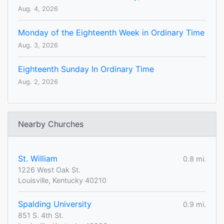
Aug. 4, 2026
Monday of the Eighteenth Week in Ordinary Time
Aug. 3, 2026
Eighteenth Sunday In Ordinary Time
Aug. 2, 2026
Nearby Churches
St. William
0.8 mi.
1226 West Oak St.
Louisville, Kentucky 40210
Spalding University
0.9 mi.
851 S. 4th St.