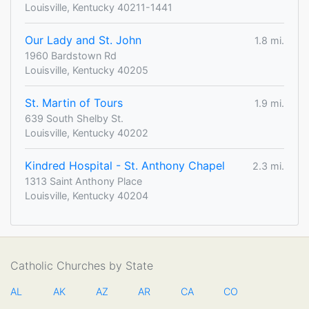
Louisville, Kentucky 40211-1441
Our Lady and St. John
1.8 mi.
1960 Bardstown Rd
Louisville, Kentucky 40205
St. Martin of Tours
1.9 mi.
639 South Shelby St.
Louisville, Kentucky 40202
Kindred Hospital - St. Anthony Chapel
2.3 mi.
1313 Saint Anthony Place
Louisville, Kentucky 40204
Catholic Churches by State
AL
AK
AZ
AR
CA
CO