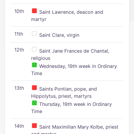
10th
Saint Lawrence, deacon and
martyr
11th
Saint Clare, virgin
12th
Saint Jane Frances de Chantal,
religious
Wednesday, 19th week in Ordinary
Time
13th
Saints Pontian, pope, and
Hippolytus, priest, martyrs
Thursday, 19th week in Ordinary
Time
14th
Saint Maximilian Mary Kolbe, priest