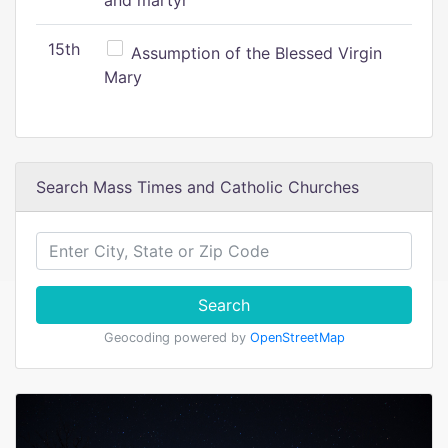
and martyr
15th
Assumption of the Blessed Virgin
Mary
Search Mass Times and Catholic Churches
Search
Geocoding powered by
OpenStreetMap