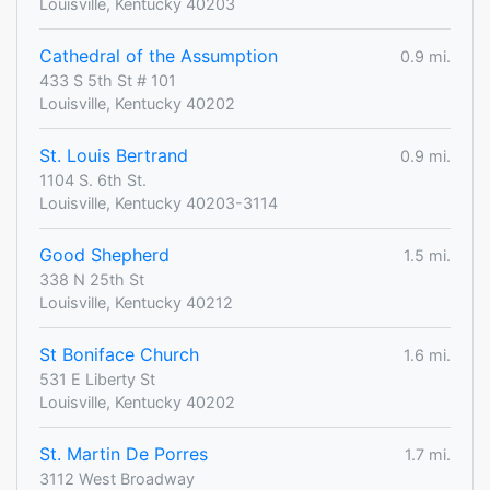
Louisville, Kentucky 40203
Cathedral of the Assumption
0.9 mi.
433 S 5th St # 101
Louisville, Kentucky 40202
St. Louis Bertrand
0.9 mi.
1104 S. 6th St.
Louisville, Kentucky 40203-3114
Good Shepherd
1.5 mi.
338 N 25th St
Louisville, Kentucky 40212
St Boniface Church
1.6 mi.
531 E Liberty St
Louisville, Kentucky 40202
St. Martin De Porres
1.7 mi.
3112 West Broadway