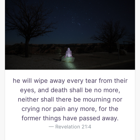
he will wipe away every tear from their
eyes, and death shall be no more,
neither shall there be mourning nor
crying nor pain any more, for the
former things have passed away.
Revelation 21:4