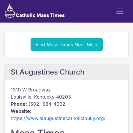
Catholic Mass Times
Find Mass Times Near Me »
St Augustines Church
1310 W Broadway
Louisville, Kentucky 40203
Phone:
(502) 584-4602
Website:
https://www.staugustinecatholiclouky.org/