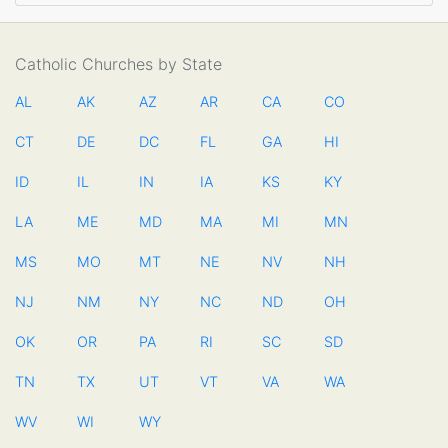
Catholic Churches by State
AL
AK
AZ
AR
CA
CO
CT
DE
DC
FL
GA
HI
ID
IL
IN
IA
KS
KY
LA
ME
MD
MA
MI
MN
MS
MO
MT
NE
NV
NH
NJ
NM
NY
NC
ND
OH
OK
OR
PA
RI
SC
SD
TN
TX
UT
VT
VA
WA
WV
WI
WY