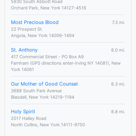
5930 South Abbott Road
Orchard Park, New York 14127-4516
Most Precious Blood
7.3 mi.
22 Prospect St.
Angola, New York 14006-1494
St. Anthony
8.0 mi.
417 Commercial Street - PO Box A9
Farnham (GPS directions enter-Irving NY 14081), New
York 14061
Our Mother of Good Counsel
8.3 mi.
3688 South Park Avenue
Blasdell, New York 14219-1194
Holy Spirit
8.8 mi.
2017 Halley Road
North Collins, New York 14111-9750