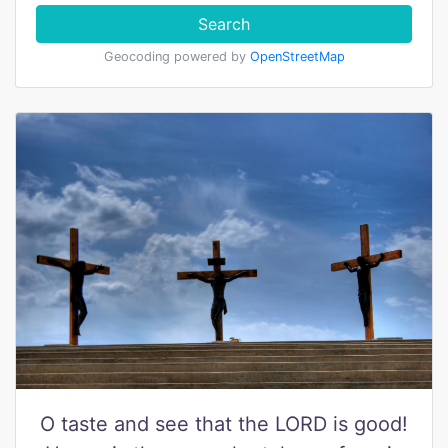
Search
Geocoding powered by
OpenStreetMap
O taste and see that the LORD is good!