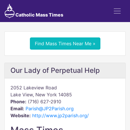
Catholic Mass Times
Find Mass Times Near Me »
Our Lady of Perpetual Help
2052 Lakeview Road
Lake View, New York 14085
Phone:
(716) 627-2910
Email:
Parish@JP2Parish.org
Website:
http://www.jp2parish.org/