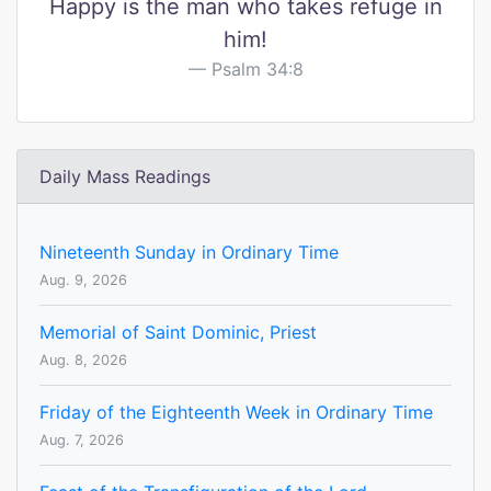
Happy is the man who takes refuge in
him!
Psalm 34:8
Daily Mass Readings
Nineteenth Sunday in Ordinary Time
Aug. 9, 2026
Memorial of Saint Dominic, Priest
Aug. 8, 2026
Friday of the Eighteenth Week in Ordinary Time
Aug. 7, 2026