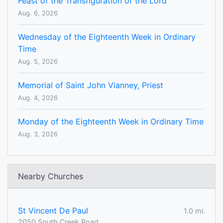
Feast of the Transfiguration of the Lord
Aug. 6, 2026
Wednesday of the Eighteenth Week in Ordinary
Time
Aug. 5, 2026
Memorial of Saint John Vianney, Priest
Aug. 4, 2026
Monday of the Eighteenth Week in Ordinary Time
Aug. 3, 2026
Nearby Churches
St Vincent De Paul
1.0 mi.
2050 South Creek Road