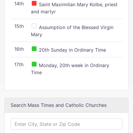
14th
Saint Maximilian Mary Kolbe, priest
and martyr
15th
Assumption of the Blessed Virgin
Mary
16th
20th Sunday in Ordinary Time
17th
Monday, 20th week in Ordinary
Time
Search Mass Times and Catholic Churches