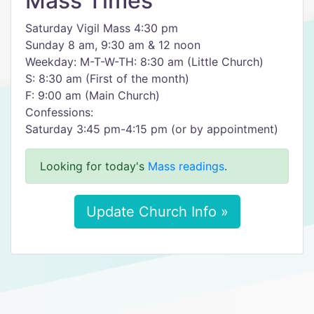
Mass Times
Saturday Vigil Mass 4:30 pm
Sunday 8 am, 9:30 am & 12 noon
Weekday: M-T-W-TH: 8:30 am (Little Church)
S: 8:30 am (First of the month)
F: 9:00 am (Main Church)
Confessions:
​Saturday 3:45 pm-4:15 pm (or by appointment)
Looking for today's
Mass readings
.
Update Church Info »