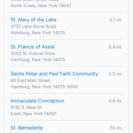
North Evans, New York 14047
St. Mary of the Lake
5.1 mi.
4737 Lake Shore Road
Hamburg, New York 14075
St. Francis of Assisi
5.4 mi.
4263 St. Francis Drive
Hamburg, New York 14075
Saints Peter and Paul Faith Community
5.5 mi.
66 East Main Street
Hamburg, New York 14075-5059
Immaculate Conception
6.6 mi.
8791 S. Main St
Eden, New York 14057
St. Bernadette
7.0 mi.