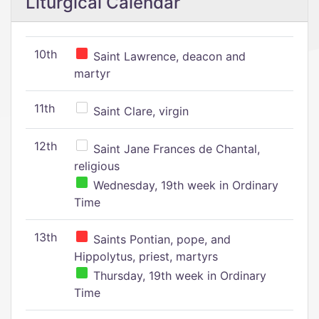
Liturgical Calendar
10th
Saint Lawrence, deacon and
martyr
11th
Saint Clare, virgin
12th
Saint Jane Frances de Chantal,
religious
Wednesday, 19th week in Ordinary
Time
13th
Saints Pontian, pope, and
Hippolytus, priest, martyrs
Thursday, 19th week in Ordinary
Time