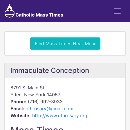
Catholic Mass Times
Find Mass Times Near Me »
Immaculate Conception
8791 S. Main St
Eden, New York 14057
Phone:
(716) 992-3933
Email:
cfhrosary@gmail.com
Website:
http://www.cfhrosary.org