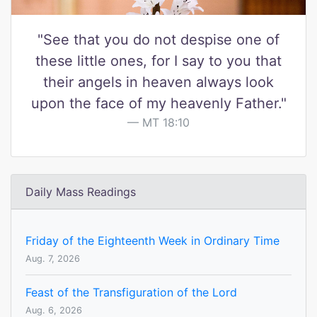
"See that you do not despise one of
these little ones, for I say to you that
their angels in heaven always look
upon the face of my heavenly Father."
MT 18:10
Daily Mass Readings
Friday of the Eighteenth Week in Ordinary Time
Aug. 7, 2026
Feast of the Transfiguration of the Lord
Aug. 6, 2026