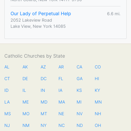
Our Lady of Perpetual Help
6.6 mi.
2052 Lakeview Road
Lake View, New York 14085
Catholic Churches by State
AL
AK
AZ
AR
CA
CO
CT
DE
DC
FL
GA
HI
ID
IL
IN
IA
KS
KY
LA
ME
MD
MA
MI
MN
MS
MO
MT
NE
NV
NH
NJ
NM
NY
NC
ND
OH