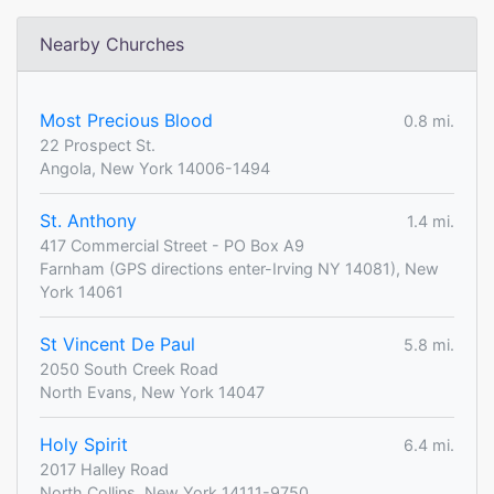
Nearby Churches
Most Precious Blood
0.8 mi.
22 Prospect St.
Angola, New York 14006-1494
St. Anthony
1.4 mi.
417 Commercial Street - PO Box A9
Farnham (GPS directions enter-Irving NY 14081), New
York 14061
St Vincent De Paul
5.8 mi.
2050 South Creek Road
North Evans, New York 14047
Holy Spirit
6.4 mi.
2017 Halley Road
North Collins, New York 14111-9750