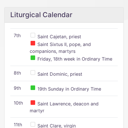
Liturgical Calendar
7th
Saint Cajetan, priest
Saint Sixtus II, pope, and
companions, martyrs
Friday, 18th week in Ordinary Time
8th
Saint Dominic, priest
9th
19th Sunday in Ordinary Time
10th
Saint Lawrence, deacon and
martyr
11th
Saint Clare, virgin