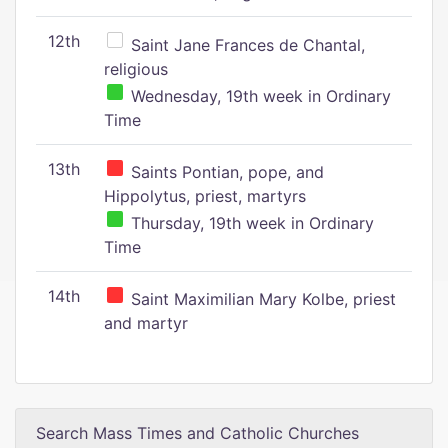
12th
Saint Jane Frances de Chantal,
religious
Wednesday, 19th week in Ordinary
Time
13th
Saints Pontian, pope, and
Hippolytus, priest, martyrs
Thursday, 19th week in Ordinary
Time
14th
Saint Maximilian Mary Kolbe, priest
and martyr
Search Mass Times and Catholic Churches