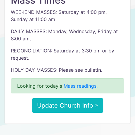
Mass Times
WEEKEND MASSES: Saturday at 4:00 pm,
Sunday at 11:00 am
DAILY MASSES: Monday, Wednesday, Friday at
8:00 am,
RECONCILIATION: Saturday at 3:30 pm or by
request.
HOLY DAY MASSES: Please see bulletin.
Looking for today's
Mass readings
.
Update Church Info »