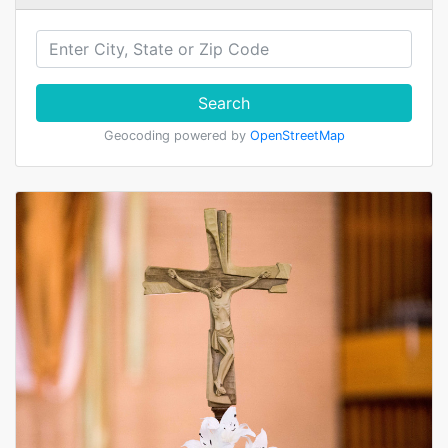
Search
Geocoding powered by
OpenStreetMap