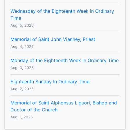
Wednesday of the Eighteenth Week in Ordinary
Time
Aug. 5, 2026
Memorial of Saint John Vianney, Priest
Aug. 4, 2026
Monday of the Eighteenth Week in Ordinary Time
Aug. 3, 2026
Eighteenth Sunday In Ordinary Time
Aug. 2, 2026
Memorial of Saint Alphonsus Liguori, Bishop and
Doctor of the Church
Aug. 1, 2026