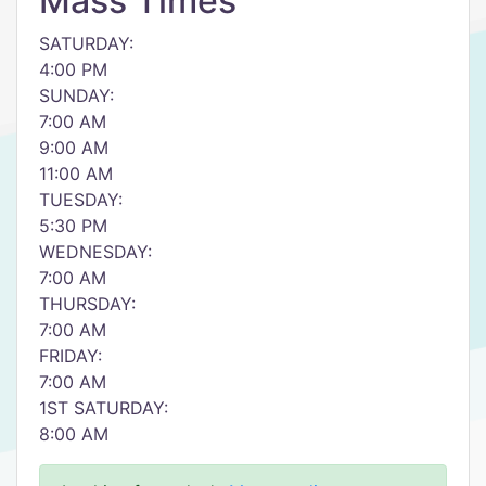
Mass Times
SATURDAY:
4:00 PM
SUNDAY:
7:00 AM
9:00 AM
11:00 AM
TUESDAY:
5:30 PM
WEDNESDAY:
7:00 AM
THURSDAY:
7:00 AM
FRIDAY:
7:00 AM
1ST SATURDAY:
8:00 AM