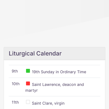
Liturgical Calendar
9th
19th Sunday in Ordinary Time
10th
Saint Lawrence, deacon and
martyr
11th
Saint Clare, virgin