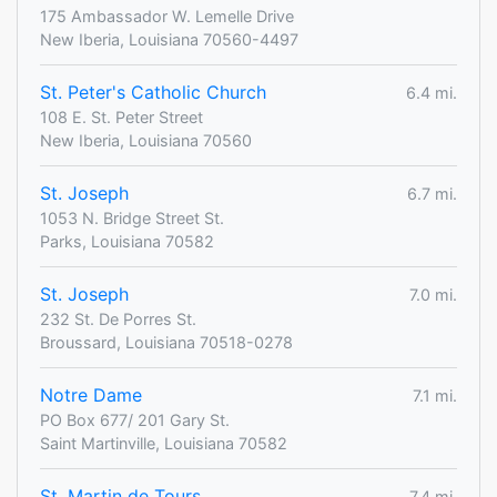
175 Ambassador W. Lemelle Drive
New Iberia, Louisiana 70560-4497
St. Peter's Catholic Church
6.4 mi.
108 E. St. Peter Street
New Iberia, Louisiana 70560
St. Joseph
6.7 mi.
1053 N. Bridge Street St.
Parks, Louisiana 70582
St. Joseph
7.0 mi.
232 St. De Porres St.
Broussard, Louisiana 70518-0278
Notre Dame
7.1 mi.
PO Box 677/ 201 Gary St.
Saint Martinville, Louisiana 70582
St. Martin de Tours
7.4 mi.