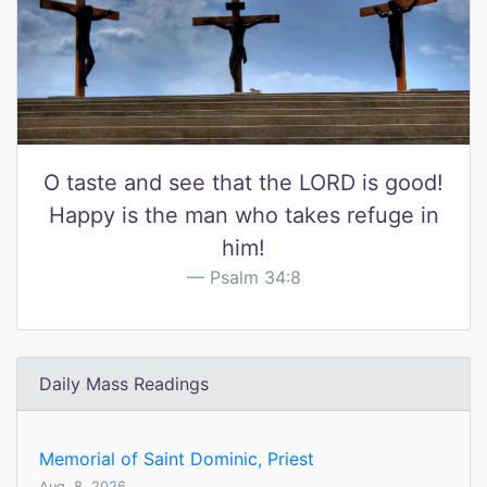
O taste and see that the LORD is good!
Happy is the man who takes refuge in
him!
Psalm 34:8
Daily Mass Readings
Memorial of Saint Dominic, Priest
Aug. 8, 2026