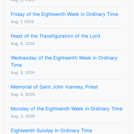
Friday of the Eighteenth Week in Ordinary Time
Aug. 7, 2026
Feast of the Transfiguration of the Lord
Aug. 6, 2026
Wednesday of the Eighteenth Week in Ordinary
Time
Aug. 5, 2026
Memorial of Saint John Vianney, Priest
Aug. 4, 2026
Monday of the Eighteenth Week in Ordinary Time
Aug. 3, 2026
Eighteenth Sunday In Ordinary Time