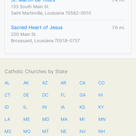
133 South Main St.
Saint Martinville, Louisiana 70582-0010
Sacred Heart of Jesus
7.6 mi.
200 Main St.
Broussard, Louisiana 70518-0737
Catholic Churches by State
AL
AK
AZ
AR
CA
CO
CT
DE
DC
FL
GA
HI
ID
IL
IN
IA
KS
KY
LA
ME
MD
MA
MI
MN
MS
MO
MT
NE
NV
NH