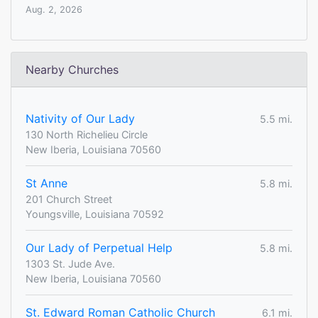
Aug. 2, 2026
Nearby Churches
Nativity of Our Lady
5.5 mi.
130 North Richelieu Circle
New Iberia, Louisiana 70560
St Anne
5.8 mi.
201 Church Street
Youngsville, Louisiana 70592
Our Lady of Perpetual Help
5.8 mi.
1303 St. Jude Ave.
New Iberia, Louisiana 70560
St. Edward Roman Catholic Church
6.1 mi.