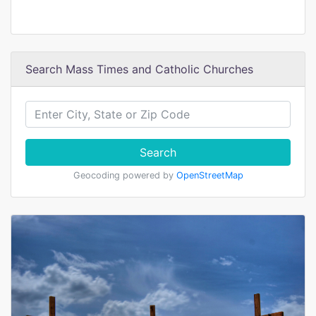
Search Mass Times and Catholic Churches
Search
Geocoding powered by
OpenStreetMap