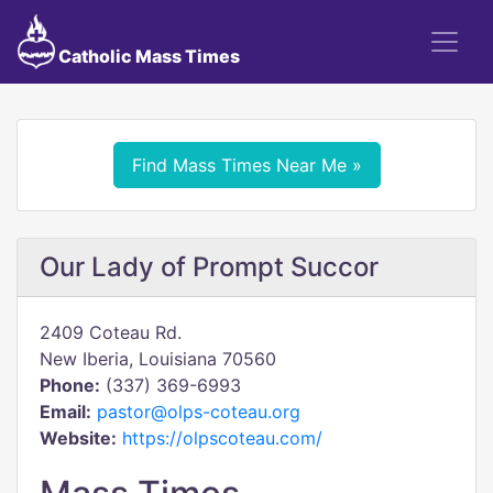
Catholic Mass Times
Find Mass Times Near Me »
Our Lady of Prompt Succor
2409 Coteau Rd.
New Iberia, Louisiana 70560
Phone:
(337) 369-6993
Email:
pastor@olps-coteau.org
Website:
https://olpscoteau.com/