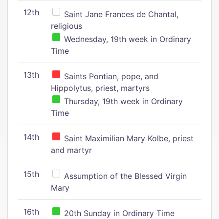
12th
Saint Jane Frances de Chantal,
religious
Wednesday, 19th week in Ordinary
Time
13th
Saints Pontian, pope, and
Hippolytus, priest, martyrs
Thursday, 19th week in Ordinary
Time
14th
Saint Maximilian Mary Kolbe, priest
and martyr
15th
Assumption of the Blessed Virgin
Mary
16th
20th Sunday in Ordinary Time