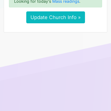
Looking for today's
Mass readings
.
Update Church Info »