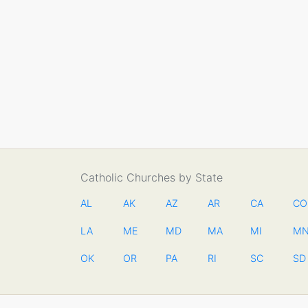
Catholic Churches by State
AL
AK
AZ
AR
CA
CO
LA
ME
MD
MA
MI
M
OK
OR
PA
RI
SC
SD