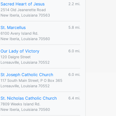
Sacred Heart of Jesus
2.2 mi.
2514 Old Jeanerette Road
New Iberia, Louisiana 70563
St. Marcellus
5.8 mi.
6100 Avery Island Rd.
New Iberia, Louisiana 70560
Our Lady of Victory
6.0 mi.
120 Daigre Street
Loreauville, Louisiana 70552
St Joseph Catholic Church
6.0 mi.
117 South Main Street; P O Box 365
Loreauville, Louisiana 70552
St. Nicholas Catholic Church
6.4 mi.
7809 Weeks Island Rd.
New Iberia, Louisiana 70560