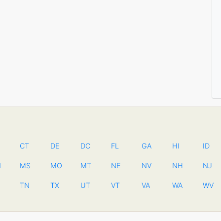
CT
DE
DC
FL
GA
HI
ID
N
MS
MO
MT
NE
NV
NH
NJ
TN
TX
UT
VT
VA
WA
WV