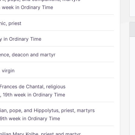
h week in Ordinary Time
ic, priest
 in Ordinary Time
ence, deacon and martyr
 virgin
Frances de Chantal, religious
 19th week in Ordinary Time
ian, pope, and Hippolytus, priest, martyrs
9th week in Ordinary Time
ilian Mary Kolbe, priest and martyr