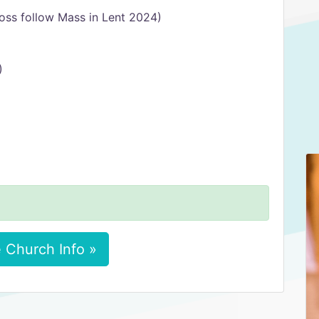
oss follow Mass in Lent 2024)
)
 Church Info »