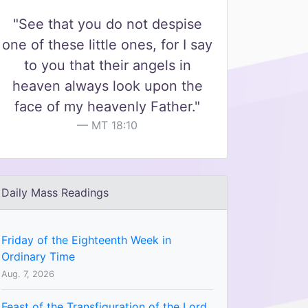
"See that you do not despise
one of these little ones, for I say
to you that their angels in
heaven always look upon the
face of my heavenly Father."
MT 18:10
Daily Mass Readings
Friday of the Eighteenth Week in
Ordinary Time
Aug. 7, 2026
Feast of the Transfiguration of the Lord