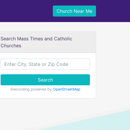
Church Near Me
Search Mass Times and Catholic
Churches
Search
Geocoding powered by
OpenStreetMap