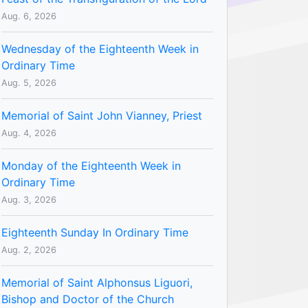
Aug. 6, 2026
Wednesday of the Eighteenth Week in
Ordinary Time
Aug. 5, 2026
Memorial of Saint John Vianney, Priest
Aug. 4, 2026
Monday of the Eighteenth Week in
Ordinary Time
Aug. 3, 2026
Eighteenth Sunday In Ordinary Time
Aug. 2, 2026
Memorial of Saint Alphonsus Liguori,
Bishop and Doctor of the Church