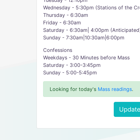
Tuesday - 12:10pm
Wednesday - 5:30pm (Stations of the Cr
Thursday - 6:30am
Friday - 6:30am
Saturday - 6:30am| 4:00pm (Anticipated
Sunday - 7:30am|10:30am|6:00pm
Confessions
Weekdays - 30 Minutes before Mass
Saturday - 3:00-3:45pm
Sunday - 5:00-5:45pm
Looking for today's
Mass readings
.
Update