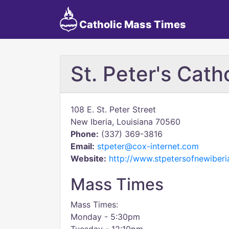
Catholic Mass Times
St. Peter's Cath
108 E. St. Peter Street
New Iberia, Louisiana 70560
Phone:
(337) 369-3816
Email:
stpeter@cox-internet.com
Website:
http://www.stpetersofnewiberi
Mass Times
Mass Times:
Monday - 5:30pm