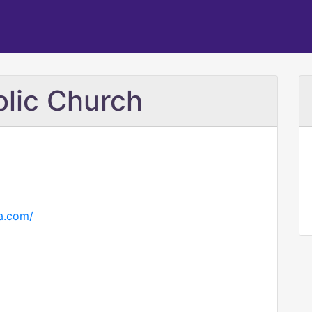
olic Church
a.com/