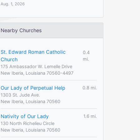
Aug. 1, 2026
Nearby Churches
St. Edward Roman Catholic
0.4
Church
mi.
175 Ambassador W. Lemelle Drive
New Iberia, Louisiana 70560-4497
Our Lady of Perpetual Help
0.8 mi.
1303 St. Jude Ave.
New Iberia, Louisiana 70560
Nativity of Our Lady
1.6 mi.
130 North Richelieu Circle
New Iberia, Louisiana 70560