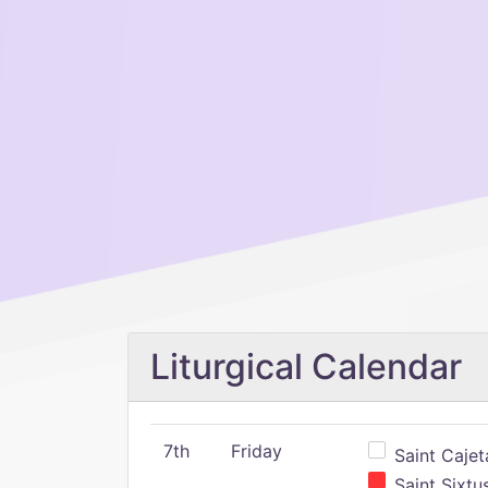
Liturgical Calendar
7th
Friday
Saint Cajeta
Saint Sixtu