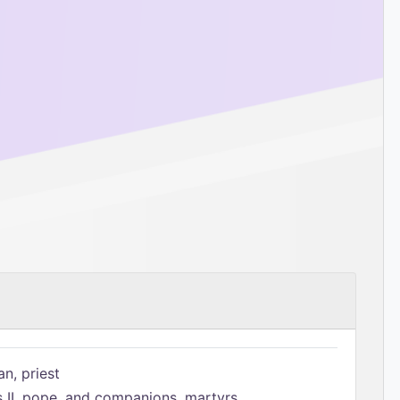
n, priest
s II, pope, and companions, martyrs