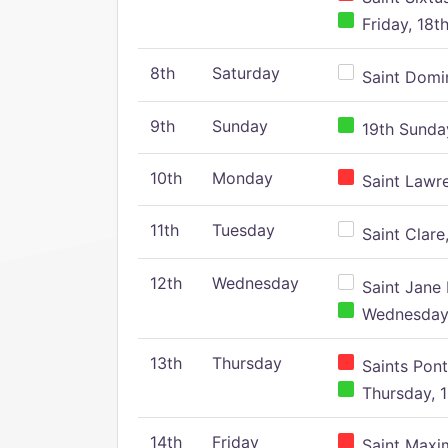
Friday, 18t
8th
Saturday
Saint Domin
9th
Sunday
19th Sunday
10th
Monday
Saint Lawr
11th
Tuesday
Saint Clare,
12th
Wednesday
Saint Jane 
Wednesday,
13th
Thursday
Saints Pont
Thursday, 1
14th
Friday
Saint Maxim