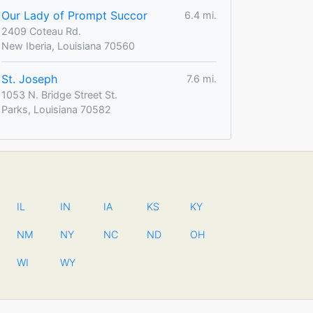
Our Lady of Prompt Succor
6.4 mi.
2409 Coteau Rd.
New Iberia, Louisiana 70560
St. Joseph
7.6 mi.
1053 N. Bridge Street St.
Parks, Louisiana 70582
IL
IN
IA
KS
KY
NM
NY
NC
ND
OH
WI
WY