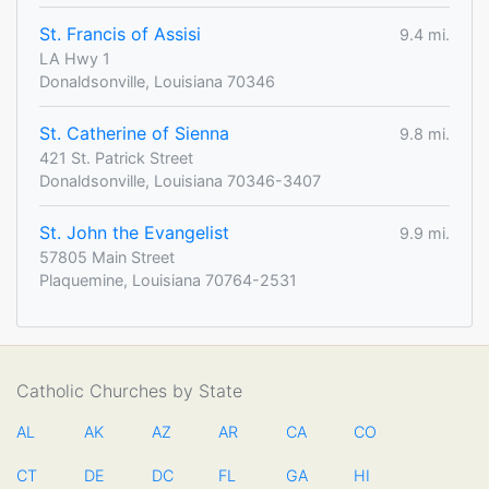
St. Francis of Assisi
9.4 mi.
LA Hwy 1
Donaldsonville, Louisiana 70346
St. Catherine of Sienna
9.8 mi.
421 St. Patrick Street
Donaldsonville, Louisiana 70346-3407
St. John the Evangelist
9.9 mi.
57805 Main Street
Plaquemine, Louisiana 70764-2531
Catholic Churches by State
AL
AK
AZ
AR
CA
CO
CT
DE
DC
FL
GA
HI