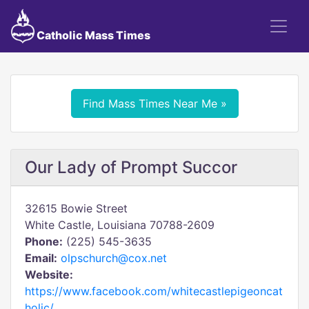
Catholic Mass Times
Find Mass Times Near Me »
Our Lady of Prompt Succor
32615 Bowie Street
White Castle, Louisiana 70788-2609
Phone:
(225) 545-3635
Email:
olpschurch@cox.net
Website:
https://www.facebook.com/whitecastlepigeoncat
holic/