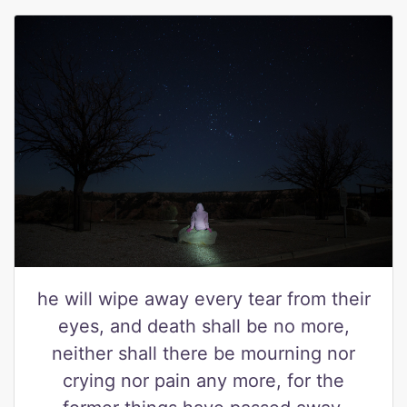
he will wipe away every tear from their
eyes, and death shall be no more,
neither shall there be mourning nor
crying nor pain any more, for the