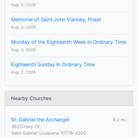
Aug. 5, 2026
Memorial of Saint John Vianney, Priest
Aug. 4, 2026
Monday of the Eighteenth Week in Ordinary Time
Aug. 3, 2026
Eighteenth Sunday In Ordinary Time
Aug. 2, 2026
Nearby Churches
St. Gabriel the Archangel
8.2 mi.
3625 Hwy 75
Saint Gabriel, Louisiana 70776-4200