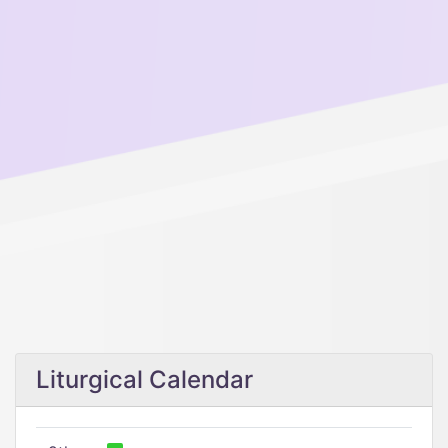
Liturgical Calendar