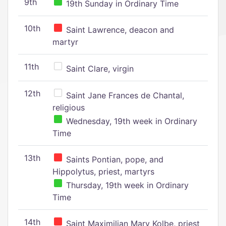
9th
19th Sunday in Ordinary Time
10th
Saint Lawrence, deacon and
martyr
11th
Saint Clare, virgin
12th
Saint Jane Frances de Chantal,
religious
Wednesday, 19th week in Ordinary
Time
13th
Saints Pontian, pope, and
Hippolytus, priest, martyrs
Thursday, 19th week in Ordinary
Time
14th
Saint Maximilian Mary Kolbe, priest