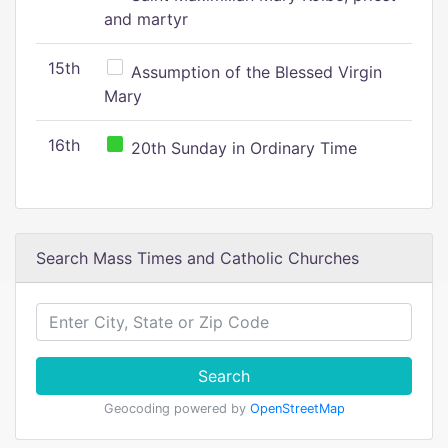
and martyr
15th
Assumption of the Blessed Virgin
Mary
16th
20th Sunday in Ordinary Time
Search Mass Times and Catholic Churches
Search
Geocoding powered by
OpenStreetMap