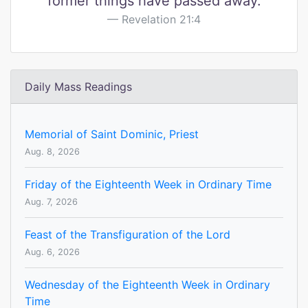
former things have passed away.
Revelation 21:4
Daily Mass Readings
Memorial of Saint Dominic, Priest
Aug. 8, 2026
Friday of the Eighteenth Week in Ordinary Time
Aug. 7, 2026
Feast of the Transfiguration of the Lord
Aug. 6, 2026
Wednesday of the Eighteenth Week in Ordinary
Time