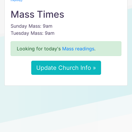
Mass Times
Sunday Mass: 9am
Tuesday Mass: 9am
Looking for today's
Mass readings
.
Update Church Info »