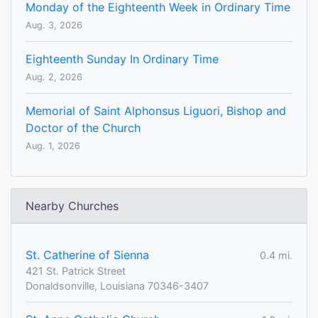
Monday of the Eighteenth Week in Ordinary Time
Aug. 3, 2026
Eighteenth Sunday In Ordinary Time
Aug. 2, 2026
Memorial of Saint Alphonsus Liguori, Bishop and
Doctor of the Church
Aug. 1, 2026
Nearby Churches
St. Catherine of Sienna
0.4 mi.
421 St. Patrick Street
Donaldsonville, Louisiana 70346-3407