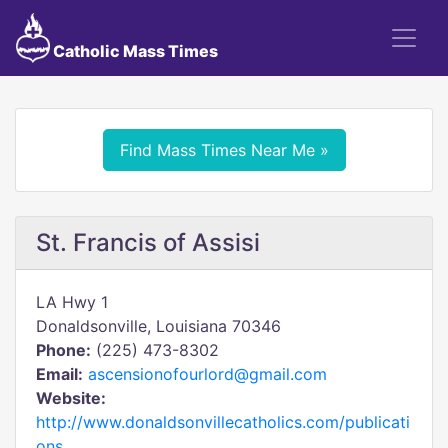
Catholic Mass Times
Find Mass Times Near Me »
St. Francis of Assisi
LA Hwy 1
Donaldsonville, Louisiana 70346
Phone:
(225) 473-8302
Email:
ascensionofourlord@gmail.com
Website:
http://www.donaldsonvillecatholics.com/publicati
ons