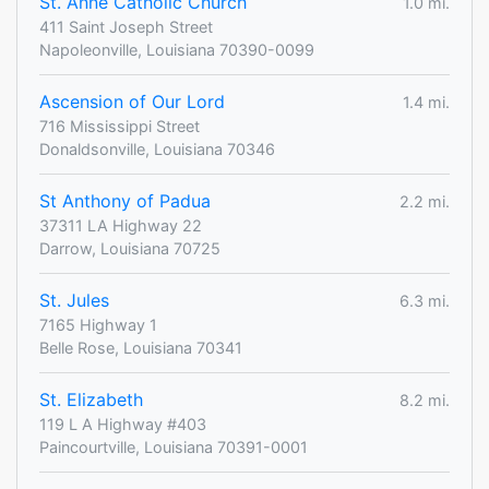
St. Anne Catholic Church
1.0 mi.
411 Saint Joseph Street
Napoleonville, Louisiana 70390-0099
Ascension of Our Lord
1.4 mi.
716 Mississippi Street
Donaldsonville, Louisiana 70346
St Anthony of Padua
2.2 mi.
37311 LA Highway 22
Darrow, Louisiana 70725
St. Jules
6.3 mi.
7165 Highway 1
Belle Rose, Louisiana 70341
St. Elizabeth
8.2 mi.
119 L A Highway #403
Paincourtville, Louisiana 70391-0001