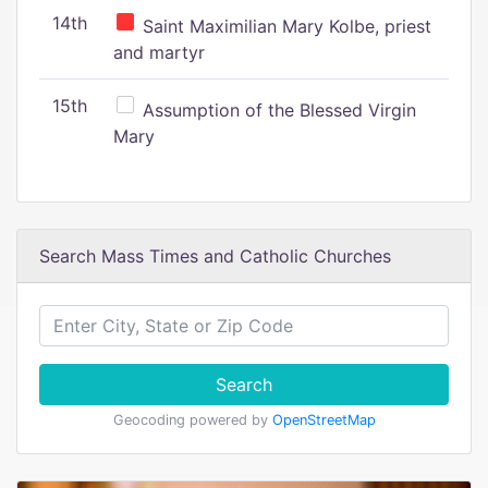
14th
Saint Maximilian Mary Kolbe, priest
and martyr
15th
Assumption of the Blessed Virgin
Mary
Search Mass Times and Catholic Churches
Search
Geocoding powered by
OpenStreetMap