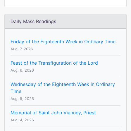
Daily Mass Readings
Friday of the Eighteenth Week in Ordinary Time
Aug. 7, 2026
Feast of the Transfiguration of the Lord
Aug. 6, 2026
Wednesday of the Eighteenth Week in Ordinary
Time
Aug. 5, 2026
Memorial of Saint John Vianney, Priest
Aug. 4, 2026