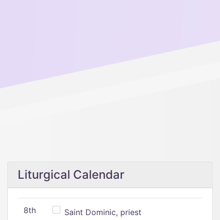
Liturgical Calendar
8th
Saint Dominic, priest