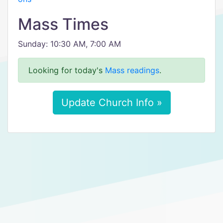
Mass Times
Sunday: 10:30 AM, 7:00 AM
Looking for today's
Mass readings
.
Update Church Info »