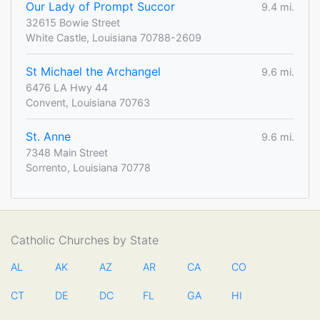
Our Lady of Prompt Succor
9.4 mi.
32615 Bowie Street
White Castle, Louisiana 70788-2609
St Michael the Archangel
9.6 mi.
6476 LA Hwy 44
Convent, Louisiana 70763
St. Anne
9.6 mi.
7348 Main Street
Sorrento, Louisiana 70778
Catholic Churches by State
AL
AK
AZ
AR
CA
CO
CT
DE
DC
FL
GA
HI