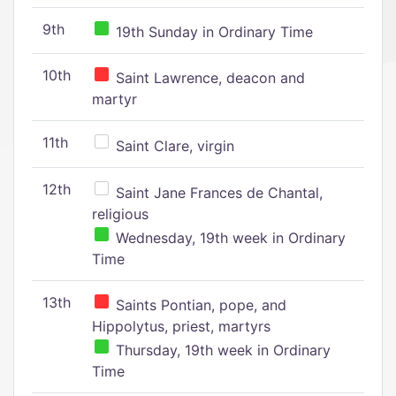
9th
19th Sunday in Ordinary Time
10th
Saint Lawrence, deacon and
martyr
11th
Saint Clare, virgin
12th
Saint Jane Frances de Chantal,
religious
Wednesday, 19th week in Ordinary
Time
13th
Saints Pontian, pope, and
Hippolytus, priest, martyrs
Thursday, 19th week in Ordinary
Time