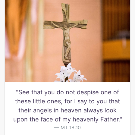
"See that you do not despise one of
these little ones, for I say to you that
their angels in heaven always look
upon the face of my heavenly Father."
MT 18:10