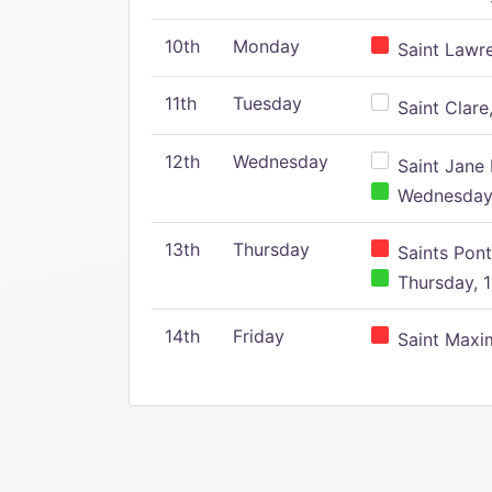
10th
Monday
Saint Lawr
11th
Tuesday
Saint Clare,
12th
Wednesday
Saint Jane 
Wednesday,
13th
Thursday
Saints Pont
Thursday, 1
14th
Friday
Saint Maxim