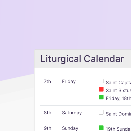
Liturgical Calendar
7th
Friday
Saint Cajeta
Saint Sixtu
Friday, 18t
8th
Saturday
Saint Domin
9th
Sunday
19th Sunday