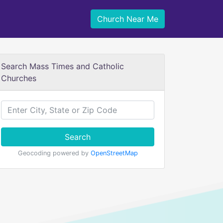
Church Near Me
Search Mass Times and Catholic
Churches
Search
Geocoding powered by
OpenStreetMap