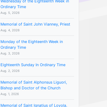
Wednesday of the Eighteenth Week in
Ordinary Time
Aug. 5, 2026
Memorial of Saint John Vianney, Priest
Aug. 4, 2026
Monday of the Eighteenth Week in
Ordinary Time
Aug. 3, 2026
Eighteenth Sunday In Ordinary Time
Aug. 2, 2026
Memorial of Saint Alphonsus Liguori,
Bishop and Doctor of the Church
Aug. 1, 2026
Memorial of Saint Ignatius of Loyola,