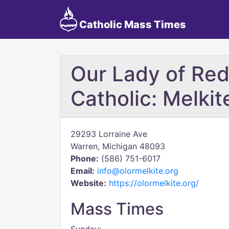
Catholic Mass Times
Our Lady of Re
Catholic: Melkit
29293 Lorraine Ave
Warren, Michigan 48093
Phone:
(586) 751-6017
Email:
info@olormelkite.org
Website:
https://olormelkite.org/
Mass Times