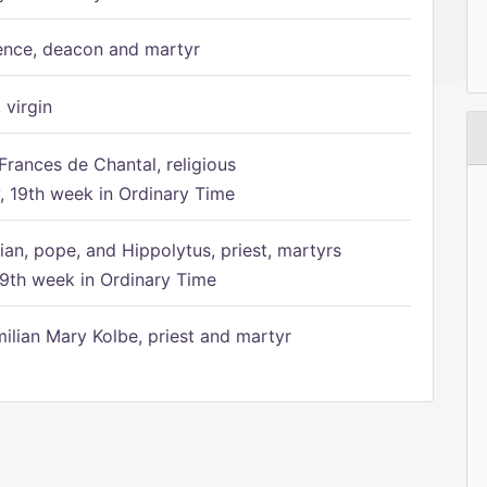
ence, deacon and martyr
 virgin
Frances de Chantal, religious
 19th week in Ordinary Time
ian, pope, and Hippolytus, priest, martyrs
9th week in Ordinary Time
ilian Mary Kolbe, priest and martyr