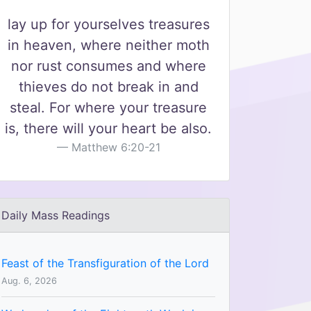
lay up for yourselves treasures
in heaven, where neither moth
nor rust consumes and where
thieves do not break in and
steal. For where your treasure
is, there will your heart be also.
Matthew 6:20-21
Daily Mass Readings
Feast of the Transfiguration of the Lord
Aug. 6, 2026