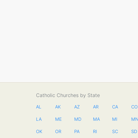
Catholic Churches by State
AL
AK
AZ
AR
CA
CO
LA
ME
MD
MA
MI
M
OK
OR
PA
RI
SC
SD