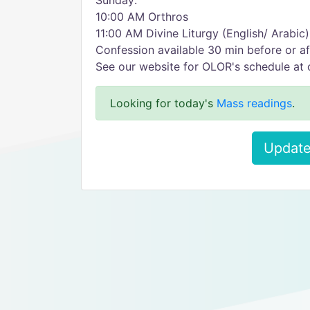
Sunday:
10:00 AM Orthros
11:00 AM Divine Liturgy (English/ Arabic)
Confession available 30 min before or af
See our website for OLOR's schedule at 
Looking for today's
Mass readings
.
Update