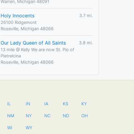
Warren, Michigan 48091
Holy Innocents
3.7 mi.
26100 Ridgemont
Roseville, Michigan 48066
Our Lady Queen of All Saints
3.8 mi.
13 mile @ Kelly We are now St. Pio of
Pietrelcina
Roseville, Michigan 48066
IL
IN
IA
KS
KY
NM
NY
NC
ND
OH
WI
WY