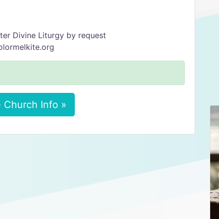
ter Divine Liturgy by request
olormelkite.org
 Church Info »