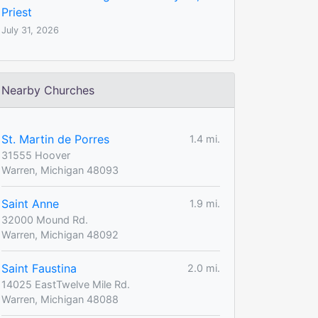
Priest
July 31, 2026
Nearby Churches
St. Martin de Porres
1.4 mi.
31555 Hoover
Warren, Michigan 48093
Saint Anne
1.9 mi.
32000 Mound Rd.
Warren, Michigan 48092
Saint Faustina
2.0 mi.
14025 EastTwelve Mile Rd.
Warren, Michigan 48088