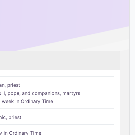
n, priest
s II, pope, and companions, martyrs
h week in Ordinary Time
ic, priest
 in Ordinary Time