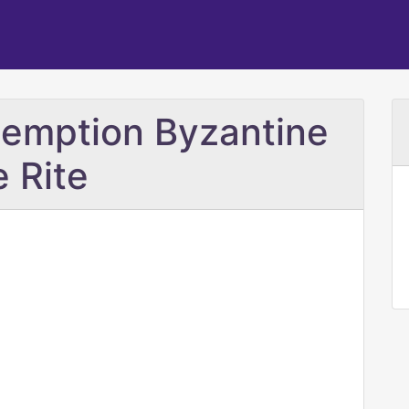
demption Byzantine
e Rite