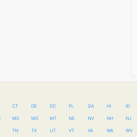
CT
DE
DC
FL
GA
HI
ID
N
MS
MO
MT
NE
NV
NH
NJ
TN
TX
UT
VT
VA
WA
WV