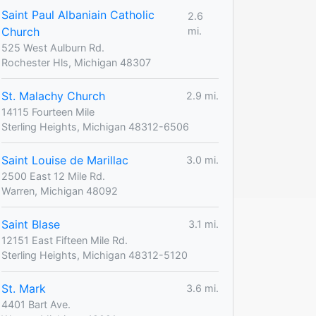
Saint Paul Albaniain Catholic
2.6
Church
mi.
525 West Aulburn Rd.
Rochester Hls, Michigan 48307
St. Malachy Church
2.9 mi.
14115 Fourteen Mile
Sterling Heights, Michigan 48312-6506
Saint Louise de Marillac
3.0 mi.
2500 East 12 Mile Rd.
Warren, Michigan 48092
Saint Blase
3.1 mi.
12151 East Fifteen Mile Rd.
Sterling Heights, Michigan 48312-5120
St. Mark
3.6 mi.
4401 Bart Ave.