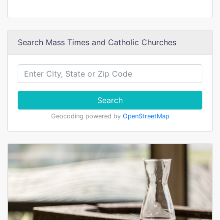
Search Mass Times and Catholic Churches
Search
Geocoding powered by
OpenStreetMap