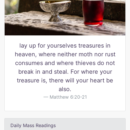
lay up for yourselves treasures in
heaven, where neither moth nor rust
consumes and where thieves do not
break in and steal. For where your
treasure is, there will your heart be
also.
Matthew 6:20-21
Daily Mass Readings