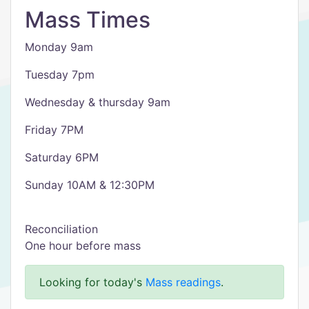
Mass Times
Monday 9am
Tuesday 7pm
Wednesday & thursday 9am
Friday 7PM
Saturday 6PM
Sunday 10AM & 12:30PM
Reconciliation
One hour before mass
Looking for today's
Mass readings
.