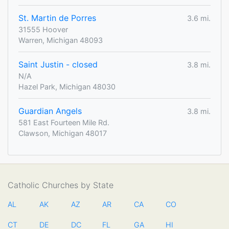
St. Martin de Porres
3.6 mi.
31555 Hoover
Warren, Michigan 48093
Saint Justin - closed
3.8 mi.
N/A
Hazel Park, Michigan 48030
Guardian Angels
3.8 mi.
581 East Fourteen Mile Rd.
Clawson, Michigan 48017
Catholic Churches by State
AL
AK
AZ
AR
CA
CO
CT
DE
DC
FL
GA
HI