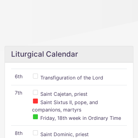
Liturgical Calendar
6th
Transfiguration of the Lord
7th
Saint Cajetan, priest
Saint Sixtus II, pope, and
companions, martyrs
Friday, 18th week in Ordinary Time
8th
Saint Dominic, priest