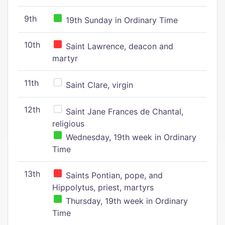
9th
19th Sunday in Ordinary Time
10th
Saint Lawrence, deacon and
martyr
11th
Saint Clare, virgin
12th
Saint Jane Frances de Chantal,
religious
Wednesday, 19th week in Ordinary
Time
13th
Saints Pontian, pope, and
Hippolytus, priest, martyrs
Thursday, 19th week in Ordinary
Time