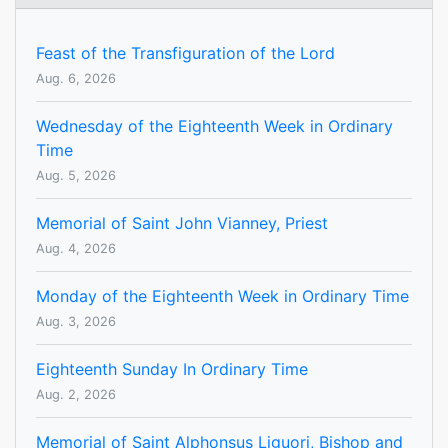
Feast of the Transfiguration of the Lord
Aug. 6, 2026
Wednesday of the Eighteenth Week in Ordinary
Time
Aug. 5, 2026
Memorial of Saint John Vianney, Priest
Aug. 4, 2026
Monday of the Eighteenth Week in Ordinary Time
Aug. 3, 2026
Eighteenth Sunday In Ordinary Time
Aug. 2, 2026
Memorial of Saint Alphonsus Liguori, Bishop and