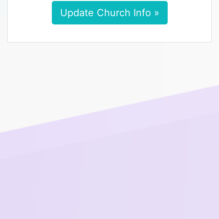
Update Church Info »