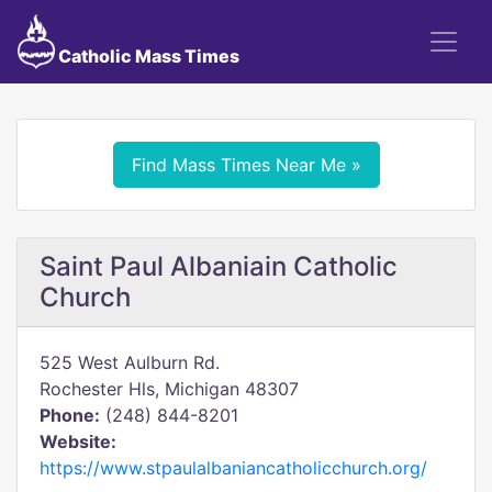
Catholic Mass Times
Find Mass Times Near Me »
Saint Paul Albaniain Catholic
Church
525 West Aulburn Rd.
Rochester Hls, Michigan 48307
Phone:
(248) 844-8201
Website:
https://www.stpaulalbaniancatholicchurch.org/