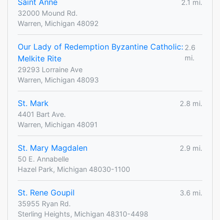
Saint Anne
2.1 mi.
32000 Mound Rd.
Warren, Michigan 48092
Our Lady of Redemption Byzantine Catholic:
2.6
Melkite Rite
mi.
29293 Lorraine Ave
Warren, Michigan 48093
St. Mark
2.8 mi.
4401 Bart Ave.
Warren, Michigan 48091
St. Mary Magdalen
2.9 mi.
50 E. Annabelle
Hazel Park, Michigan 48030-1100
St. Rene Goupil
3.6 mi.
35955 Ryan Rd.
Sterling Heights, Michigan 48310-4498