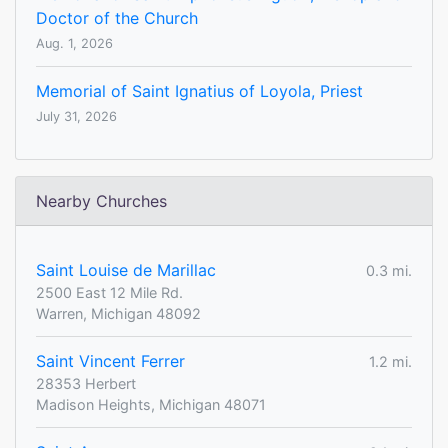
Doctor of the Church
Aug. 1, 2026
Memorial of Saint Ignatius of Loyola, Priest
July 31, 2026
Nearby Churches
Saint Louise de Marillac
0.3 mi.
2500 East 12 Mile Rd.
Warren, Michigan 48092
Saint Vincent Ferrer
1.2 mi.
28353 Herbert
Madison Heights, Michigan 48071