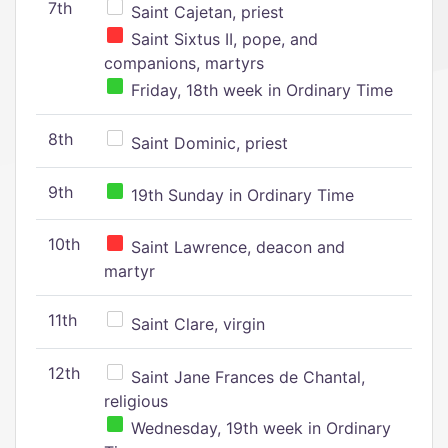
7th
Saint Cajetan, priest
Saint Sixtus II, pope, and
companions, martyrs
Friday, 18th week in Ordinary Time
8th
Saint Dominic, priest
9th
19th Sunday in Ordinary Time
10th
Saint Lawrence, deacon and
martyr
11th
Saint Clare, virgin
12th
Saint Jane Frances de Chantal,
religious
Wednesday, 19th week in Ordinary