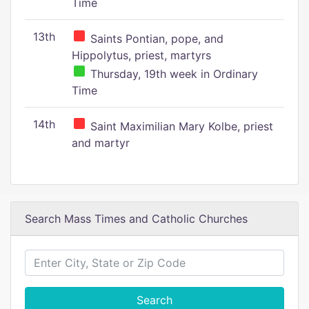
Time
13th
Saints Pontian, pope, and
Hippolytus, priest, martyrs
Thursday, 19th week in Ordinary
Time
14th
Saint Maximilian Mary Kolbe, priest
and martyr
Search Mass Times and Catholic Churches
Search