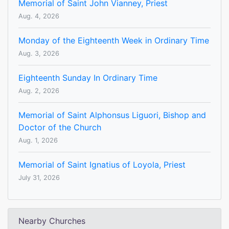
Memorial of Saint John Vianney, Priest
Aug. 4, 2026
Monday of the Eighteenth Week in Ordinary Time
Aug. 3, 2026
Eighteenth Sunday In Ordinary Time
Aug. 2, 2026
Memorial of Saint Alphonsus Liguori, Bishop and
Doctor of the Church
Aug. 1, 2026
Memorial of Saint Ignatius of Loyola, Priest
July 31, 2026
Nearby Churches