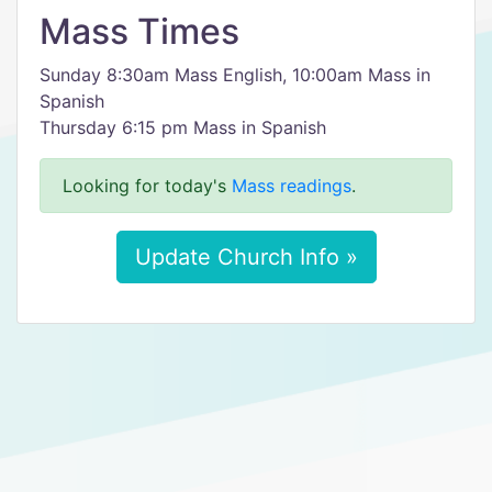
Mass Times
Sunday 8:30am Mass English, 10:00am Mass in
Spanish
Thursday 6:15 pm Mass in Spanish
Looking for today's
Mass readings
.
Update Church Info »