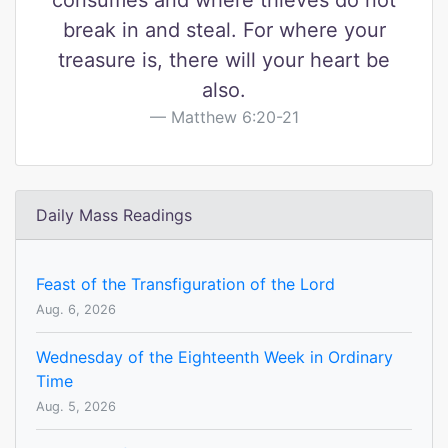
consumes and where thieves do not
break in and steal. For where your
treasure is, there will your heart be
also.
Matthew 6:20-21
Daily Mass Readings
Feast of the Transfiguration of the Lord
Aug. 6, 2026
Wednesday of the Eighteenth Week in Ordinary
Time
Aug. 5, 2026