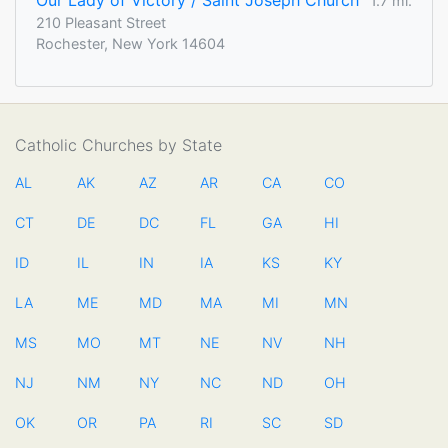
Our Lady of Victory / Saint Joseph Church
1.7 mi.
210 Pleasant Street
Rochester, New York 14604
Catholic Churches by State
AL
AK
AZ
AR
CA
CO
CT
DE
DC
FL
GA
HI
ID
IL
IN
IA
KS
KY
LA
ME
MD
MA
MI
MN
MS
MO
MT
NE
NV
NH
NJ
NM
NY
NC
ND
OH
OK
OR
PA
RI
SC
SD