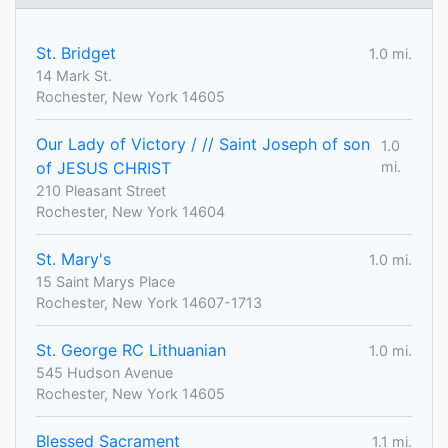
St. Bridget
1.0 mi.
14 Mark St.
Rochester, New York 14605
Our Lady of Victory / // Saint Joseph of son
1.0
of JESUS CHRIST
mi.
210 Pleasant Street
Rochester, New York 14604
St. Mary's
1.0 mi.
15 Saint Marys Place
Rochester, New York 14607-1713
St. George RC Lithuanian
1.0 mi.
545 Hudson Avenue
Rochester, New York 14605
Blessed Sacrament
1.1 mi.