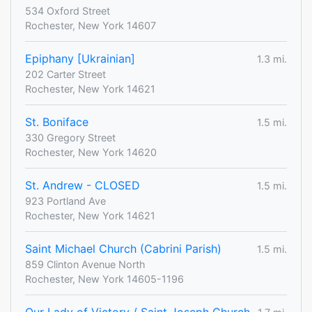
534 Oxford Street
Rochester, New York 14607
Epiphany [Ukrainian]
1.3 mi.
202 Carter Street
Rochester, New York 14621
St. Boniface
1.5 mi.
330 Gregory Street
Rochester, New York 14620
St. Andrew - CLOSED
1.5 mi.
923 Portland Ave
Rochester, New York 14621
Saint Michael Church (Cabrini Parish)
1.5 mi.
859 Clinton Avenue North
Rochester, New York 14605-1196