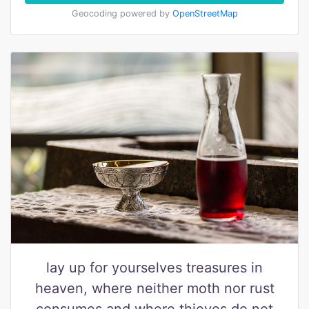
Geocoding powered by
OpenStreetMap
lay up for yourselves treasures in
heaven, where neither moth nor rust