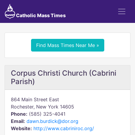
Catholic Mass Times
Find Mass Times Near Me »
Corpus Christi Church (Cabrini
Parish)
864 Main Street East
Rochester, New York 14605
Phone:
(585) 325-4041
Email:
dawn.burdick@dor.org
Website:
http://www.cabriniroc.org/