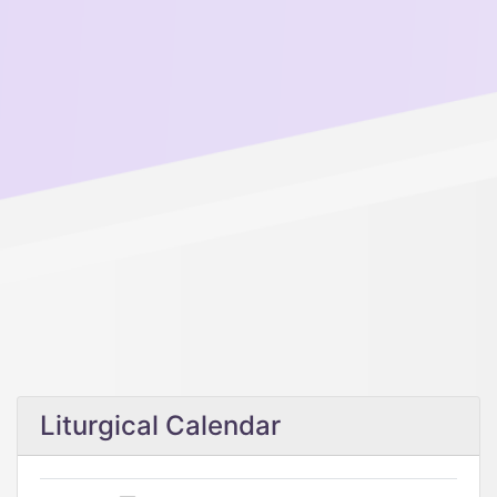
Liturgical Calendar