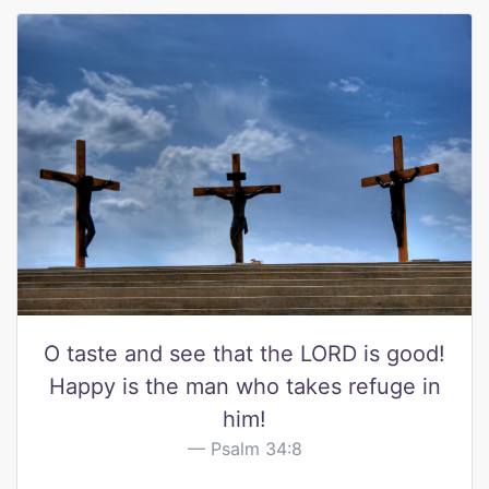
O taste and see that the LORD is good!
Happy is the man who takes refuge in
him!
Psalm 34:8