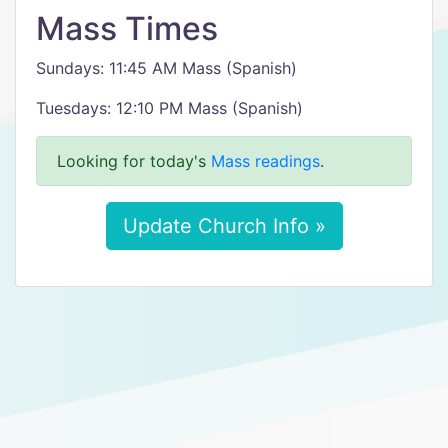
Mass Times
Sundays: 11:45 AM Mass (Spanish)
Tuesdays: 12:10 PM Mass (Spanish)
Looking for today's
Mass readings
.
Update Church Info »