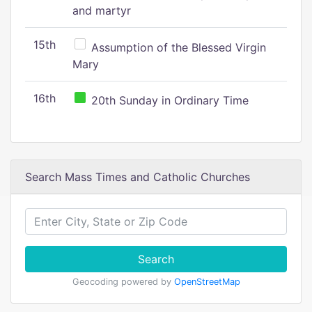
and martyr
15th
Assumption of the Blessed Virgin
Mary
16th
20th Sunday in Ordinary Time
Search Mass Times and Catholic Churches
Search
Geocoding powered by
OpenStreetMap