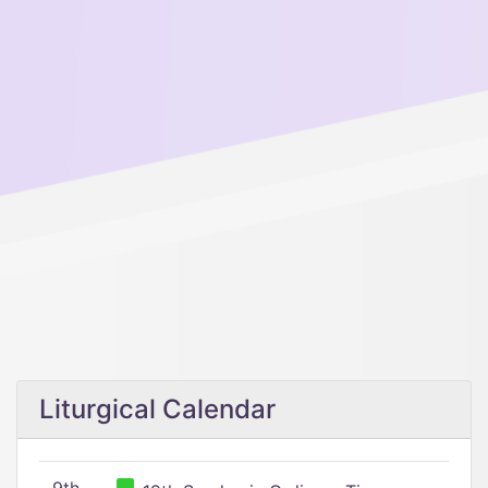
Liturgical Calendar