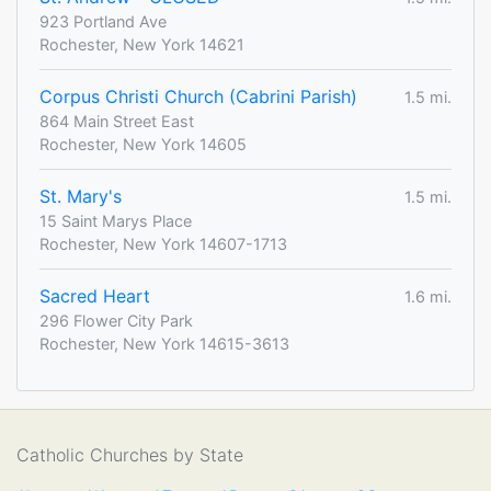
923 Portland Ave
Rochester, New York 14621
Corpus Christi Church (Cabrini Parish)
1.5 mi.
864 Main Street East
Rochester, New York 14605
St. Mary's
1.5 mi.
15 Saint Marys Place
Rochester, New York 14607-1713
Sacred Heart
1.6 mi.
296 Flower City Park
Rochester, New York 14615-3613
Catholic Churches by State