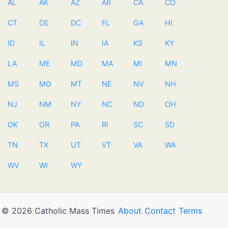
AL
AK
AZ
AR
CA
CO
CT
DE
DC
FL
GA
HI
ID
IL
IN
IA
KS
KY
LA
ME
MD
MA
MI
MN
MS
MO
MT
NE
NV
NH
NJ
NM
NY
NC
ND
OH
OK
OR
PA
RI
SC
SD
TN
TX
UT
VT
VA
WA
WV
WI
WY
© 2026 Catholic Mass Times
About
Contact
Terms