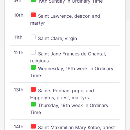
9th
19th Sunday in Ordinary Time
10th
Saint Lawrence, deacon and
martyr
11th
Saint Clare, virgin
12th
Saint Jane Frances de Chantal,
religious
Wednesday, 19th week in Ordinary
Time
13th
Saints Pontian, pope, and
Hippolytus, priest, martyrs
Thursday, 19th week in Ordinary
Time
14th
Saint Maximilian Mary Kolbe, priest