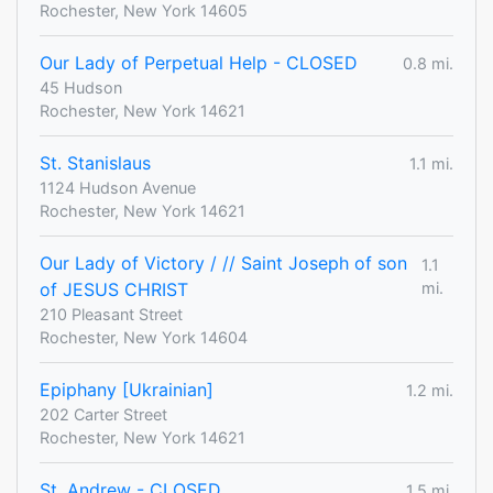
Rochester, New York 14605
Our Lady of Perpetual Help - CLOSED
0.8 mi.
45 Hudson
Rochester, New York 14621
St. Stanislaus
1.1 mi.
1124 Hudson Avenue
Rochester, New York 14621
Our Lady of Victory / // Saint Joseph of son
1.1
of JESUS CHRIST
mi.
210 Pleasant Street
Rochester, New York 14604
Epiphany [Ukrainian]
1.2 mi.
202 Carter Street
Rochester, New York 14621
St. Andrew - CLOSED
1.5 mi.