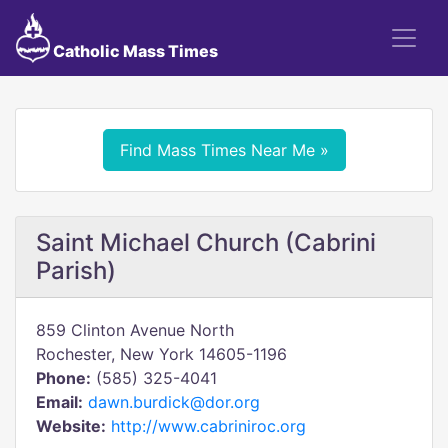
Catholic Mass Times
Find Mass Times Near Me »
Saint Michael Church (Cabrini
Parish)
859 Clinton Avenue North
Rochester, New York 14605-1196
Phone:
(585) 325-4041
Email:
dawn.burdick@dor.org
Website:
http://www.cabriniroc.org