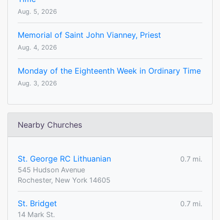
Aug. 5, 2026
Memorial of Saint John Vianney, Priest
Aug. 4, 2026
Monday of the Eighteenth Week in Ordinary Time
Aug. 3, 2026
Nearby Churches
St. George RC Lithuanian
0.7 mi.
545 Hudson Avenue
Rochester, New York 14605
St. Bridget
0.7 mi.
14 Mark St.