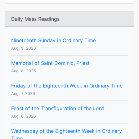
Daily Mass Readings
Nineteenth Sunday in Ordinary Time
Aug. 9, 2026
Memorial of Saint Dominic, Priest
Aug. 8, 2026
Friday of the Eighteenth Week in Ordinary Time
Aug. 7, 2026
Feast of the Transfiguration of the Lord
Aug. 6, 2026
Wednesday of the Eighteenth Week in Ordinary
Time