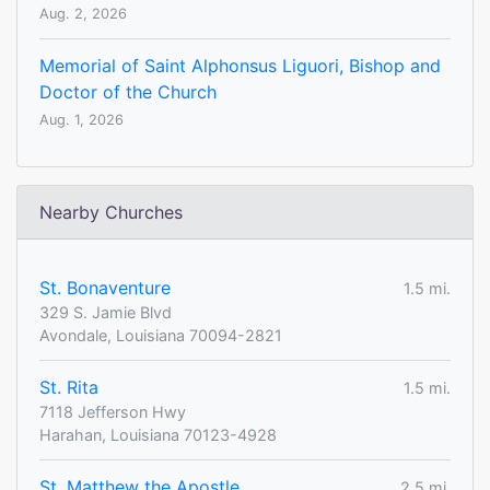
Aug. 2, 2026
Memorial of Saint Alphonsus Liguori, Bishop and
Doctor of the Church
Aug. 1, 2026
Nearby Churches
St. Bonaventure
1.5 mi.
329 S. Jamie Blvd
Avondale, Louisiana 70094-2821
St. Rita
1.5 mi.
7118 Jefferson Hwy
Harahan, Louisiana 70123-4928
St. Matthew the Apostle
2.5 mi.