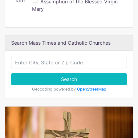
15th
Assumption of the Blessed Virgin
Mary
Search Mass Times and Catholic Churches
Search
Geocoding powered by
OpenStreetMap