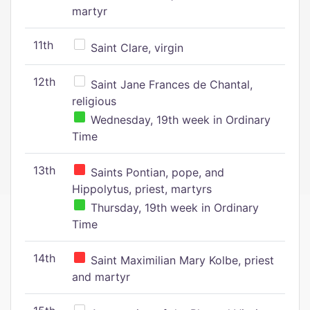
martyr
11th
Saint Clare, virgin
12th
Saint Jane Frances de Chantal,
religious
Wednesday, 19th week in Ordinary
Time
13th
Saints Pontian, pope, and
Hippolytus, priest, martyrs
Thursday, 19th week in Ordinary
Time
14th
Saint Maximilian Mary Kolbe, priest
and martyr