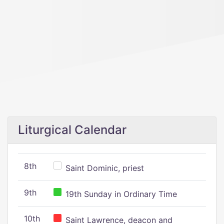
Liturgical Calendar
8th
Saint Dominic, priest
9th
19th Sunday in Ordinary Time
10th
Saint Lawrence, deacon and