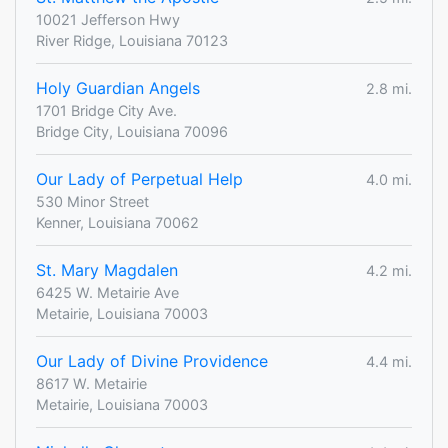
10021 Jefferson Hwy
River Ridge, Louisiana 70123
Holy Guardian Angels
2.8 mi.
1701 Bridge City Ave.
Bridge City, Louisiana 70096
Our Lady of Perpetual Help
4.0 mi.
530 Minor Street
Kenner, Louisiana 70062
St. Mary Magdalen
4.2 mi.
6425 W. Metairie Ave
Metairie, Louisiana 70003
Our Lady of Divine Providence
4.4 mi.
8617 W. Metairie
Metairie, Louisiana 70003