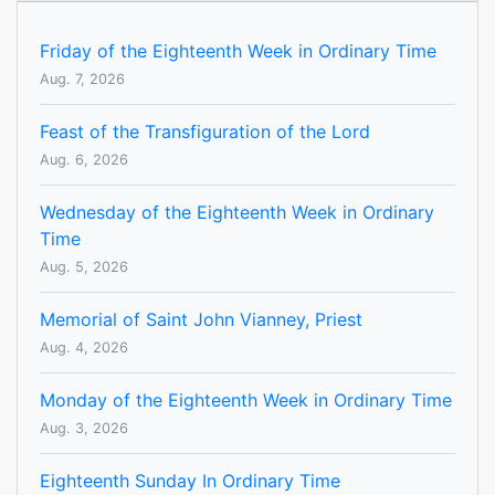
Friday of the Eighteenth Week in Ordinary Time
Aug. 7, 2026
Feast of the Transfiguration of the Lord
Aug. 6, 2026
Wednesday of the Eighteenth Week in Ordinary
Time
Aug. 5, 2026
Memorial of Saint John Vianney, Priest
Aug. 4, 2026
Monday of the Eighteenth Week in Ordinary Time
Aug. 3, 2026
Eighteenth Sunday In Ordinary Time