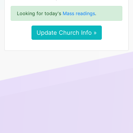
Looking for today's
Mass readings
.
Update Church Info »