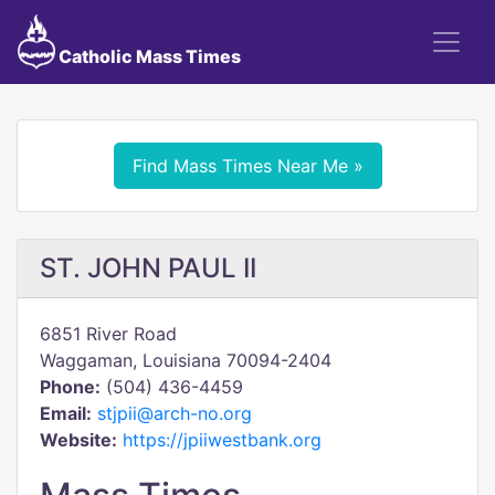
Catholic Mass Times
Find Mass Times Near Me »
ST. JOHN PAUL II
6851 River Road
Waggaman, Louisiana 70094-2404
Phone:
(504) 436-4459
Email:
stjpii@arch-no.org
Website:
https://jpiiwestbank.org