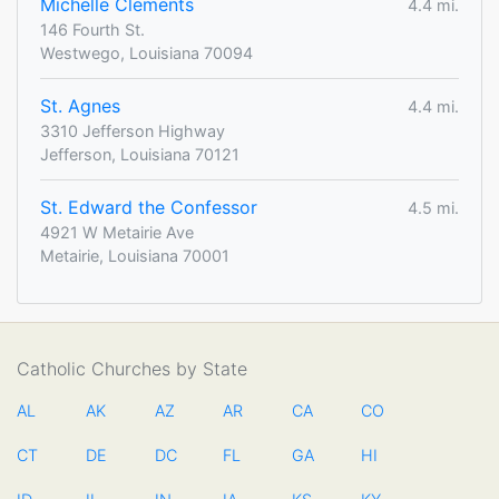
Michelle Clements
4.4 mi.
146 Fourth St.
Westwego, Louisiana 70094
St. Agnes
4.4 mi.
3310 Jefferson Highway
Jefferson, Louisiana 70121
St. Edward the Confessor
4.5 mi.
4921 W Metairie Ave
Metairie, Louisiana 70001
Catholic Churches by State
AL
AK
AZ
AR
CA
CO
CT
DE
DC
FL
GA
HI