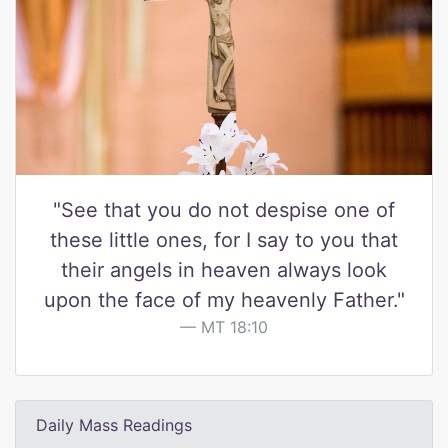
"See that you do not despise one of
these little ones, for I say to you that
their angels in heaven always look
upon the face of my heavenly Father."
MT 18:10
Daily Mass Readings