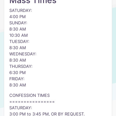
Mass Times
SATURDAY:
4:00 PM
SUNDAY:
8:30 AM
10:30 AM
TUESDAY:
8:30 AM
WEDNESDAY:
8:30 AM
THURSDAY:
6:30 PM
FRIDAY:
8:30 AM
CONFESSION TIMES
================
SATURDAY:
3:00 PM to 3:45 PM, OR BY REQUEST.